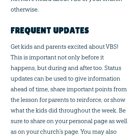
otherwise.
FREQUENT UPDATES
Get kids and parents excited about VBS!
This is important not only before it
happens, but during and after too. Status
updates can be used to give information
ahead of time, share important points from
the lesson for parents to reinforce, or show
what the kids did throughout the week. Be
sure to share on your personal page as well
as on your church’s page. You may also