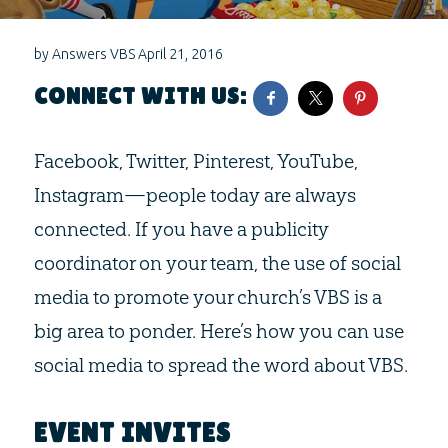
by
Answers VBS
April 21, 2016
CONNECT WITH US:
Facebook, Twitter, Pinterest, YouTube,
Instagram—people today are always
connected. If you have a publicity
coordinator on your team, the use of social
media to promote your church’s VBS is a
big area to ponder. Here’s how you can use
social media to spread the word about VBS.
EVENT INVITES