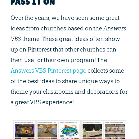
PASS IT ON
Over the years, we have seen some great
ideas from churches based on the
Answers
VBS
theme. These great ideas often show
up on Pinterest that other churches can
then use for their own program! The
Answers VBS Pinterest page
collects some
of the best ideas to share unique ways to
theme your classrooms and decorations for
a great VBS experience!