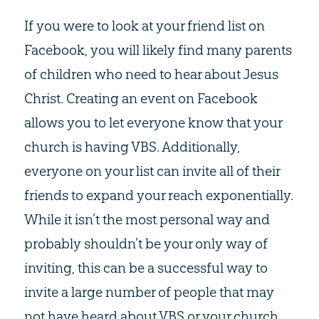
If you were to look at your friend list on
Facebook, you will likely find many parents
of children who need to hear about Jesus
Christ. Creating an event on Facebook
allows you to let everyone know that your
church is having VBS. Additionally,
everyone on your list can invite all of their
friends to expand your reach exponentially.
While it isn’t the most personal way and
probably shouldn’t be your only way of
inviting, this can be a successful way to
invite a large number of people that may
not have heard about VBS or your church