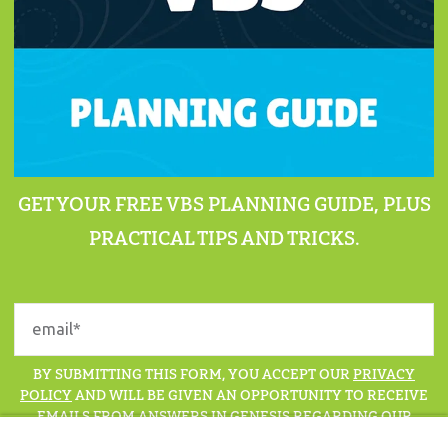
GET YOUR FREE VBS PLANNING GUIDE, PLUS
PRACTICAL TIPS AND TRICKS.
BY SUBMITTING THIS FORM, YOU ACCEPT OUR
PRIVACY
POLICY
AND WILL BE GIVEN AN OPPORTUNITY TO RECEIVE
EMAILS FROM ANSWERS IN GENESIS REGARDING OUR
LATEST NEWS, RESOURCES, AND EVENTS.