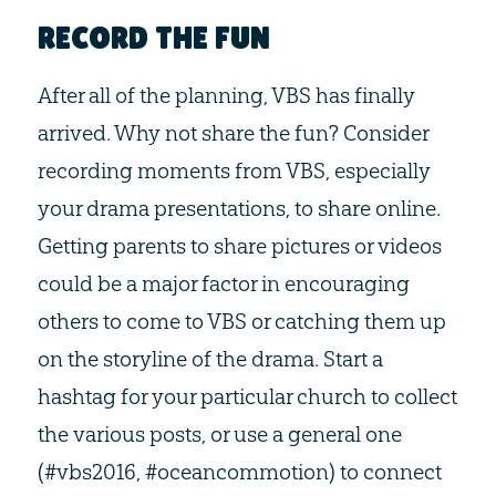
RECORD THE FUN
After all of the planning, VBS has finally
arrived. Why not share the fun? Consider
recording moments from VBS, especially
your drama presentations, to share online.
Getting parents to share pictures or videos
could be a major factor in encouraging
others to come to VBS or catching them up
on the storyline of the drama. Start a
hashtag for your particular church to collect
the various posts, or use a general one
(#vbs2016, #oceancommotion) to connect