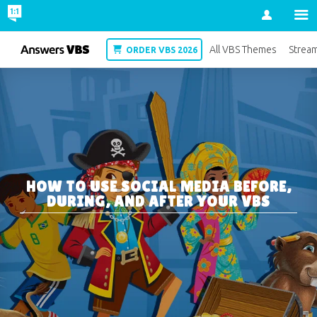
Account
VBS
All VBS Themes
Strea
ORDER VBS 2026
HOW TO USE SOCIAL MEDIA BEFORE,
DURING, AND AFTER YOUR VBS