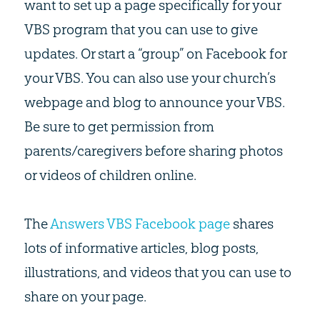
want to set up a page specifically for your
VBS program that you can use to give
updates. Or start a “group” on Facebook for
your VBS. You can also use your church’s
webpage and blog to announce your VBS.
Be sure to get permission from
parents/caregivers before sharing photos
or videos of children online.
The
Answers VBS Facebook page
shares
lots of informative articles, blog posts,
illustrations, and videos that you can use to
share on your page.