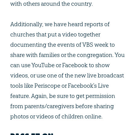
with others around the country.
Additionally, we have heard reports of
churches that put a video together
documenting the events of VBS week to
share with families or the congregation. You
can use YouTube or Facebook to show
videos, or use one of the new live broadcast
tools like Periscope or Facebook’s Live
feature. Again, be sure to get permission
from parents/caregivers before sharing
photos or videos of children online.