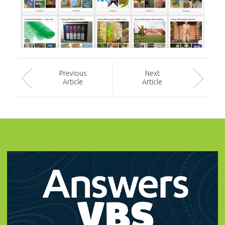
Prev
ious
Next
Article
Article