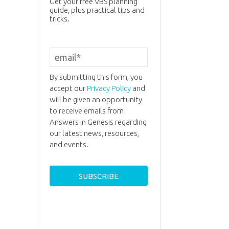
Get your free VBS planning
guide, plus practical tips and
tricks.
By submitting this form, you
accept our
Privacy Policy
and
will be given an opportunity
to receive emails from
Answers in Genesis regarding
our latest news, resources,
and events.