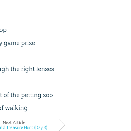
hop
ay game prize
ugh the right lenses
 of the petting zoo
of walking
Next
Article
rld Treasure Hunt (Day 3)