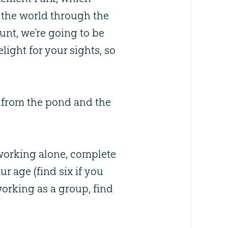
 the world through the
hunt, we’re going to be
light for your sights, so
y from the pond and the
 working alone, complete
r age (find six if you
e working as a group, find