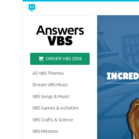
VBS
ORDER VBS 2026
All VBS Themes
INCRED
Stream VBS Music
VBS Songs & Music
VBS Games & Activities
VBS Crafts & Science
VBS Missions