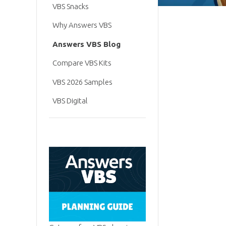
VBS Snacks
Why Answers VBS
Answers VBS Blog
Compare VBS Kits
VBS 2026 Samples
VBS Digital