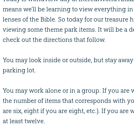
means we’ll be learning to view everything in
lenses of the Bible. So today for our treasure 
viewing some theme park items. It will be a de
check out the directions that follow.
You may look inside or outside, but stay awa
parking lot.
You may work alone or in a group. If you are
the number of items that corresponds with you
are six, eight if you are eight, etc.). If you ar
at least twelve.