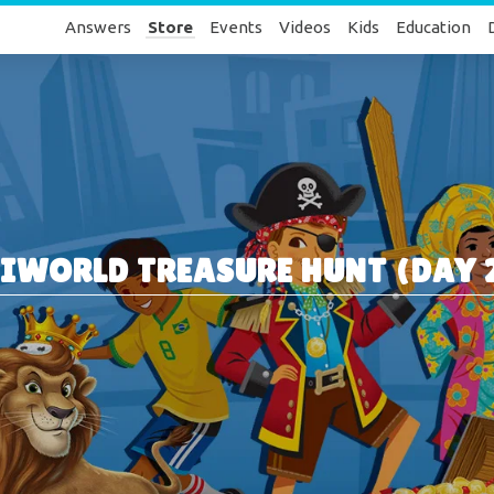
Answers
Store
Events
Videos
Kids
Education
IWORLD TREASURE HUNT (DAY 