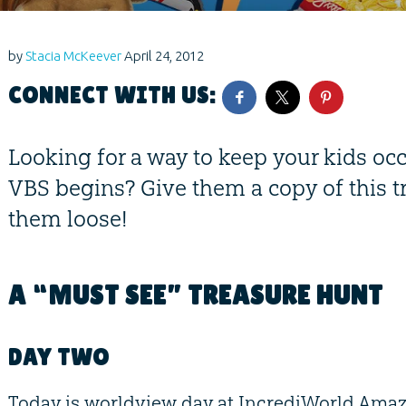
by
Stacia McKeever
April 24, 2012
CONNECT WITH US:
Looking for a way to keep your kids oc
VBS begins? Give them a copy of this t
them loose!
A “MUST SEE” TREASURE HUNT
DAY TWO
Today is worldview day at IncrediWorld Ama