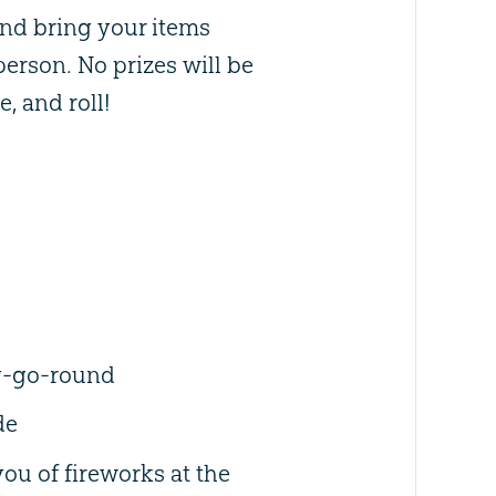
and bring your items
 person. No prizes will be
e, and roll!
y-go-round
de
ou of fireworks at the