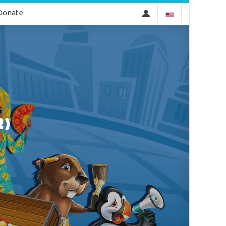
Donate
2)