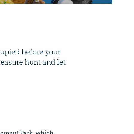
cupied before your
reasure hunt and let
zement Park, which