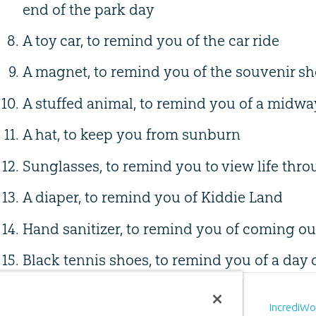
end of the park day
A toy car, to remind you of the car ride
A magnet, to remind you of the souvenir s
A stuffed animal, to remind you of a midw
A hat, to keep you from sunburn
Sunglasses, to remind you to view life thro
A diaper, to remind you of Kiddie Land
Hand sanitizer, to remind you of coming out
Black tennis shoes, to remind you of a day 
Prev
ious
Article
IncrediWorld Treasure Hunt (Day 1)
IncrediWo