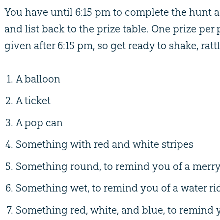
You have until 6:15 pm to complete the hunt 
and list back to the prize table. One prize per
given after 6:15 pm, so get ready to shake, rattl
A balloon
A ticket
A pop can
Something with red and white stripes
Something round, to remind you of a merr
Something wet, to remind you of a water ri
Something red, white, and blue, to remind y