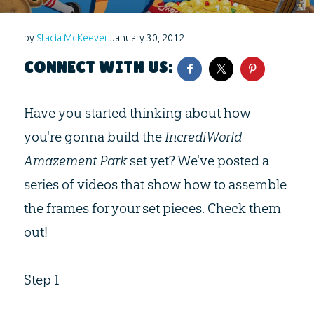
by
Stacia McKeever
January 30, 2012
CONNECT WITH US:
Have you started thinking about how
you're gonna build the
IncrediWorld
Amazement Park
set yet? We've posted a
series of videos that show how to assemble
the frames for your set pieces. Check them
out!
Step 1