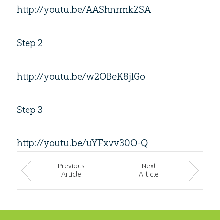
http://youtu.be/AAShnrmkZSA
Step 2
http://youtu.be/w2OBeK8jlGo
Step 3
http://youtu.be/uYFxvv30O-Q
Prev
ious
Next
Article
Article