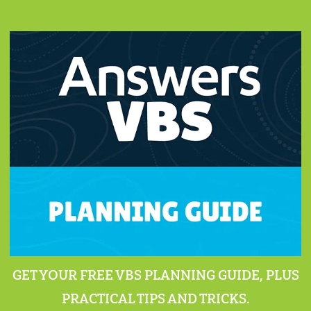
GET YOUR FREE VBS PLANNING GUIDE, PLUS
PRACTICAL TIPS AND TRICKS.