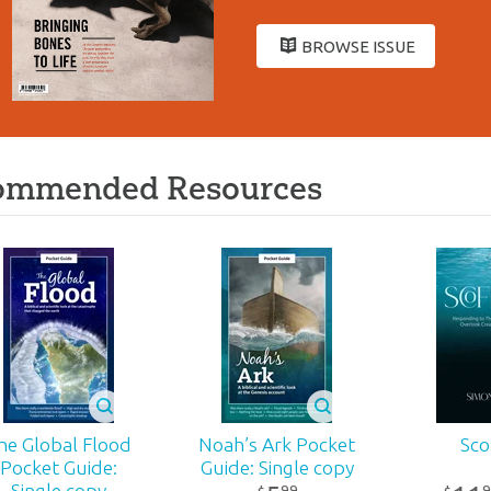
BROWSE ISSUE
ommended Resources
he Global Flood
Noah’s Ark Pocket
Sco
Pocket Guide:
Guide: Single copy
Single copy
99
9