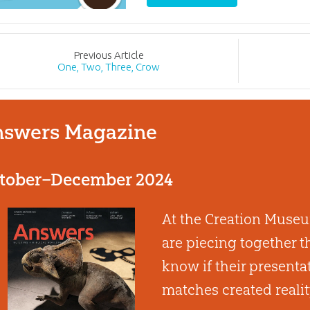
Prev
ious
Article
One, Two, Three, Crow
swers Magazine
tober–December 2024
At the Creation Museum
are piecing together t
know if their presenta
matches created reali