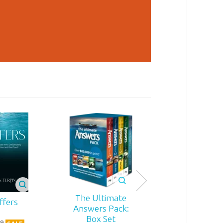
The Ultimate
ffers
Answers Pack:
Box Set
9