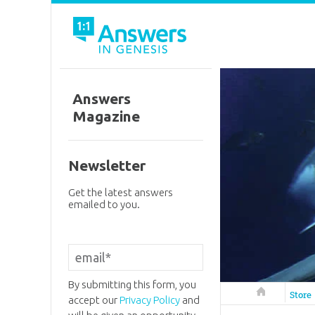
Answers
Magazine
Newsletter
Get the latest answers
emailed to you.
By submitting this form, you
Answers in 
Store
accept our
Privacy Policy
and