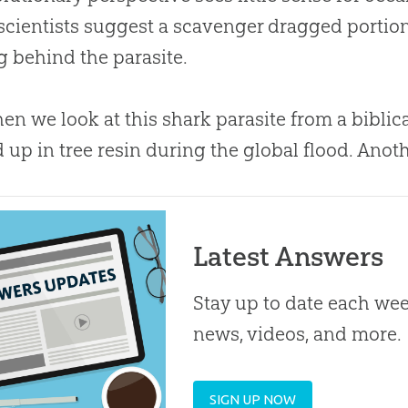
cientists suggest a scavenger dragged portions 
g behind the parasite.
en we look at this shark parasite from a biblic
up in tree resin during the global flood. Anot
Latest Answers
Stay up to date each week
news, videos, and more.
SIGN UP NOW