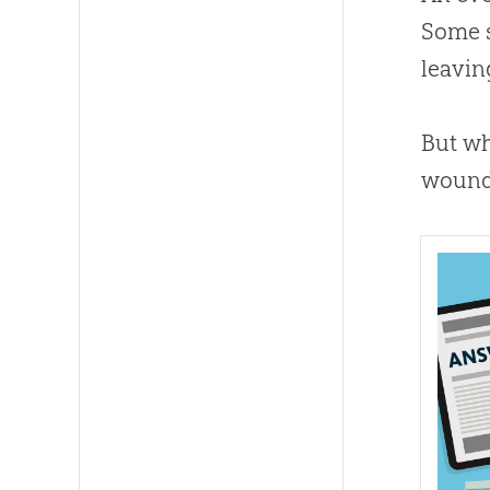
Some s
leavin
But wh
wound 