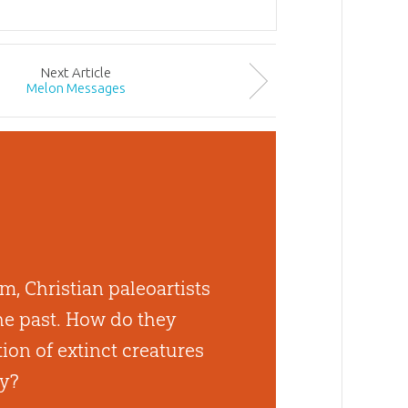
Next
Article
Melon Messages
, Christian paleoartists
he past. How do they
tion of extinct creatures
ty?