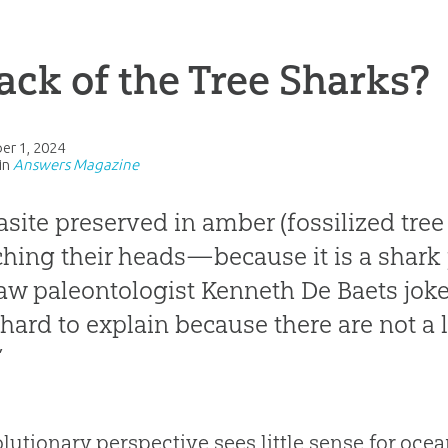
ack of the Tree Sharks?
er 1, 2024
in
Answers Magazine
asite preserved in amber (fossilized tree 
ching their heads—because it is a shark 
w paleontologist Kenneth De Baets joked
 hard to explain because there are not a l
”
lutionary perspective sees little sense for ocean