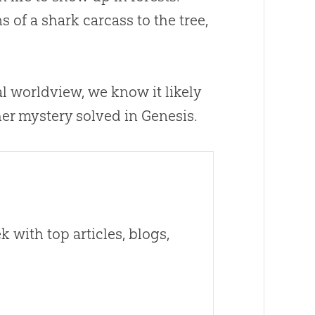
of a shark carcass to the tree,
al worldview, we know it likely
her mystery solved in Genesis.
 with top articles, blogs,