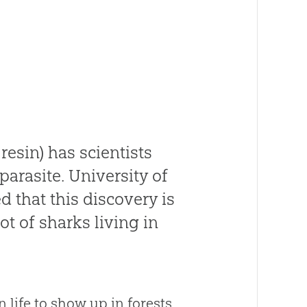
resin) has scientists
parasite. University of
 that this discovery is
ot of sharks living in
 life to show up in forests.