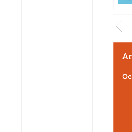
An
Oc