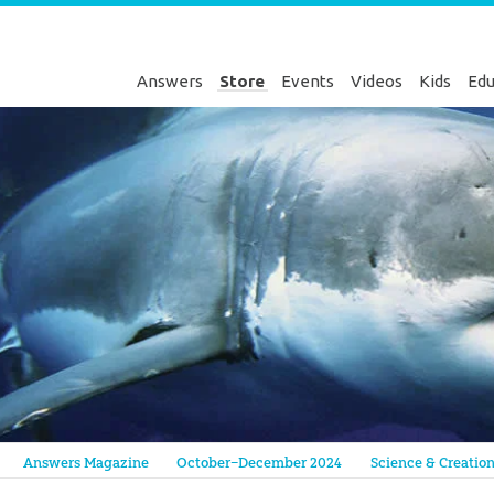
Answers
Store
Events
Videos
Kids
Edu
Genesis
Answers Magazine
October–December 2024
Science & Creatio