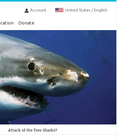
Account
United States / English
cation
Donate
n
Attack of the Tree Sharks?