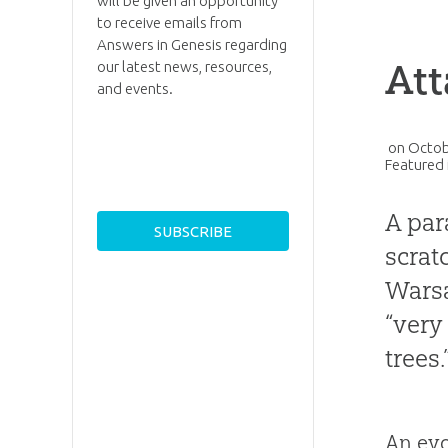
will be given an opportunity
to receive emails from
Answers in Genesis regarding
Att
our latest news, resources,
and events.
on
Octob
Featured 
A par
scrat
Warsa
“very
trees.
An evo