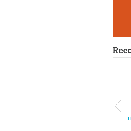
Rec
T