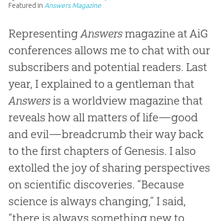
Featured in
Answers Magazine
Representing
Answers
magazine at AiG
conferences allows me to chat with our
subscribers and potential readers. Last
year, I explained to a gentleman that
Answers
is a worldview magazine that
reveals how all matters of life—good
and evil—breadcrumb their way back
to the first chapters of Genesis. I also
extolled the joy of sharing perspectives
on scientific discoveries. “Because
science is always changing,” I said,
“there is always something new to