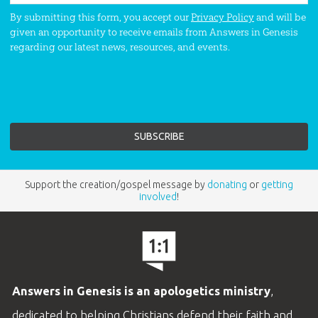
By submitting this form, you accept our
Privacy Policy
and will be
given an opportunity to receive emails from Answers in Genesis
regarding our latest news, resources, and events.
Support the creation/gospel message by
donating
or
getting
involved
!
Answers in Genesis is an apologetics ministry
,
dedicated to helping Christians defend their faith and