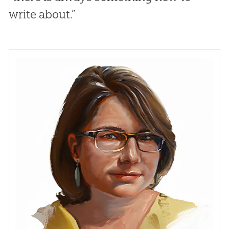
write about.”