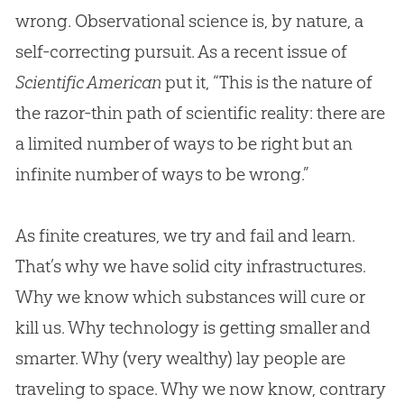
wrong. Observational science is, by nature, a
self-correcting pursuit. As a recent issue of
Scientific American
put it, “This is the nature of
the razor-thin path of scientific reality: there are
a limited number of ways to be right but an
infinite number of ways to be wrong.”
As finite creatures, we try and fail and learn.
That’s why we have solid city infrastructures.
Why we know which substances will cure or
kill us. Why technology is getting smaller and
smarter. Why (very wealthy) lay people are
traveling to space. Why we now know, contrary