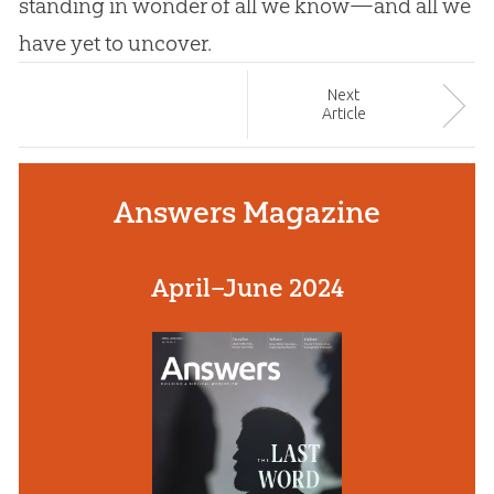
standing in wonder of all we know—and all we
have yet to uncover.
Next
Article
Answers Magazine
April–June 2024