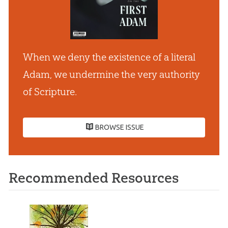
When we deny the existence of a literal
Adam, we undermine the very authority
of Scripture.
BROWSE ISSUE
Recommended Resources