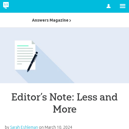
Account
Answers Magazine
Editor’s Note: Less and
More
by
Sarah Eshleman
on
March 10, 2024