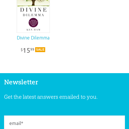
Divine Dilemma
15
99
$
SALE
Newsletter
Get the latest answers emailed to you.