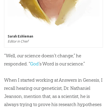
Sarah Eshleman
Editor in Chief
“Well,
our
science doesn’t change,” he
responded. “
God
’s Word is our science.”
When I started working at Answers in Genesis, I
recall hearing our geneticist, Dr. Nathaniel
Jeanson, mention that, as a scientist, he is
always trying to prove his research hypotheses