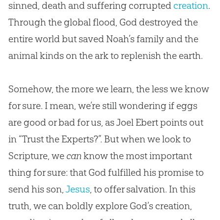
sinned, death and suffering corrupted
creation
.
Through the global flood,
God
destroyed the
entire world but saved Noah’s family and the
animal kinds on the ark to replenish the earth.
Somehow, the more we learn, the less we know
for sure. I mean, we’re still wondering if eggs
are good or bad for us, as Joel Ebert points out
in “Trust the Experts?”. But when we look to
Scripture, we
can
know the most important
thing for sure: that
God
fulfilled his promise to
send his son,
Jesus
, to offer salvation. In this
truth, we can boldly explore
God
’s
creation
,