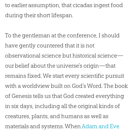
to earlier assumption, that cicadas ingest food
during their short lifespan.
To the gentleman at the conference, I should
have gently countered that it is not
observational science but historical science—
our belief about the universe’s origin—that
remains fixed. We start every scientific pursuit
with a worldview built on
God
’s Word. The book
of Genesis tells us that
God
created everything
in six days, including all the original kinds of
creatures, plants, and humans as well as
materials and systems. When
Adam and Eve