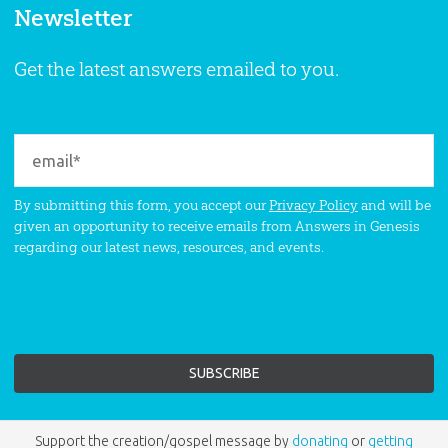
Newsletter
Get the latest answers emailed to you.
By submitting this form, you accept our
Privacy Policy
and will be
given an opportunity to receive emails from Answers in Genesis
regarding our latest news, resources, and events.
Support the creation/gospel message by
donating
or
getting