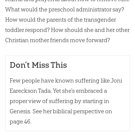
What would the preschool administrator say?
How would the parents of the transgender
toddler respond? How should she and her other
Christian
mother friends move forward?
Don’t Miss This
Few people have known suffering like Joni
Eareckson Tada. Yet she’s embraced a
proper view of suffering by starting in
Genesis. See her biblical perspective on
page 46.