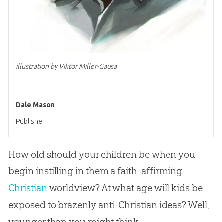
illustration by Viktor Miller-Gausa
Dale Mason
Publisher
How old should your children be when you
begin instilling in them a faith-affirming
Christian
worldview? At what age will kids be
exposed to brazenly anti-
Christian
ideas? Well,
younger than you might think.