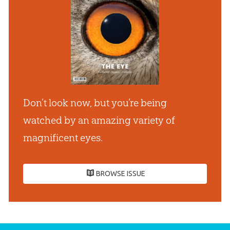
Don’t look now, but you’re being
watched by an amazing variety of
magnificent eyes.
BROWSE ISSUE