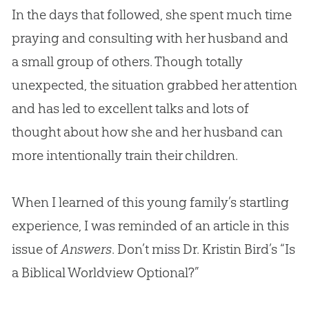
In the days that followed, she spent much time
praying and consulting with her husband and
a small group of others. Though totally
unexpected, the situation grabbed her attention
and has led to excellent talks and lots of
thought about how she and her husband can
more intentionally train their children.
When I learned of this young family’s startling
experience, I was reminded of an article in this
issue of
Answers
. Don’t miss Dr. Kristin Bird’s “Is
a Biblical Worldview Optional?”