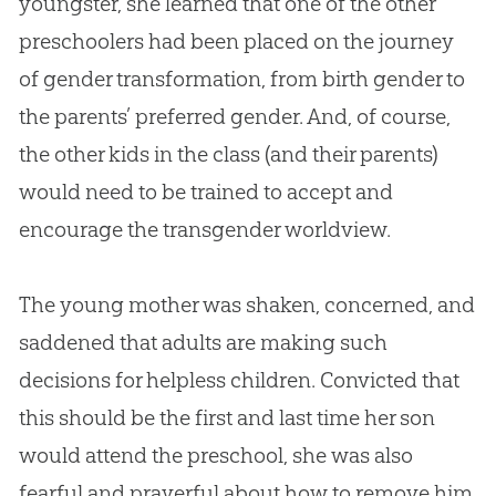
youngster, she learned that one of the other
preschoolers had been placed on the journey
of gender transformation, from birth gender to
the parents’ preferred gender. And, of course,
the other kids in the class (and their parents)
would need to be trained to accept and
encourage the transgender worldview.
The young mother was shaken, concerned, and
saddened that adults are making such
decisions for helpless children. Convicted that
this should be the first and last time her son
would attend the preschool, she was also
fearful and prayerful about how to remove him.