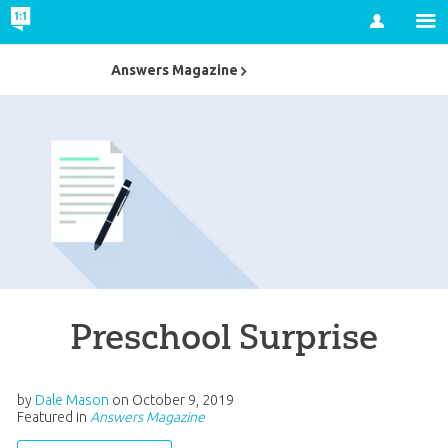
Account
Answers Magazine
Preschool Surprise
by
Dale Mason
on
October 9, 2019
Featured in
Answers Magazine