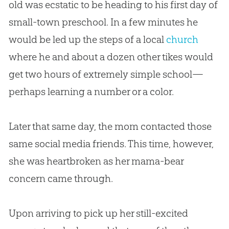
old was ecstatic to be heading to his first day of
small-town preschool. In a few minutes he
would be led up the steps of a local
church
where he and about a dozen other tikes would
get two hours of extremely simple school—
perhaps learning a number or a color.
Later that same day, the mom contacted those
same social media friends. This time, however,
she was heartbroken as her mama-bear
concern came through.
Upon arriving to pick up her still-excited