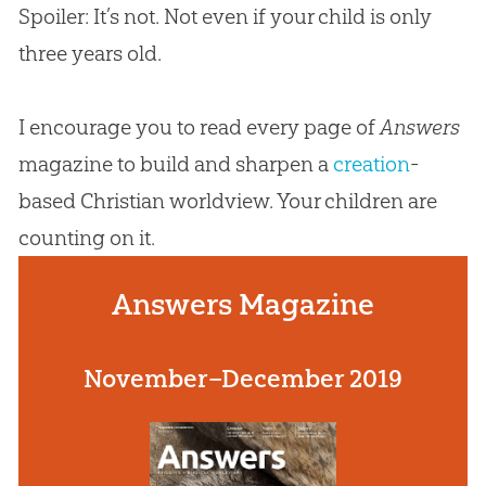
Spoiler: It’s not. Not even if your child is only
three years old.
I encourage you to read every page of
Answers
magazine to build and sharpen a
creation
-
based
Christian
worldview. Your children are
counting on it.
Answers Magazine
November–December 2019