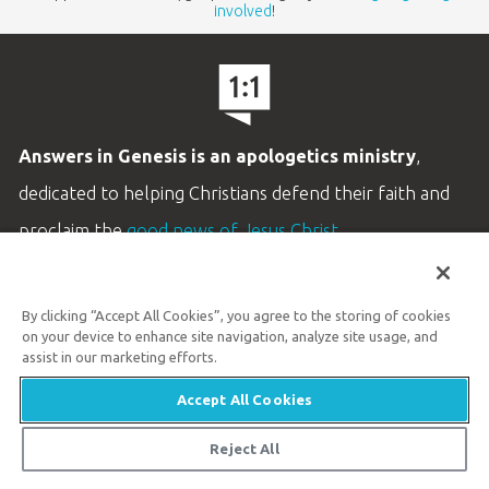
involved
!
Answers in Genesis is an apologetics ministry
,
dedicated to helping Christians defend their faith and
proclaim the
good news of Jesus Christ
.
LEARN MORE
By clicking “Accept All Cookies”, you agree to the storing of cookies
Customer Service
on your device to enhance site navigation, analyze site usage, and
800.778.3390
assist in our marketing efforts.
Accept All Cookies
Available Monday–Friday | 9 AM–5 PM ET
© 2026 Answers in Genesis
Reject All