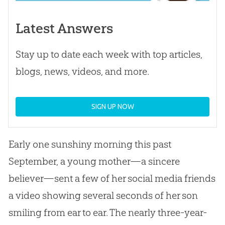
Latest Answers
Stay up to date each week with top articles,
blogs, news, videos, and more.
SIGN UP NOW
Early one sunshiny morning this past
September, a young mother—a sincere
believer—sent a few of her social media friends
a video showing several seconds of her son
smiling from ear to ear. The nearly three-year-