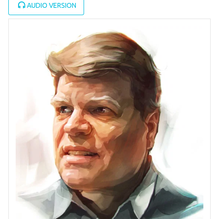
AUDIO VERSION