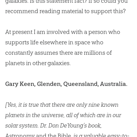
galaxies. Is this statement fact? If so could you
recommend reading material to support this?
At present I am involved with a person who
supports life elsewhere in space who
constantly assumes there are millions of
planets in other galaxies.
Gary Keen, Glenden, Queensland, Australia.
[Yes, it is true that there are only nine known
planets in the universe, all of which are in our
solar system. Dr. Don DeYoung’s book,
Astronomy and the Bible
, is a valuable easy-to-