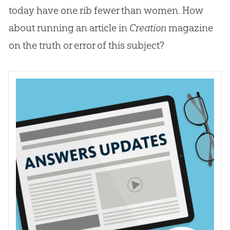
today have one rib fewer than women. How
about running an article in
Creation
magazine
on the truth or error of this subject?