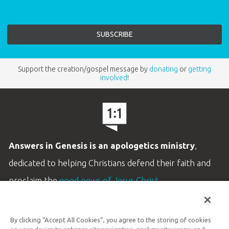
Support the creation/gospel message by
donating
or
getting
involved
!
Answers in Genesis is an apologetics ministry
,
dedicated to helping Christians defend their faith and
proclaim the
good news of Jesus Christ
.
LEARN MORE
By clicking “Accept All Cookies”, you agree to the storing of cookies