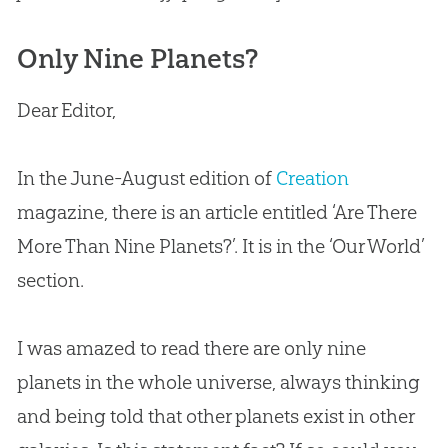
Only Nine Planets?
Dear Editor,
In the June-August edition of
Creation
magazine, there is an article entitled ‘Are There
More Than Nine Planets?’. It is in the ‘Our World’
section.
I was amazed to read there are only nine
planets in the whole universe, always thinking
and being told that other planets exist in other