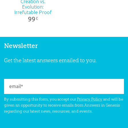
Creation vs.
Evolution:
Irrefutable Proof
99
¢
Newsletter
Get the latest answers emailed to you.
By submitting this form, you accept our
Privacy Policy
and will be
given an opportunity to receive emails from Answers in Genesis
regarding our latest news, resources, and events.