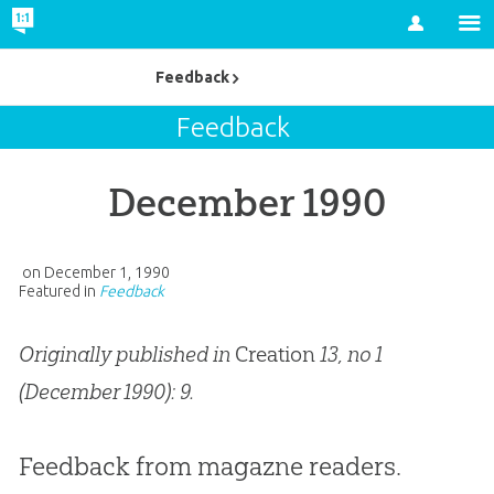
Account
Feedback
Feedback
December 1990
on
December 1, 1990
Featured in
Feedback
Originally published in
Creation
13, no 1
(December 1990): 9.
Feedback from magazne readers.