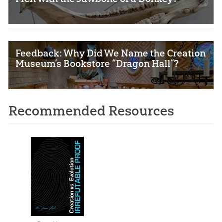
Feedback: Why Did We Name the Creation
Museum’s Bookstore “Dragon Hall”?
Recommended Resources