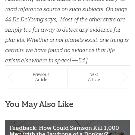
read reference source on such subjects. On page
44 Dr. DeYoung says, ‘Most of the other stars are
simply too far away to detect any evidence for
planets. Whether or not planets exist, one thing is
certain: we have found no evidence that life
exists elsewhere in space!’—Ed.]
Prev
ious
Next
Article
Article
You May Also Like
Feedback: How Could Samson Kill 1,000
Men with the Jawbone of a Donkey?