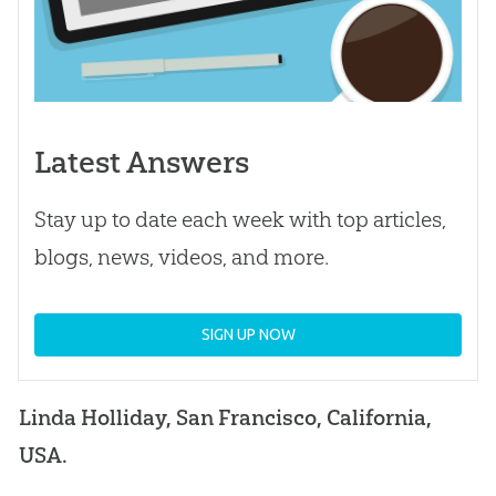
Latest Answers
Stay up to date each week with top articles,
blogs, news, videos, and more.
SIGN UP NOW
Linda Holliday, San Francisco, California,
USA.