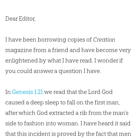
Dear Editor,
I have been borrowing copies of
Creation
magazine from a friend and have become very
enlightened by what I have read. I wonder if
you could answer a question I have.
In
Genesis 1:21
we read that the Lord God
caused a deep sleep to fall on the first man,
after which God extracted a rib from the man’s
side to fashion into woman. I have heard it said
that this incident is proved by the fact that men