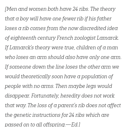
[Men and women both have 24 ribs. The theory
that a boy will have one fewer rib if his father
loses a rib comes from the now discredited idea
of eighteenth century French zoologist Lamarck.
If Lamarck’s theory were true, children of a man
who loses an arm should also have only one arm.
If someone down the line loses the other arm we
would theoretically soon have a population of
people with no arms. Then maybe legs would
disappear. Fortunately, heredity does not work
that way. The loss of a parent’s rib does not affect
the genetic instructions for 24 ribs which are
passed on to all offspring.—Ed.]