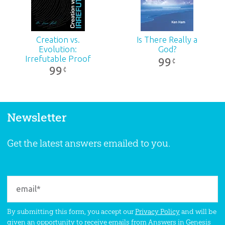
Creation vs.
Is There Really a
Evolution:
God?
Irrefutable Proof
99
¢
99
¢
Newsletter
Get the latest answers emailed to you.
By submitting this form, you accept our
Privacy Policy
and will be
given an opportunity to receive emails from Answers in Genesis