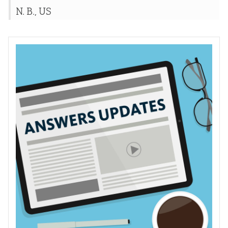
N. B., US