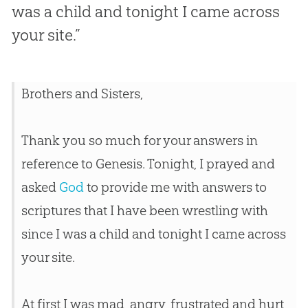
was a child and tonight I came across
your site.”
Brothers and Sisters,
Thank you so much for your answers in
reference to Genesis. Tonight, I prayed and
asked
God
to provide me with answers to
scriptures that I have been wrestling with
since I was a child and tonight I came across
your site.
At first I was mad, angry, frustrated and hurt