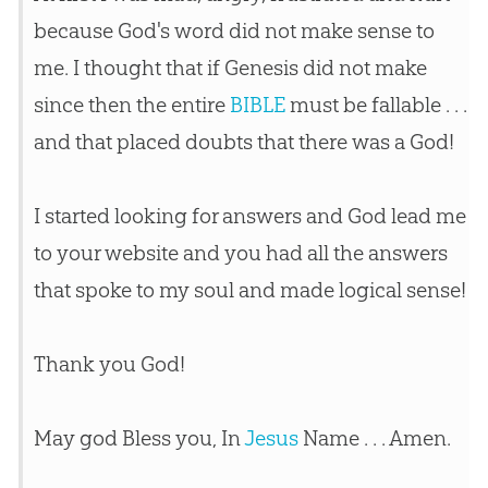
because
God
's word did not make sense to
me. I thought that if Genesis did not make
since then the entire
BIBLE
must be fallable . . .
and that placed doubts that there was a
God
!
I started looking for answers and
God
lead me
to your website and you had all the answers
that spoke to my soul and made logical sense!
Thank you
God
!
May
god
Bless you, In
Jesus
Name . . . Amen.