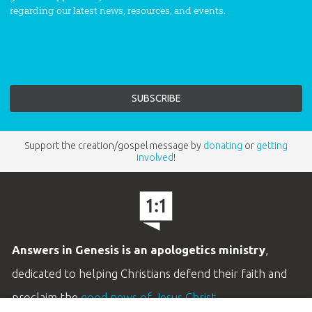
regarding our latest news, resources, and events.
Support the creation/gospel message by
donating
or
getting
involved
!
Answers in Genesis is an apologetics ministry
,
dedicated to helping Christians defend their faith and
proclaim the
good news of Jesus Christ
.