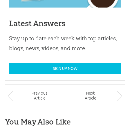
Latest Answers
Stay up to date each week with top articles,
blogs, news, videos, and more.
SIGN UP NOW
Prev
ious
Next
Article
Article
You May Also Like