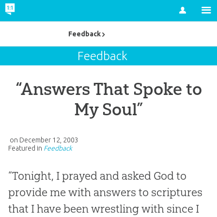
Account
Feedback
Feedback
“Answers That Spoke to
My Soul”
on
December 12, 2003
Featured in
Feedback
“Tonight, I prayed and asked God to
provide me with answers to scriptures
that I have been wrestling with since I