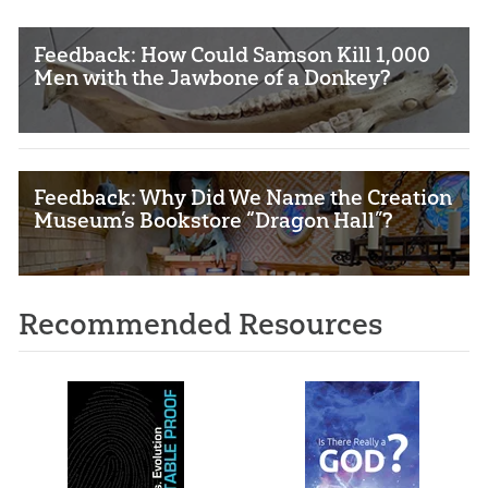
Feedback: How Could Samson Kill 1,000
Men with the Jawbone of a Donkey?
Feedback: Why Did We Name the Creation
Museum’s Bookstore “Dragon Hall”?
Recommended Resources