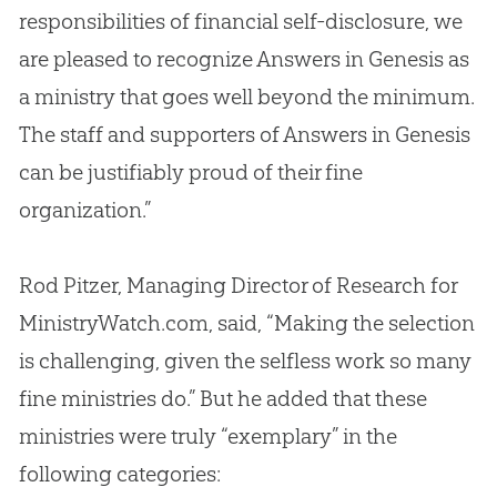
responsibilities of financial self-disclosure, we
are pleased to recognize Answers in Genesis as
a ministry that goes well beyond the minimum.
The staff and supporters of Answers in Genesis
can be justifiably proud of their fine
organization.”
Rod Pitzer, Managing Director of Research for
MinistryWatch.com, said, “Making the selection
is challenging, given the selfless work so many
fine ministries do.” But he added that these
ministries were truly “exemplary” in the
following categories: