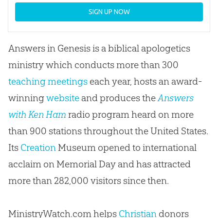
SIGN UP NOW
Answers in Genesis is a biblical apologetics
ministry which conducts more than 300
teaching meetings
each year, hosts an award-
winning
website
and produces the
Answers
with Ken Ham
radio program heard on more
than 900 stations throughout the United States.
Its
Creation
Museum opened to international
acclaim on Memorial Day and has attracted
more than 282,000 visitors since then.
MinistryWatch.com helps
Christian
donors