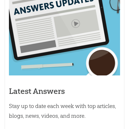
Latest Answers
Stay up to date each week with top articles,
blogs, news, videos, and more.