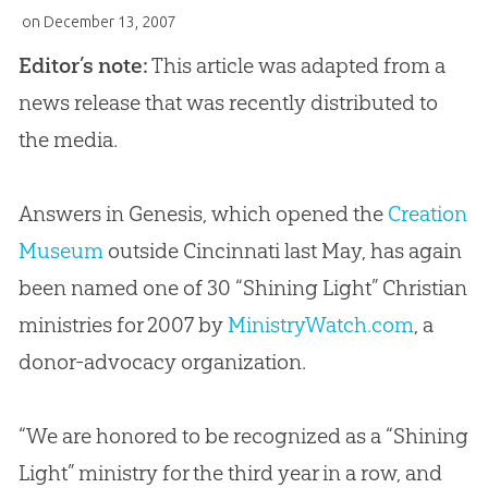
on
December 13, 2007
Editor’s note:
This article was adapted from a
news release that was recently distributed to
the media.
Answers in Genesis, which opened the
Creation
Museum
outside Cincinnati last May, has again
been named one of 30 “Shining Light” Christian
ministries for 2007 by
MinistryWatch.com
, a
donor-advocacy organization.
“We are honored to be recognized as a “Shining
Light” ministry for the third year in a row, and