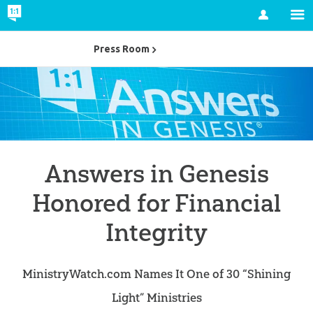
Account
Press Room
Answers in Genesis
Honored for Financial
Integrity
MinistryWatch.com Names It One of 30 “Shining
Light” Ministries