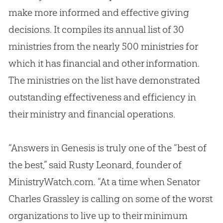
make more informed and effective giving
decisions. It compiles its annual list of 30
ministries from the nearly 500 ministries for
which it has financial and other information.
The ministries on the list have demonstrated
outstanding effectiveness and efficiency in
their ministry and financial operations.
“Answers in Genesis is truly one of the “best of
the best,” said Rusty Leonard, founder of
MinistryWatch.com. “At a time when Senator
Charles Grassley is calling on some of the worst
organizations to live up to their minimum