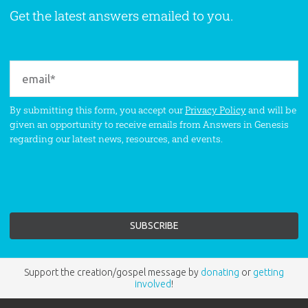
Get the latest answers emailed to you.
By submitting this form, you accept our
Privacy Policy
and will be
given an opportunity to receive emails from Answers in Genesis
regarding our latest news, resources, and events.
Support the creation/gospel message by
donating
or
getting
involved
!