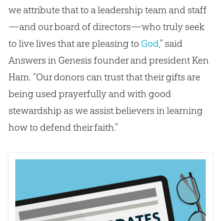
we attribute that to a leadership team and staff
—and our board of directors—who truly seek
to live lives that are pleasing to
God
,” said
Answers in Genesis founder and president Ken
Ham. “Our donors can trust that their gifts are
being used prayerfully and with good
stewardship as we assist believers in learning
how to defend their faith.”