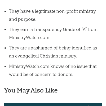
They have a legitimate non-profit ministry
and purpose.
They earn a Transparency Grade of “A” from
MinistryWatch.com.
They are unashamed of being identified as
an evangelical Christian ministry.
MinistryWatch.com knows of no issue that
would be of concern to donors.
You May Also Like