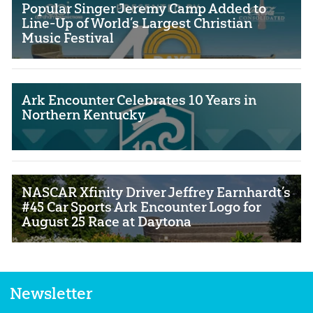
Popular Singer Jeremy Camp Added to
Line-Up of World’s Largest Christian
Music Festival
Ark Encounter Celebrates 10 Years in
Northern Kentucky
NASCAR Xfinity Driver Jeffrey Earnhardt’s
#45 Car Sports Ark Encounter Logo for
August 25 Race at Daytona
Newsletter