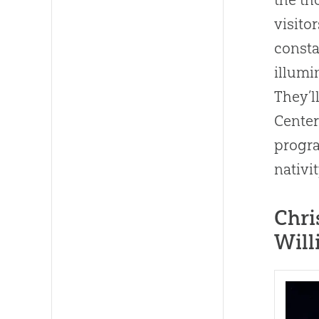
visito
consta
illumi
They’l
Center
progra
nativi
Chri
Will