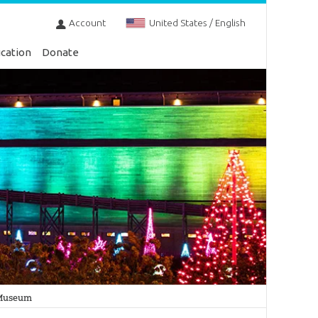
Account
United States / English
cation
Donate
n Museum