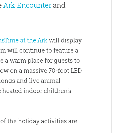
e
Ark Encounter
and
sTime at the Ark
will display
 will continue to feature a
ide a warm place for guests to
ow on a massive 70-foot LED
-longs and live animal
e heated indoor children’s
 the holiday activities are