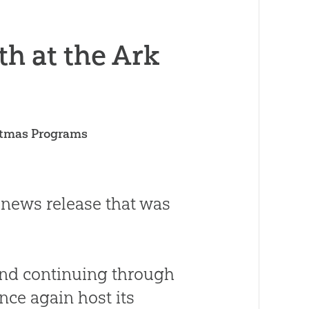
h at the Ark
istmas Programs
 news release that was
and continuing through
nce again host its