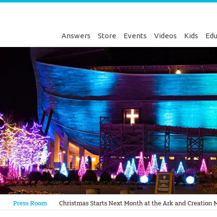
Answers
Store
Events
Videos
Kids
Edu
Genesis
t
Press Room
Christmas Starts Next Month at the Ark and Creatio