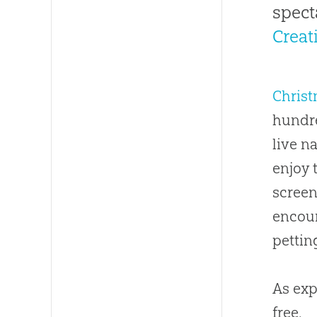
spect
Crea
Chris
hundre
live n
enjoy 
screen
encoun
pettin
As exp
free.