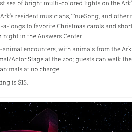
st sea of bright multi-colored lights on the Ar
Ark’s resident musicians, TrueSong, and othe
-a-longs to favorite Christmas carols and shor
 night in the Answers Center.
-animal encounters, with animals from the Ark’s
al/Actor Stage at the zoo; guests can walk th
 animals at no charge.
ing is $15.