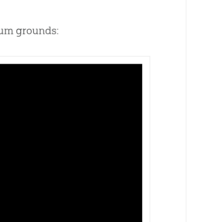
eum grounds: