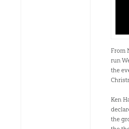
From N
run We
the ev
Christ
Ken Ha
declar
the gr
the th