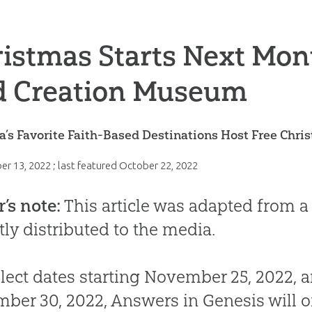
istmas Starts Next Mont
d Creation Museum
’s Favorite Faith-Based Destinations Host Free Chr
er 13, 2022
; last featured
October 22, 2022
r’s note:
This article was adapted from a
tly distributed to the media.
lect dates starting November 25, 2022, 
ber 30, 2022, Answers in Genesis will o