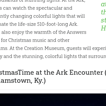
a
rs can watch the spectacular and
t
ntly changing colorful lights that will
s
nate the life-size 510-foot-long Ark.
H
l also enjoy the warmth of the Answers
 for Christmas music and other
ms. At the Creation Museum, guests will experie
ty and the stunning, colorful lights that surroun
stmasTime at the Ark Encounter (e
iamstown, Ky.)