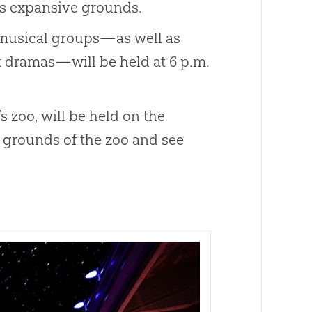
k’s expansive grounds.
r musical groups—as well as
t dramas—will be held at 6 p.m.
 zoo, will be held on the
e grounds of the zoo and see