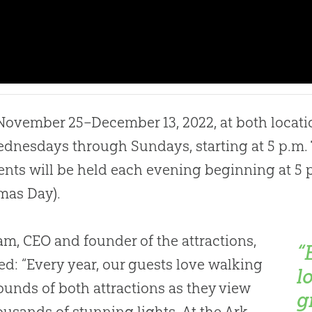
ovember 25–December 13, 2022, at both locatio
dnesdays through Sundays, starting at 5 p.m
ents will be held each evening beginning at 5 
mas Day).
m, CEO and founder of the attractions,
“
ed: “Every year, our guests love walking
l
ounds of both attractions as they view
g
ousands of stunning lights. At the Ark,