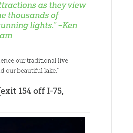
ttractions as they view
he thousands of
tunning lights.” –Ken
am
nce our traditional live
d our beautiful lake.”
xit 154 off I-75,