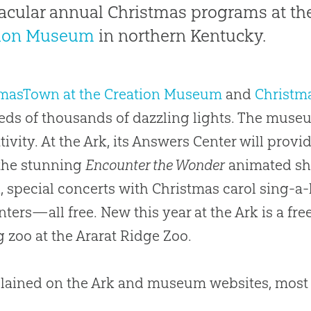
acular annual Christmas programs at th
tion Museum
in northern Kentucky.
tmasTown at the Creation Museum
and
Christma
ds of thousands of dazzling lights. The museum
ativity. At the Ark, its Answers Center will prov
the stunning
Encounter the Wonder
animated sh
, special concerts with Christmas carol sing-a
ters—all free. New this year at the Ark is a fre
g zoo at the Ararat Ridge Zoo.
lained on the Ark and museum websites, most of