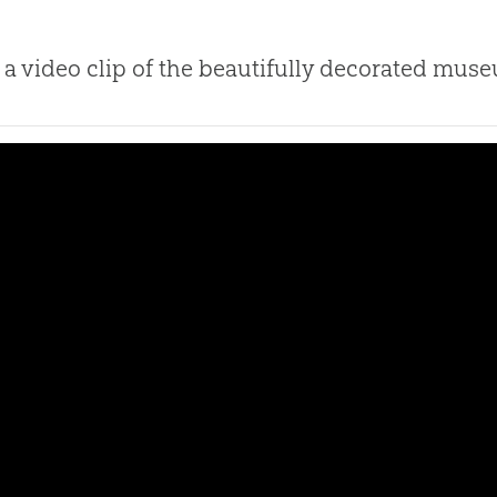
a video clip of the beautifully decorated mus