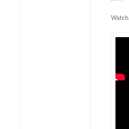
Watch 