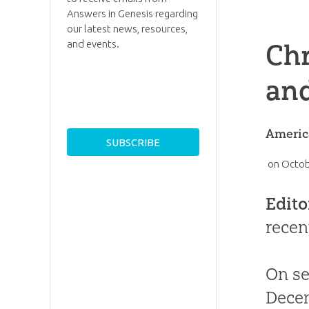
Answers in Genesis regarding
our latest news, resources,
and events.
Chr
an
America
on
Octob
Edito
recen
On se
Decem