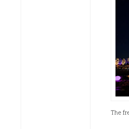
The fr