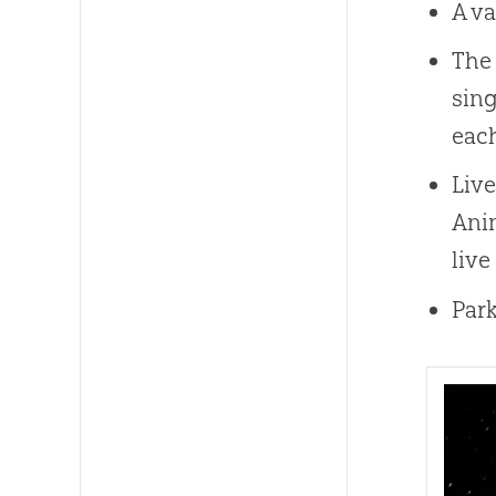
A va
The 
sing
each
Live
Anim
live
Park