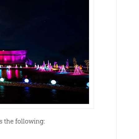
s the following: