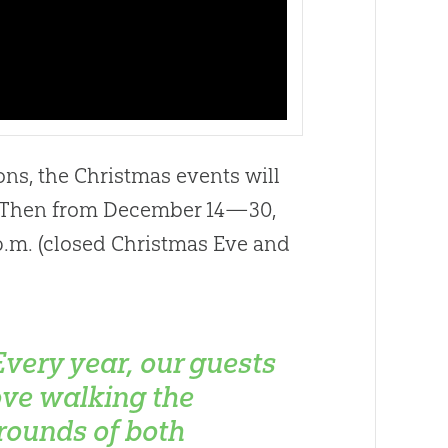
ns, the Christmas events will
. Then from December 14—30,
p.m. (closed Christmas Eve and
Every year, our guests
ove walking the
rounds of both