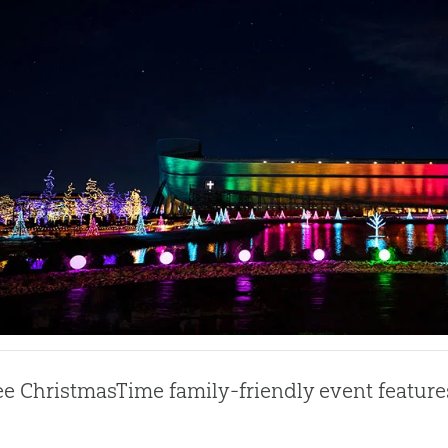
ee ChristmasTime family-friendly event feature