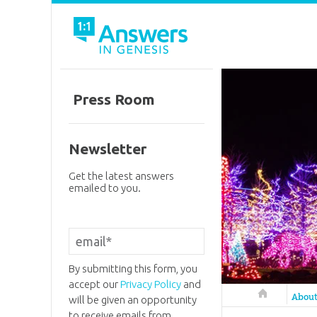
Press Room
Newsletter
Get the latest answers
emailed to you.
By submitting this form, you
accept our
Privacy Policy
and
Answers in 
Abou
will be given an opportunity
to receive emails from