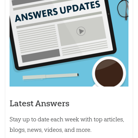
Latest Answers
Stay up to date each week with top articles,
blogs, news, videos, and more.