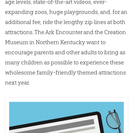
age levels, state-of-the-art videos, ever-
expanding zoos, huge playgrounds, and, for an
additional fee, ride the lengthy zip lines at both
attractions. The Ark Encounter and the
Creation
Museum in Northern Kentucky want to
encourage parents and other adults to bring as
many children as possible to experience these
wholesome family-friendly themed attractions
next year.