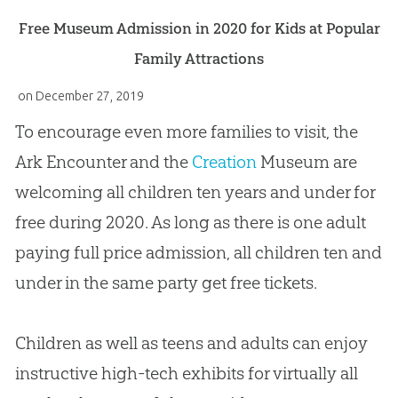
Free Museum Admission in 2020 for Kids at Popular
Family Attractions
on
December 27, 2019
To encourage even more families to visit, the
Ark Encounter and the
Creation
Museum are
welcoming all children ten years and under for
free during 2020. As long as there is one adult
paying full price admission, all children ten and
under in the same party get free tickets.
Children as well as teens and adults can enjoy
instructive high-tech exhibits for virtually all