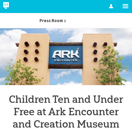
Account
Press Room
Children Ten and Under
Free at Ark Encounter
and Creation Museum