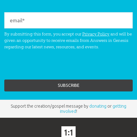
By submitting this form, you accept our
Privacy Policy
and will be
given an opportunity to receive emails from Answers in Genesis
regarding our latest news, resources, and events.
Support the creation/gospel message by
donating
or
getting
involved
!