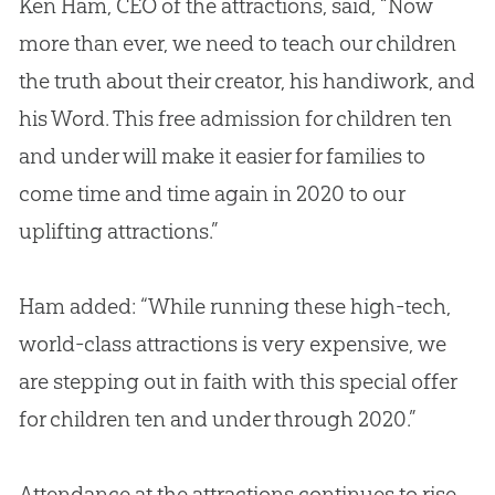
Ken Ham, CEO of the attractions, said, “Now
more than ever, we need to teach our children
the truth about their creator, his handiwork, and
his Word. This free admission for children ten
and under will make it easier for families to
come time and time again in 2020 to our
uplifting attractions.”
Ham added: “While running these high-tech,
world-class attractions is very expensive, we
are stepping out in faith with this special offer
for children ten and under through 2020.”
Attendance at the attractions continues to rise.