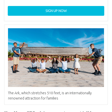
SIGN UP NOW
The Ark, which stretches 510 feet, is an internationally
renowned attraction for families