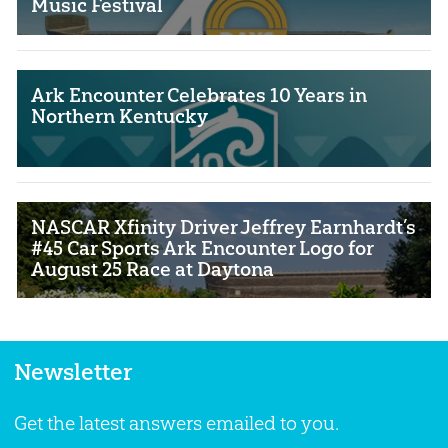
Music Festival
Ark Encounter Celebrates 10 Years in
Northern Kentucky
NASCAR Xfinity Driver Jeffrey Earnhardt’s
#45 Car Sports Ark Encounter Logo for
August 25 Race at Daytona
Newsletter
Get the latest answers emailed to you.