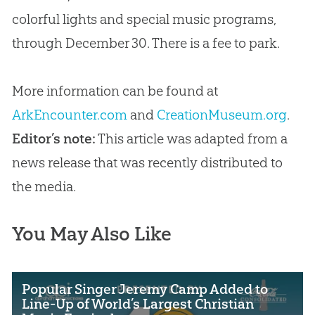
colorful lights and special music programs,
through December 30. There is a fee to park.
More information can be found at
ArkEncounter.com
and
CreationMuseum.org
.
Editor’s note:
This article was adapted from a
news release that was recently distributed to
the media.
You May Also Like
Popular Singer Jeremy Camp Added to
Line-Up of World’s Largest Christian