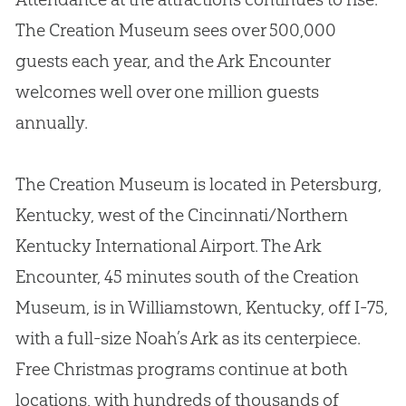
The
Creation
Museum sees over 500,000
guests each year, and the Ark Encounter
welcomes well over one million guests
annually.
The
Creation
Museum is located in Petersburg,
Kentucky, west of the Cincinnati/Northern
Kentucky International Airport. The Ark
Encounter, 45 minutes south of the
Creation
Museum, is in Williamstown, Kentucky, off I-75,
with a full-size Noah’s Ark as its centerpiece.
Free Christmas programs continue at both
locations, with hundreds of thousands of