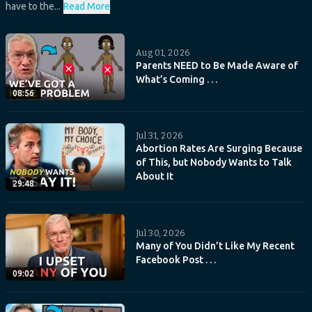
have to the...
Read More
Aug 01, 2026
Parents NEED to Be Made Aware of
What’s Coming . . .
08:56
Jul 31, 2026
Abortion Rates Are Surging Because
of This, but Nobody Wants to Talk
About It
29:48
Jul 30, 2026
Many of You Didn’t Like My Recent
Facebook Post . . .
09:02