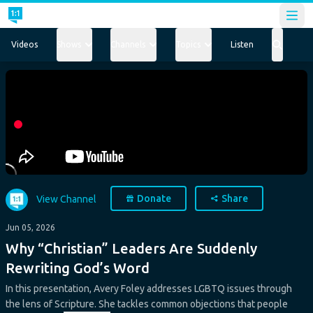
Open
Videos
Shows
Channels
Topics
Listen
Donate
Share
View Channel
Jun 05, 2026
Why “Christian” Leaders Are Suddenly
Rewriting God’s Word
In this presentation, Avery Foley addresses LGBTQ issues through
the lens of Scripture. She tackles common objections that people