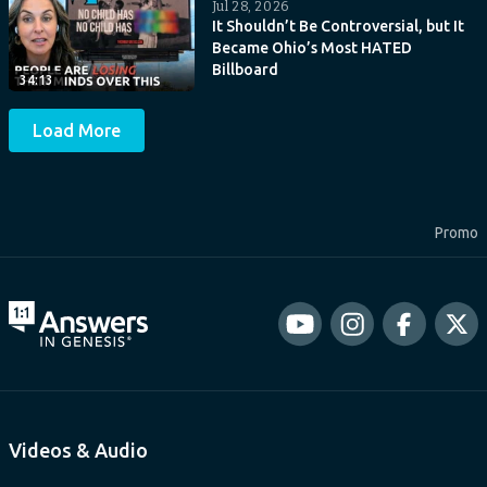
Jul 28, 2026
It Shouldn’t Be Controversial, but It
Became Ohio’s Most HATED
Billboard
34:13
Load More
Promo
Videos & Audio