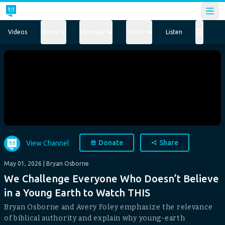
Open
Videos
Shows
Channels
Topics
Listen
Donate
Share
View Channel
May 01, 2026
| Bryan Osborne
We Challenge Everyone Who Doesn’t Believe
in a Young Earth to Watch THIS
Bryan Osborne and Avery Foley emphasize the relevance
of biblical authority and explain why young-earth