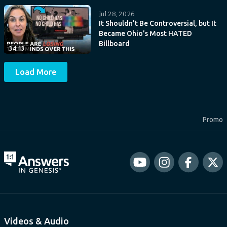
Jul 28, 2026
It Shouldn’t Be Controversial, but It
Became Ohio’s Most HATED
Billboard
34:13
Load More
Promo
Videos & Audio