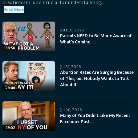
creationism is so crucial for understanding...
Read More
Aug 01, 2026
Parents NEED to Be Made Aware of
What’s Coming . . .
08:56
Jul 31, 2026
Abortion Rates Are Surging Because
of This, but Nobody Wants to Talk
About It
29:48
Jul 30, 2026
Many of You Didn’t Like My Recent
Facebook Post . . .
09:02