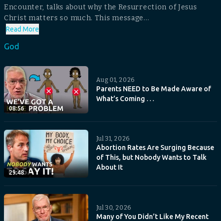
Encounter, talks about why the Resurrection of Jesus
Christ matters so much. This message...
Read More
God
Aug 01, 2026
Parents NEED to Be Made Aware of
What’s Coming . . .
08:56
Jul 31, 2026
Abortion Rates Are Surging Because
of This, but Nobody Wants to Talk
About It
29:48
Jul 30, 2026
Many of You Didn’t Like My Recent