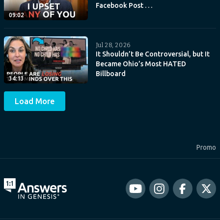
Facebook Post . . .
09:02
Jul 28, 2026
It Shouldn’t Be Controversial, but It
Became Ohio’s Most HATED
Billboard
34:13
Load More
Promo