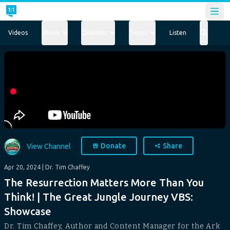
Open
Videos
Shows
Channels
Topics
Listen
Donate
Share
View Channel
Apr 20, 2024
| Dr. Tim Chaffey
The Resurrection Matters More Than You
Think! | The Great Jungle Journey VBS:
Showcase
Dr. Tim Chaffey, Author and Content Manager for the Ark