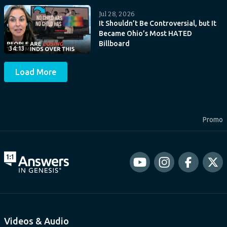
Jul 28, 2026
It Shouldn’t Be Controversial, but It
Became Ohio’s Most HATED
Billboard
34:13
Load More
Promo
Videos & Audio