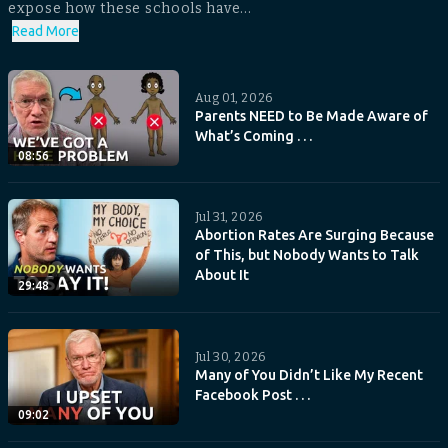
expose how these schools have...
Read More
Aug 01, 2026
Parents NEED to Be Made Aware of
What’s Coming . . .
08:56
Jul 31, 2026
Abortion Rates Are Surging Because
of This, but Nobody Wants to Talk
About It
29:48
Jul 30, 2026
Many of You Didn’t Like My Recent
Facebook Post . . .
09:02