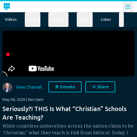
Open
Videos
Shows
Channels
Topics
Listen
Donate
Share
View Channel
May 08, 2026
| Ken Ham
Seriously?! THIS Is What “Christian” Schools
Are Teaching?
While countless universities across the nation claim to be
“Christian,” what they teach is FAR from biblical. Today, I