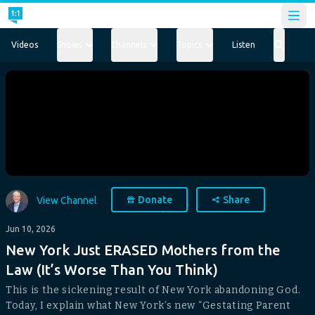
Open
Videos
Shows
Channels
Topics
Listen
Donate
Share
View Channel
Jun 10, 2026
New York Just ERASED Mothers from the
Law (It’s Worse Than You Think)
This is the sickening result of New York abandoning God.
Today, I explain what New York’s new “Gestating Parent