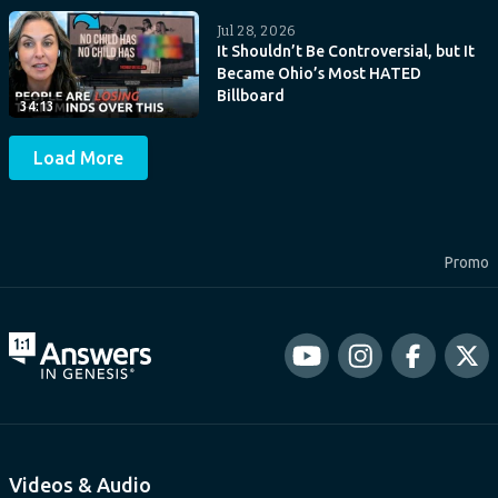
Jul 28, 2026
It Shouldn’t Be Controversial, but It
Became Ohio’s Most HATED
Billboard
34:13
Load More
Promo
Videos & Audio