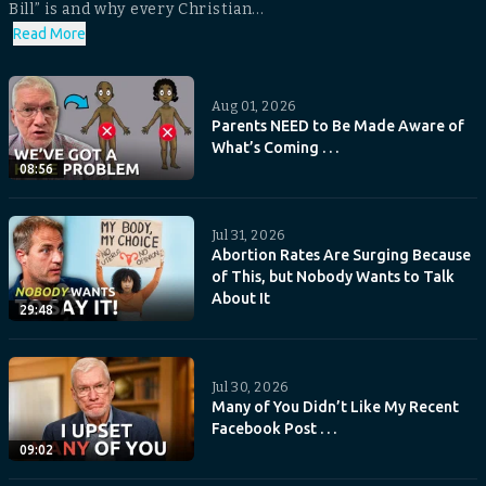
Bill” is and why every Christian...
Read More
Aug 01, 2026
Parents NEED to Be Made Aware of
What’s Coming . . .
08:56
Jul 31, 2026
Abortion Rates Are Surging Because
of This, but Nobody Wants to Talk
About It
29:48
Jul 30, 2026
Many of You Didn’t Like My Recent
Facebook Post . . .
09:02