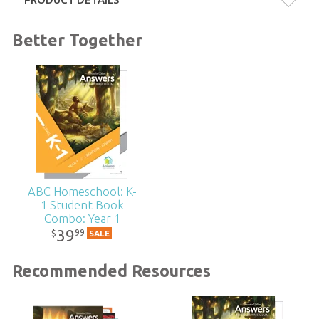
Format:
Softcover
Better Together
Dimensions:
8.5" x 11"
Technicality:
Layman
Grade:
K - 1
Publisher:
Answers in Genesis
ABC Homeschool: K-
1 Student Book
Published:
2021
Combo: Year 1
39
99
$
SALE
ID:
1004885
Recommended Resources
SKU:
15-H-103