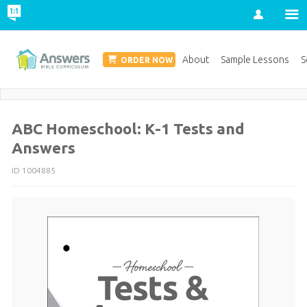
Account
Homeschool Edition
About
Sample Lessons
S
ORDER NOW
Save 20% on Curriculum! Get Your Coupon Now
ABC Homeschool: K-1 Tests and
Answers
ID 1004885