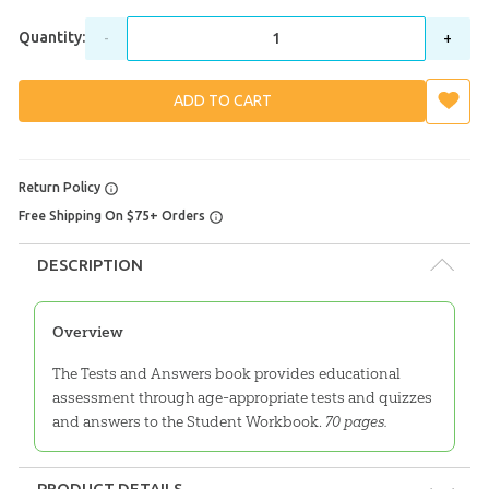
Quantity:
-
+
ADD TO CART
Return Policy
Free Shipping On $75+ Orders
DESCRIPTION
Overview
The Tests and Answers book provides educational
assessment through age-appropriate tests and quizzes
and answers to the Student Workbook.
70 pages.
PRODUCT DETAILS