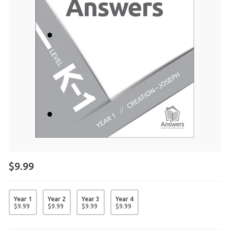
$9.99
Year 1
Year 2
Year 3
Year 4
$
9
.
99
$
9
.
99
$
9
.
99
$
9
.
99