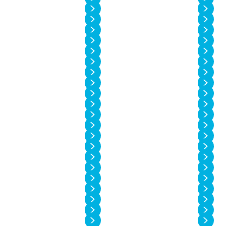
Vol. 14 No. 2
Vol. 14 No. 1
Vol. 13 No. 6
Vol. 13 No. 5
Vol. 13 No. 4
Vol. 13 No. 3
Vol. 13 No. 2
Vol. 13 No. 1
Vol. 12 No. 6
Vol. 12 No. 5
Vol. 12 No. 4
Vol. 12 No. 3
Vol. 12 No. 2
Vol. 12 No. 1
Vol. 11 No. 4
Vol. 11 No. 3
Vol. 11 No. 2
Vol. 11 No. 1
Vol. 10 No. 4
Vol. 10 No. 3
Vol. 10 No. 2
Vol. 10 No. 1
Vol. 9 No. 4
Vol. 9 No. 3
Vol. 9 No. 2
Vol. 9 No. 1
Vol. 8 No. 4
Vol. 8 No. 3
Vol. 8 No. 2
Vol. 8 No. 1
Vol. 7 No. 4
Vol. 7 No. 3
Vol. 7 No. 2
Vol. 7 No. 1
Vol. 6 No. 4
Vol. 6 No. 3
Vol. 6 No. 2
Vol. 6 No. 1
Vol. 5 No. 4
Vol. 5 No. 3
Vol. 5 No. 2
Vol. 5 No. 1