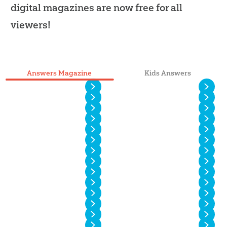
digital magazines are now free for all
viewers!
Answers Magazine
Kids Answers
Vol. 20 No. 4
Vol. 20 No. 3
Vol. 20 No. 2
Vol. 20 No. 1
Vol. 19 No. 4
Vol. 19 No. 3
Vol. 19 No. 2
Vol. 19 No. 1
Vol. 18 No. 4
Vol. 18 No. 3
Vol. 18 No. 2
Vol. 18 No. 1
Vol. 17 No. 4
Vol. 17 No. 3
Vol. 17 No. 2
Vol. 17 No. 1
Vol. 16 No. 4
Vol. 16 No. 3
Vol. 16 No. 2
Vol. 16 No. 1
Vol. 15 No. 4
Vol. 15 No. 3
Vol. 15 No. 2
Vol. 15 No. 1
Vol. 14 No. 6
Vol. 14 No. 5
Vol. 14 No. 4
Vol. 14 No. 3