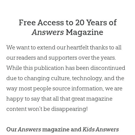
Free Access to 20 Years of
Answers
Magazine
We want to extend our heartfelt thanks to all
our readers and supporters over the years.
While this publication has been discontinued
due to changing culture, technology, and the
way most people source information, we are
happy to say that all that great magazine
content won’t be disappearing!
Our
Answers
magazine and
Kids Answers