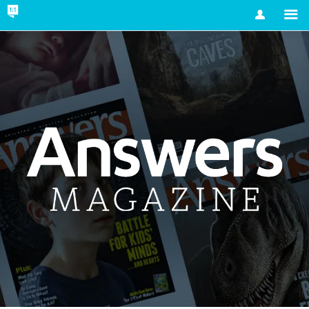
Account