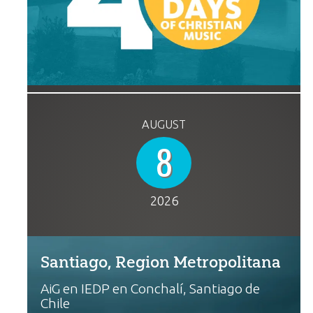
AUGUST
8
2026
Santiago, Region Metropolitana
AiG en IEDP en Conchalí, Santiago de
Chile