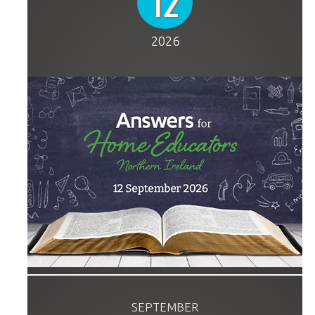
12
2026
SEPTEMBER