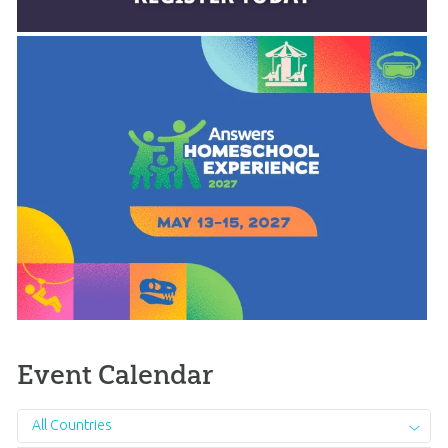
Event Calendar
All Countries