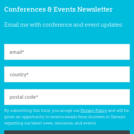
Conferences & Events Newsletter
Email me with conference and event updates:
By submitting this form, you accept our
Privacy Policy
and will be
given an opportunity to receive emails from Answers in Genesis
regarding our latest news, resources, and events.