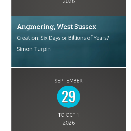
2026
Angmering, West Sussex
Creation: Six Days or Billions of Years?
Simon Turpin
SEPTEMBER
29
TO OCT 1
2026