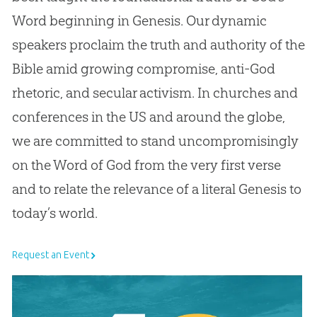
Word beginning in Genesis. Our dynamic
speakers proclaim the truth and authority of the
Bible amid growing compromise, anti-God
rhetoric, and secular activism. In churches and
conferences in the US and around the globe,
we are committed to stand uncompromisingly
on the Word of God from the very first verse
and to relate the relevance of a literal Genesis to
today’s world.
Request an Event