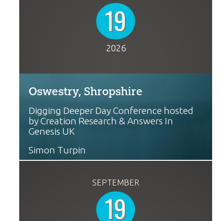
19
2026
Oswestry, Shropshire
Digging Deeper Day Conference hosted
by Creation Research & Answers In
Genesis UK
Simon Turpin
SEPTEMBER
19