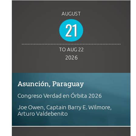
AUGUST
21
TO AUG 22
2026
Asunción, Paraguay
Congreso Verdad en Órbita 2026
Joe Owen, Captain Barry E. Wilmore,
Arturo Valdebenito