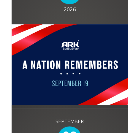
2026
SEPTEMBER