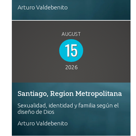
Arturo Valdebenito
AUGUST
15
2026
Santiago, Region Metropolitana
Sexualidad, identidad y familia según el
diseño de Dios
Arturo Valdebenito