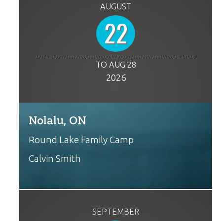
AUGUST
22
TO AUG 28
2026
Nolalu, ON
Round Lake Family Camp
Calvin Smith
SEPTEMBER