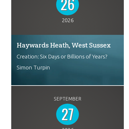
26
2026
Haywards Heath, West Sussex
Creation: Six Days or Billions of Years?
Simon Turpin
SEPTEMBER
27