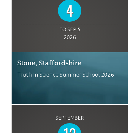
4
TO SEP 5
2026
Stone, Staffordshire
Truth In Science Summer School 2026
SEPTEMBER