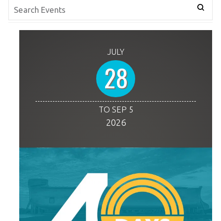
JULY
28
TO SEP 5
2026