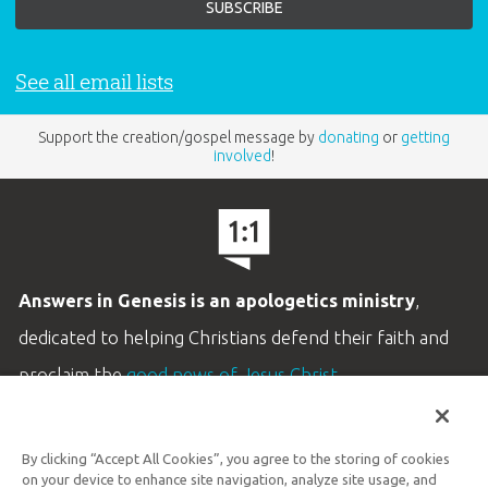
See all email lists
Support the creation/gospel message by
donating
or
getting
involved
!
Answers in Genesis is an apologetics ministry
,
dedicated to helping Christians defend their faith and
proclaim the
good news of Jesus Christ
.
LEARN MORE
By clicking “Accept All Cookies”, you agree to the storing of cookies
Customer Service
on your device to enhance site navigation, analyze site usage, and