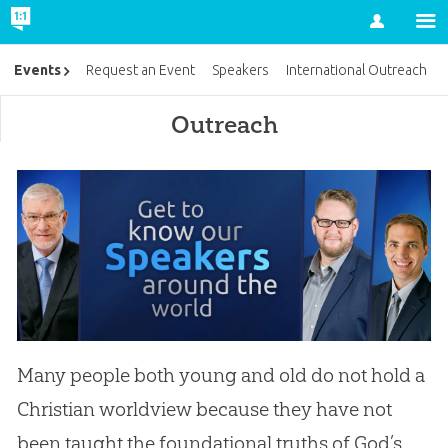
Account
Events
Request an Event
Speakers
International Outreach
Outreach
Many people both young and old do not hold a
Christian worldview because they have not
been taught the foundational truths of God’s