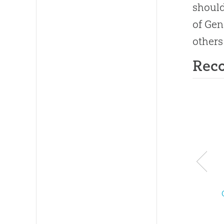
should
of Gen
others
Rec