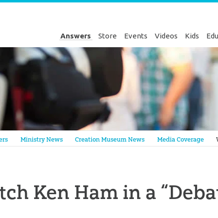
Answers
Store
Events
Videos
Kids
Edu
Genesis
ers
Ministry News
Creation Museum News
Media Coverage
ch Ken Ham in a “Deba