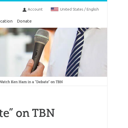
Account
United States / English
cation
Donate
Watch Ken Ham in a “Debate” on TBN
te” on TBN