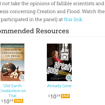
 not take the opinions of fallible scientists and
esis concerning Creation and Flood. Watch the
 participated in the panel) at
this link
.
ommended Resources
Old-Earth
Already Gone
Creationism on
10
Trial
39
$
SALE
10
39
$
SALE