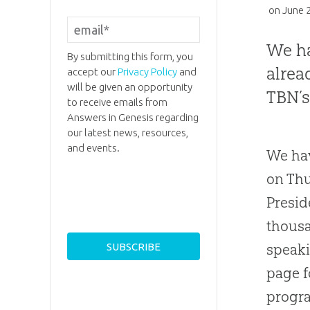
on
June 
We ha
By submitting this form, you
alrea
accept our
Privacy Policy
and
will be given an opportunity
TBN’s
to receive emails from
Answers in Genesis regarding
our latest news, resources,
and events.
We hav
on Thu
Presid
thousa
speaki
page f
progra