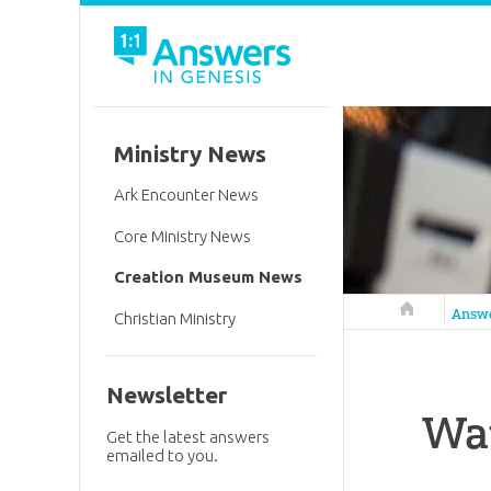
Ministry News
Ark Encounter News
Core Ministry News
Creation Museum News
Answers in 
Answ
Christian Ministry
Newsletter
Wat
Get the latest answers
emailed to you.