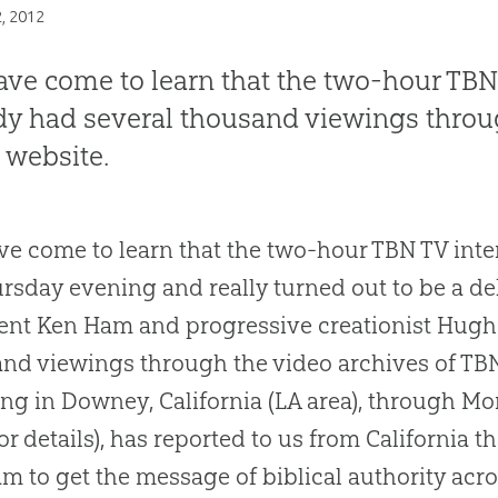
2, 2012
ve come to learn that the two-hour TBN
dy had several thousand viewings throug
 website.
e come to learn that the two-hour TBN TV in
rsday evening and really turned out to be a d
ent Ken Ham and progressive creationist Hug
nd viewings through the video archives of TBN
ng in Downey, California (LA area), through M
or details), has reported to us from California th
m to get the message of biblical authority acr