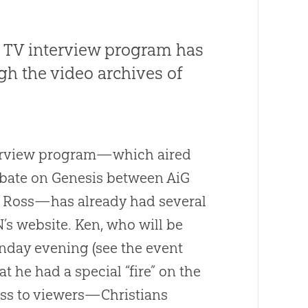
 TV interview program has
h the video archives of
terview program—which aired
ebate on Genesis between AiG
h Ross—has already had several
’s website. Ken, who will be
onday evening (see the event
at he had a special “fire” on the
oss to viewers—Christians