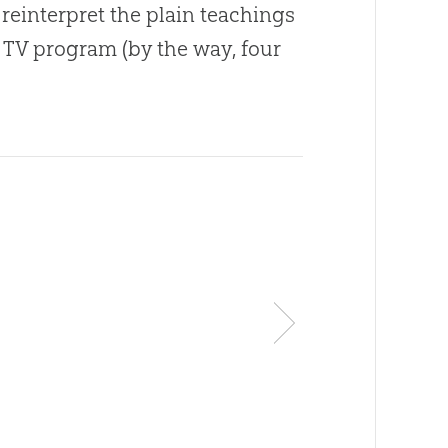
 reinterpret the plain teachings
 TV program (by the way, four