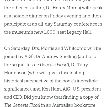
the other co-author, Dr. Henry Morris) will speak
at a notable dinner on Friday evening and then
participate at an all-day Saturday conference in
the museum’s new 1,000-seat Legacy Hall.
On Saturday, Drs. Morris and Whitcomb will be
joined by AiG’s Dr. Andrew Snelling (author of
the sequel to
The Genesis Flood
), Dr. Terry
Mortenson (who will give a fascinating
historical perspective of the book’s incredible
significance), and Ken Ham, AiG–U.S. president
and CEO. Did you know that finding a copy of
The Genesis Flood
in an Australian bookstore