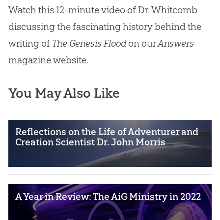
Watch this 12-minute video of Dr. Whitcomb
discussing the fascinating history behind the
writing of
The Genesis Flood
on our
Answers
magazine website.
You May Also Like
Reflections on the Life of Adventurer and
Creation Scientist Dr. John Morris
A Year in Review: The AiG Ministry in 2022