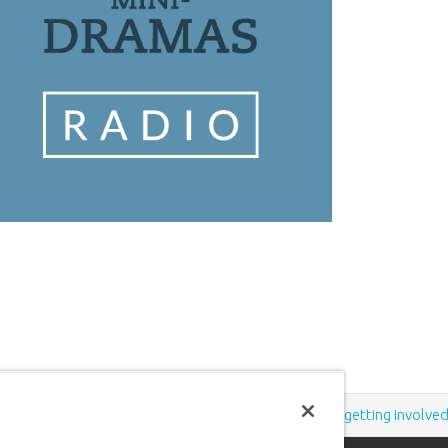
Support the creation/gospel message by
donating
or
getting involve