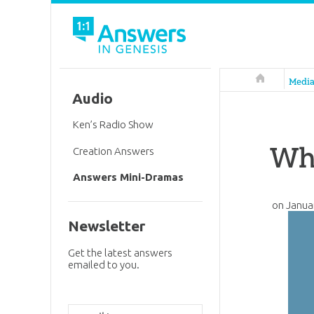
Answers in 
Medi
Audio
Ken’s Radio Show
Why
Creation Answers
Answers Mini-Dramas
on
Janua
Newsletter
Get the latest answers
emailed to you.