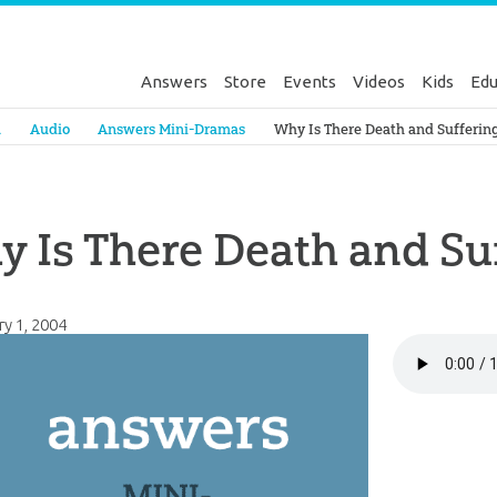
Answers
Store
Events
Videos
Kids
Edu
Genesis
a
Audio
Answers Mini-Dramas
Why Is There Death and Sufferin
 Is There Death and Su
ry 1, 2004