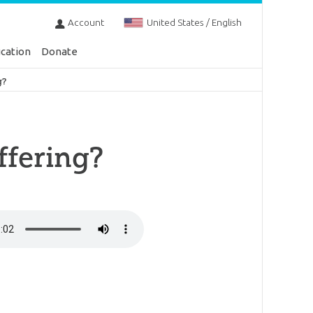
Account
United States / English
cation
Donate
g?
ffering?