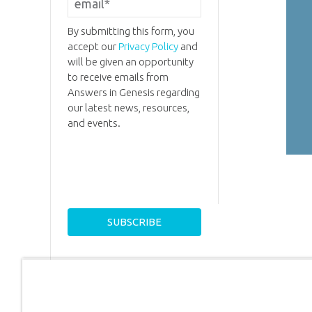
By submitting this form, you
accept our
Privacy Policy
and
will be given an opportunity
to receive emails from
Answers in Genesis regarding
our latest news, resources,
and events.