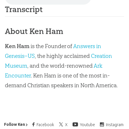
Transcript
About Ken Ham
Ken Ham
is the Founder of
Answers in
Genesis–US
, the highly acclaimed
Creation
Museum
, and the world-renowned
Ark
Encounter
. Ken Ham is one of the most in-
demand Christian speakers in North America.
Ken Ham’s Daily Email
Follow Ken
Facebook
X
Youtube
Instagram