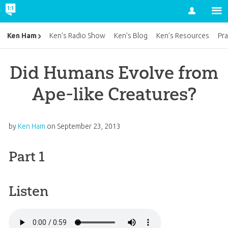
Account
Ken Ham
Ken’s Radio Show
Ken’s Blog
Ken’s Resources
Pra
Did Humans Evolve from
Ape-like Creatures?
by
Ken Ham
on
September 23, 2013
Part 1
Listen