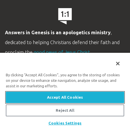
Answers in Genesis is an apologetics ministry
,
dedicated to helping Christians defend their faith and
proclaim the
good news of Jesus Christ
.
LEARN MORE
By clicking “Accept All Cookies”, you agree to the storing of cookies
Customer Service
on your device to enhance site navigation, analyze site usage, and
800.778.3390
assist in our marketing efforts.
Accept All Cookies
Available Monday–Friday | 9 AM–5 PM ET
© 2026 Answers in Genesis
Reject All
Share
Cookies Settings