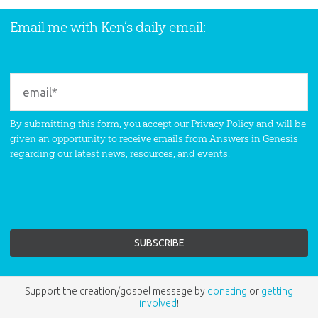
Email me with Ken’s daily email:
By submitting this form, you accept our
Privacy Policy
and will be
given an opportunity to receive emails from Answers in Genesis
regarding our latest news, resources, and events.
Support the creation/gospel message by
donating
or
getting
involved
!