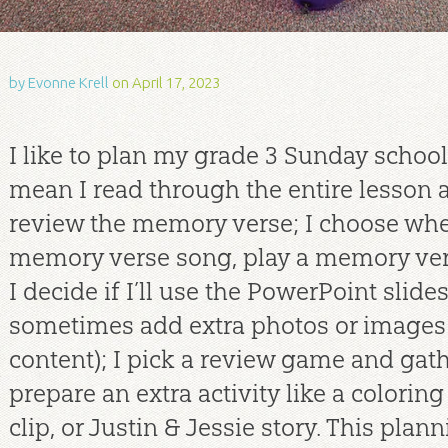
by
Evonne Krell
on April 17, 2023
I like to plan my grade 3 Sunday school 
mean I read through the entire lesson at
review the memory verse; I choose whe
memory verse song, play a memory ver
I decide if I’ll use the PowerPoint slide
sometimes add extra photos or images
content); I pick a review game and gath
prepare an extra activity like a coloring 
clip, or Justin & Jessie story. This pla