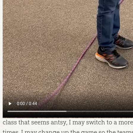
learned that it’s okay to slow down and emph
in a lesson rather than pushing to get through
questions are always worth stopping to answe
my students to ask questions and know that t
answers! I will not always know all the answer
“What a great question! I want to study a bit 
best answer. Let’s remember to talk about this
research and respond to the question later.
Game plan:
I have often changed my review g
on my class size and energy level. With a large
game that keeps everyone seated, such as Dr
class that seems antsy, I may switch to a mor
times, I may change up the game so the team