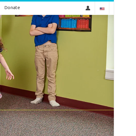
Donate