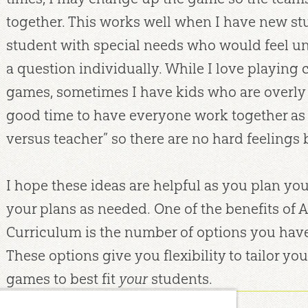
together. This works well when I have new stu
student with special needs who would feel 
a question individually. While I love playing
games, sometimes I have kids who are overly c
good time to have everyone work together as 
versus teacher” so there are no hard feelings
I hope these ideas are helpful as you plan you
your plans as needed. One of the benefits of 
Curriculum is the number of options you have 
These options give you flexibility to tailor you
games to best fit
your
students.