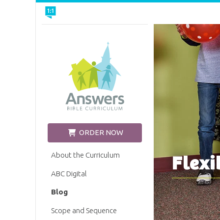
Church Edition
ORDER NOW
About the Curriculum
Flexi
ABC Digital
Blog
Scope and Sequence