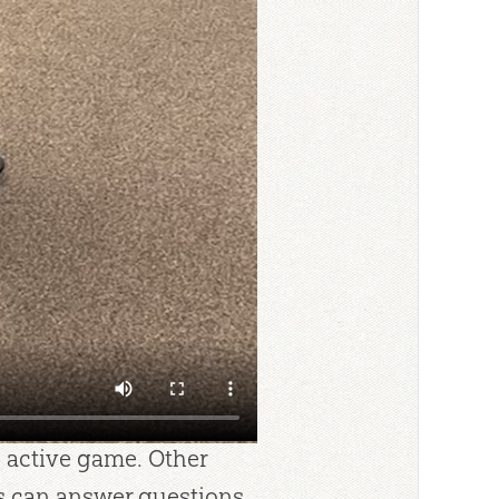
asize one or two points
 all the content. Good
r and discuss. I want
he Bible has the
s. That’s when I say,
more so I can find the
 next week.” Then I can
ame for the day based
r class, I may opt for a
aw Dice or Oh No! With a
e active game. Other
s can answer questions