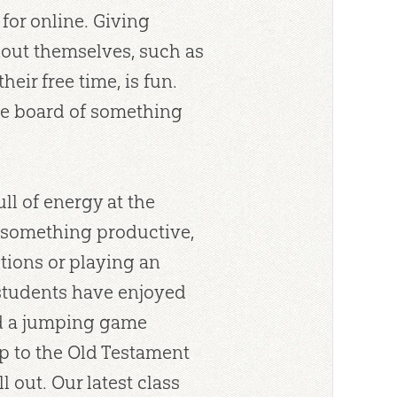
for online. Giving
bout themselves, such as
heir free time, is fun.
he board of something
ull of energy at the
or something productive,
ions or playing an
students have enjoyed
nd a jumping game
p to the Old Testament
 out. Our latest class