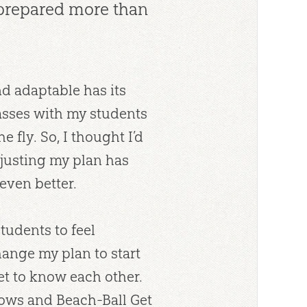
 prepared more than
nd adaptable has its
classes with my students
fly. So, I thought I’d
justing my plan has
even better.
tudents to feel
ange my plan to start
et to know each other.
lows and Beach-Ball Get