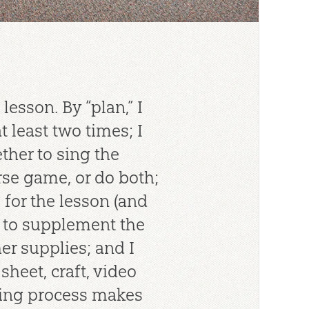
lesson. By “plan,” I
 least two times; I
ther to sing the
se game, or do both;
s for the lesson (and
 to supplement the
er supplies; and I
sheet, craft, video
nning process makes