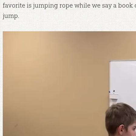
favorite is jumping rope while we say a book o
jump.