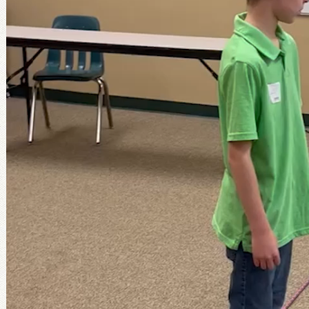
Reading/writing ability:
When students have 
or writing, I ask for volunteers to read the ver
them myself during the lesson. If the Class No
day requires more writing (such as a crossword
like to show the PowerPoint slides so the cla
verbally rather than waiting for everyone to 
individually. This takes the pressure off stu
keep up.
Spiritual/intellectual maturity:
Some lessons 
well and ask good questions. But other lessons