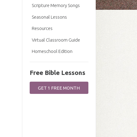
Scripture Memory Songs
Seasonal Lessons
Resources
Virtual Classroom Guide
Homeschool Edition
Free Bible Lessons
GET 1 FREE MONTH