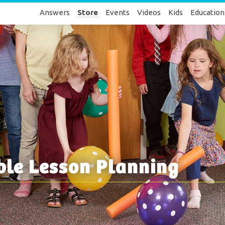
Answers
Store
Events
Videos
Kids
Education
ble Lesson Planning