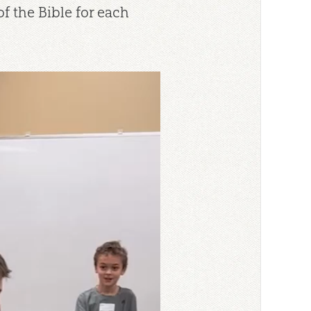
f the Bible for each