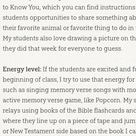
to Know You, which you can find instructions 
students opportunities to share something a
their favorite animal or favorite thing to do in t
My students also love drawing a picture on t
they did that week for everyone to guess.
Energy level:
If the students are excited and f
beginning of class, I try to use that energy f
such as singing memory verse songs with mot
active memory verse game, like Popcorn. My 
relays using books of the Bible flashcards a
where they line up on a piece of tape and jum
or New Testament side based on the book I call