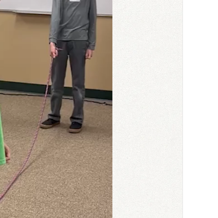
a tough time reading
ses, or I read more of
tes worksheet for that
 or fill-in-the-blank), I
ss can give the answers
write them out
dents who may struggle to
the kids seem to follow
 can be a struggle. I’ve