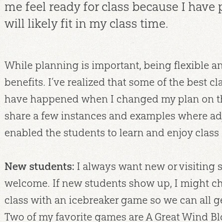
me feel ready for class because I have
will likely fit in my class time.
While planning is important, being flexible a
benefits. I’ve realized that some of the best 
have happened when I changed my plan on the 
share a few instances and examples where ad
enabled the students to learn and enjoy class 
New students:
I always want new or visiting s
welcome. If new students show up, I might ch
class with an icebreaker game so we can all g
Two of my favorite games are A Great Wind B