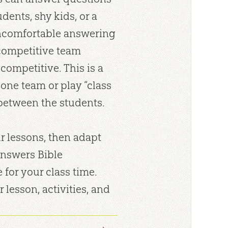
dents, shy kids, or a
uncomfortable answering
 competitive team
ompetitive. This is a
one team or play “class
 between the students.
r lessons, then adapt
Answers Bible
for your class time.
r lesson, activities, and