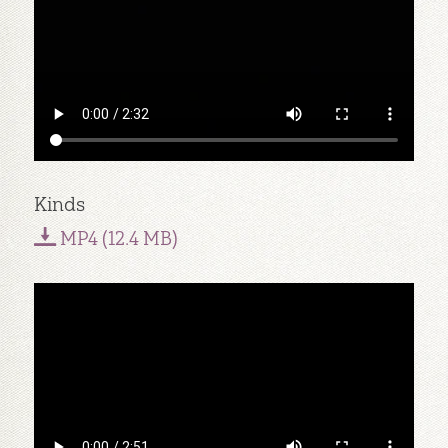
Kinds
MP4 (12.4 MB)