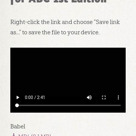
Right-click the link and choose “Save link
as...” to save the file to your device.
Babel