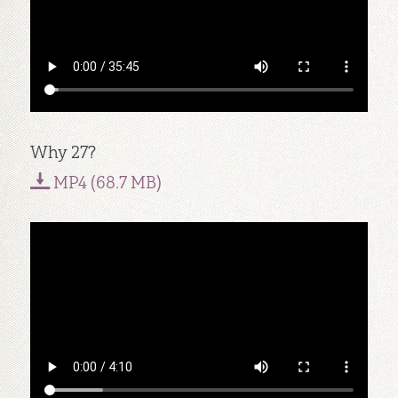
Why 27?
MP4 (68.7 MB)