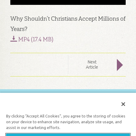
Why Shouldn’t Christians Accept Millions of
Years?
MP4 (17.4 MB)
Next
Article
FREE BIBLE LESSONS
GET 1 FREE MONTH
By clicking “Accept All Cookies”, you agree to the storing of cookies
on your device to enhance site navigation, analyze site usage, and
assist in our marketing efforts.
Support the creation/gospel message by
donating
or
getting