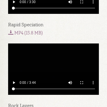
Rapid Speciation
MP4 (15.8 MB)
Rock Layers