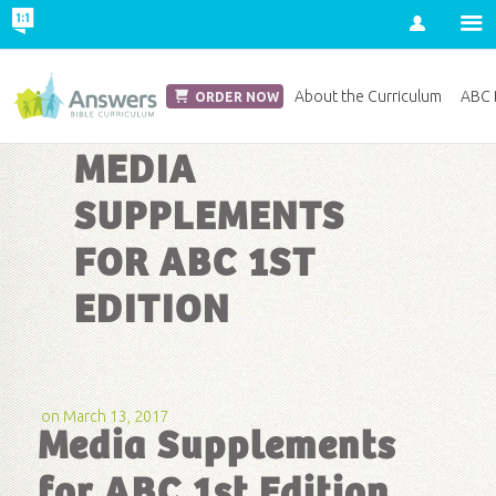
Account
Church Edition
About the Curriculum
ABC D
ORDER NOW
MEDIA
SUPPLEMENTS
FOR ABC 1ST
EDITION
on March 13, 2017
Media Supplements
for ABC 1st Edition