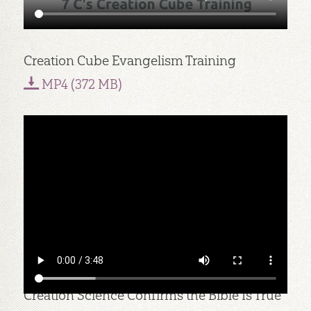
Creation Cube Evangelism Training
MP4 (372 MB)
Creation Science Confirms the Bible Is True