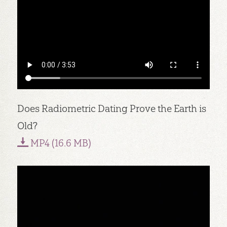
Does Radiometric Dating Prove the Earth is
Old?
MP4 (16.6 MB)