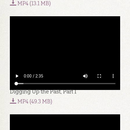
MP4 (13.1 MB)
Digging Up the Past, Part 1
MP4 (49.3 MB)