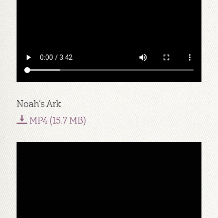
Noah’s Ark
MP4 (15.7 MB)