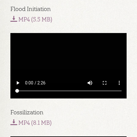
Flood Initiation
MP4 (5.5 MB)
Fossilization
MP4 (8.1 MB)