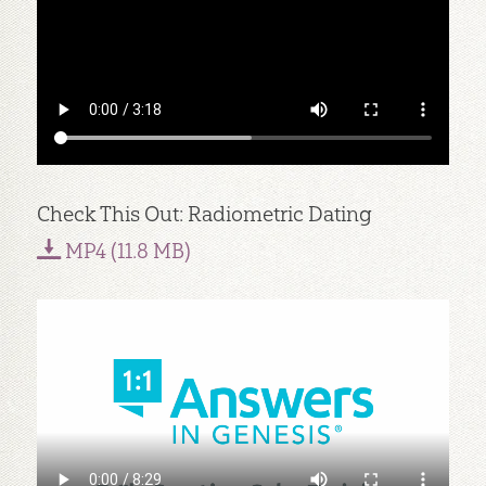
Check This Out: Radiometric Dating
MP4 (11.8 MB)