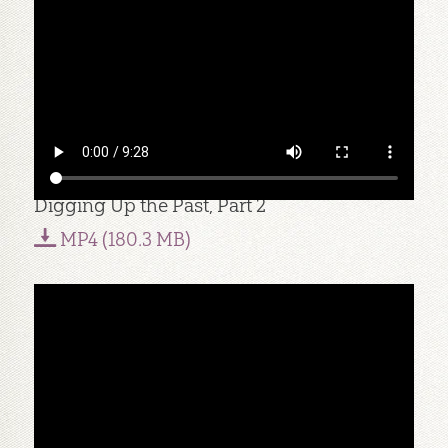
Digging Up the Past, Part 2
MP4 (180.3 MB)