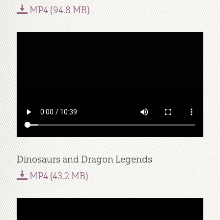
MP4 (94.8 MB)
Dinosaurs and Dragon Legends
MP4 (43.2 MB)