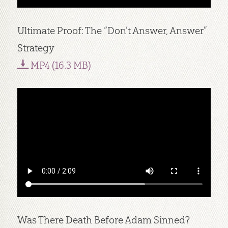
Ultimate Proof: The “Don’t Answer, Answer”
Strategy
MP4 (16.3 MB)
Was There Death Before Adam Sinned?