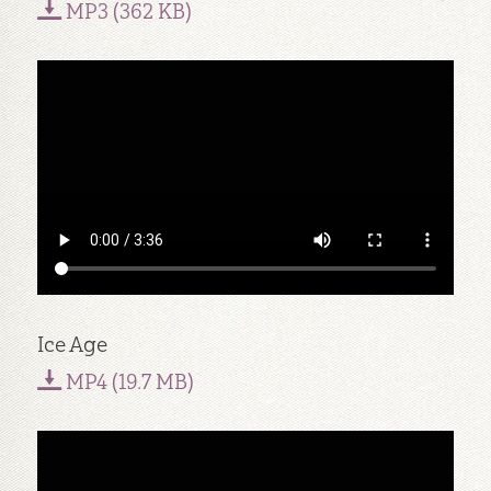
MP3 (362 KB)
Ice Age
MP4 (19.7 MB)