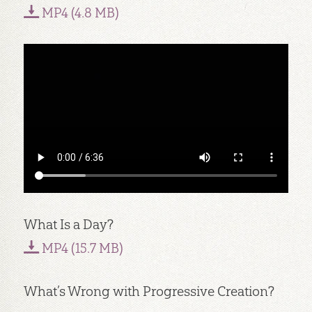
MP4 (4.8 MB)
What Is a Day?
MP4 (15.7 MB)
What’s Wrong with Progressive Creation?