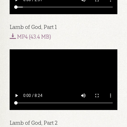
Lamb of God, Part 1
MP4 (43.4 MB)
Lamb of God, Part 2