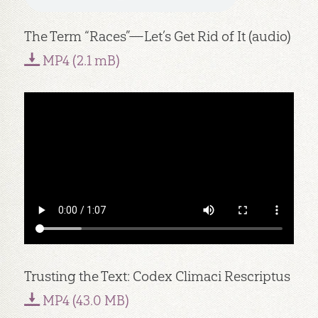
The Term “Races”—Let’s Get Rid of It (audio)
MP4 (2.1 mB)
Trusting the Text: Codex Climaci Rescriptus
MP4 (43.0 MB)