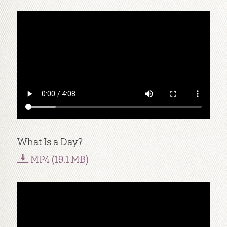
What Is a Day?
MP4 (19.1 MB)