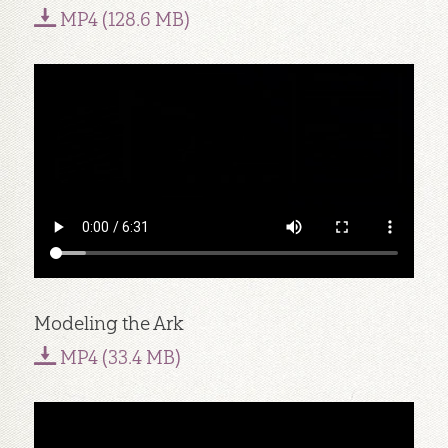
MP4 (128.6 MB)
Modeling the Ark
MP4 (33.4 MB)