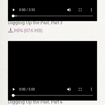
Digging Up the Past, Part 3
MP4 (67.6 MB)
Digging Up the Past, Part 4