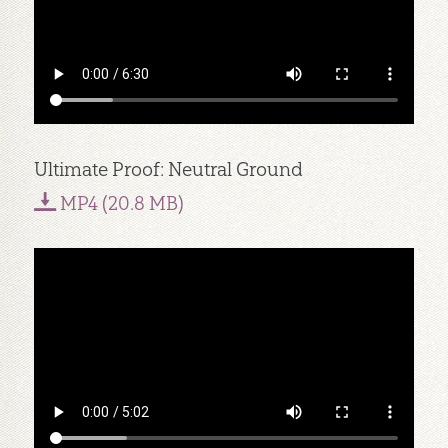
Ultimate Proof: Neutral Ground
MP4 (20.8 MB)