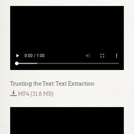
Trusting the Text: Text Extraction
MP4 (31.8 MB)