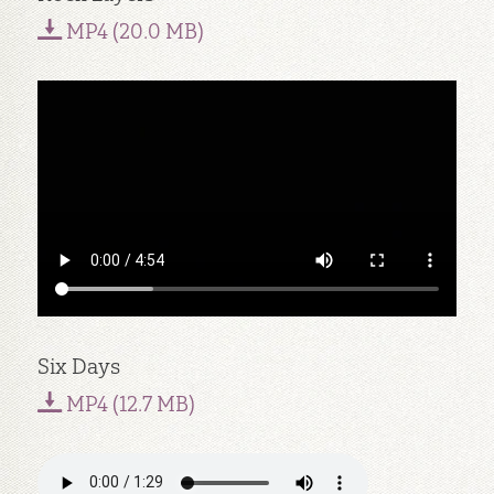
MP4 (20.0 MB)
Six Days
MP4 (12.7 MB)