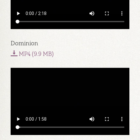
Dominion
MP4 (9.9 MB)