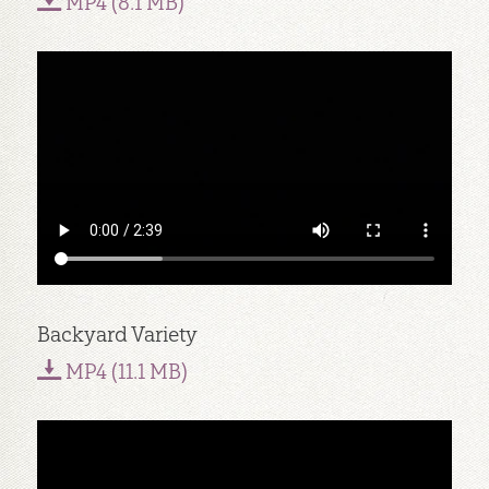
MP4 (8.1 MB)
Backyard Variety
MP4 (11.1 MB)