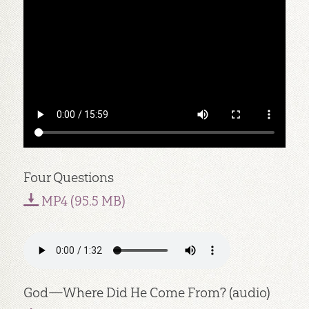
Four Questions
MP4 (95.5 MB)
God—Where Did He Come From? (audio)