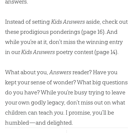
answers.
Instead of setting
Kids Answers
aside, check out
these prodigious ponderings (page 16). And
while you’re at it, don’t miss the winning entry
in our
Kids Answers
poetry contest (page 14).
What about you,
Answers
reader? Have you
kept your sense of wonder? What big questions
do you have? While you’re busy trying to leave
your own godly legacy, don’t miss out on what
children can teach
you
. I promise, you’ll be
humbled—and delighted.