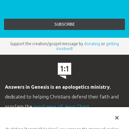
Support the creation/gospel message by
donating
or
getting
involved
!
Answers in Genesis is an apologetics ministry
,
dedicated to helping Christians defend their faith and
proclaim the
good news of Jesus Christ
.
LEARN MORE