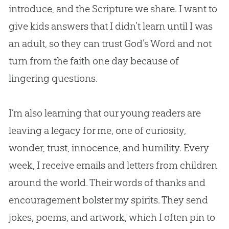
introduce, and the Scripture we share. I want to
give kids answers that I didn’t learn until I was
an adult, so they can trust
God
’s Word and not
turn from the faith one day because of
lingering questions.
I’m also learning that our young readers are
leaving a legacy for me, one of curiosity,
wonder, trust, innocence, and humility. Every
week, I receive emails and letters from children
around the world. Their words of thanks and
encouragement bolster my spirits. They send
jokes, poems, and artwork, which I often pin to