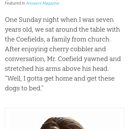
Featured in
Answers Magazine
One Sunday night when I was seven
years old, we sat around the table with
the Coefields, a family from church.
After enjoying cherry cobbler and
conversation, Mr. Coefield yawned and
stretched his arms above his head.
“Well, I gotta get home and get these
dogs to bed.”