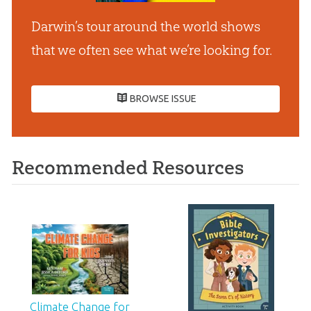
Darwin’s tour around the world shows
that we often see what we’re looking for.
BROWSE ISSUE
Recommended Resources
Climate Change for