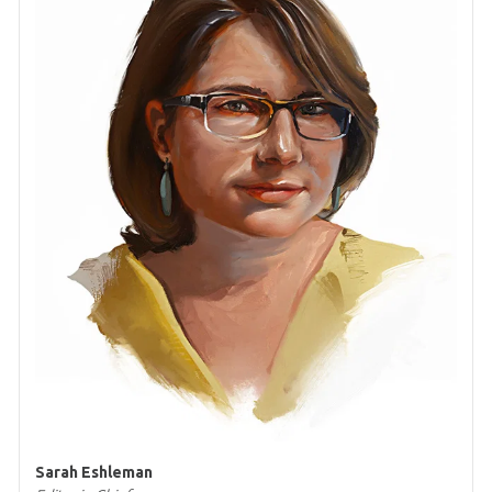
Sarah Eshleman