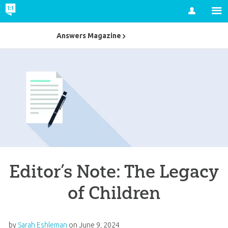
Account
Answers Magazine
Editor’s Note: The Legacy
of Children
by
Sarah Eshleman
on
June 9, 2024