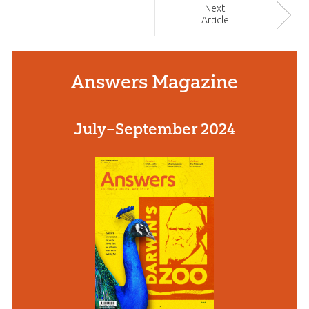
Next
Article
Answers Magazine
July–September 2024