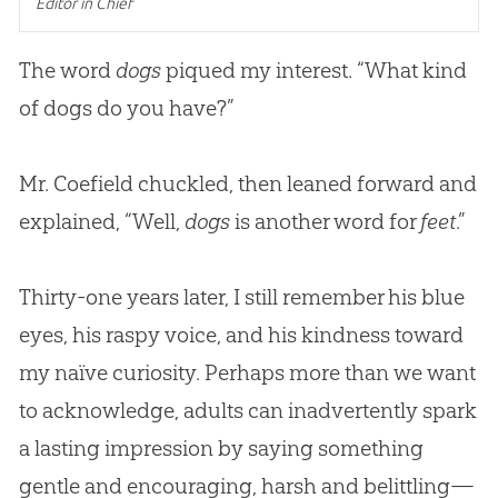
Editor in Chief
The word
dogs
piqued my interest. “What kind
of dogs do you have?”
Mr. Coefield chuckled, then leaned forward and
explained, “Well,
dogs
is another word for
feet
.”
Thirty-one years later, I still remember his blue
eyes, his raspy voice, and his kindness toward
my naïve curiosity. Perhaps more than we want
to acknowledge, adults can inadvertently spark
a lasting impression by saying something
gentle and encouraging, harsh and belittling—