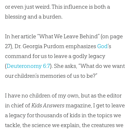
or even just weird. This influence is both a
blessing and a burden.
In her article “What We Leave Behind” (on page
27), Dr. Georgia Purdom emphasizes
God
’s
command for us to leave a godly legacy
(
Deuteronomy 6:7
). She asks, “What do we want
our children’s memories of us to be?”
I have no children of my own, but as the editor
in chief of
Kids Answers
magazine, I get to leave
a legacy for thousands of kids in the topics we
tackle, the science we explain, the creatures we