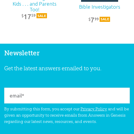
Kids . . . and Parents
Bible Investigators
Too!
17
59
$
SALE
7
99
$
SALE
Newsletter
Get the latest answers emailed to you.
By submitting this form, you accept our
Privacy Policy
and will be
given an opportunity to receive emails from Answers in Genesis
regarding our latest news, resources, and events.