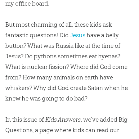
my office board.
But most charming of all, these kids ask
fantastic questions! Did
Jesus
have a belly
button? What was Russia like at the time of
Jesus
? Do pythons sometimes eat hyenas?
What is nuclear fission? Where did
God
come
from? How many animals on earth have
whiskers? Why did
God
create Satan when he
knew he was going to do bad?
In this issue of
Kids Answers
, we’ve added Big
Questions, a page where kids can read our