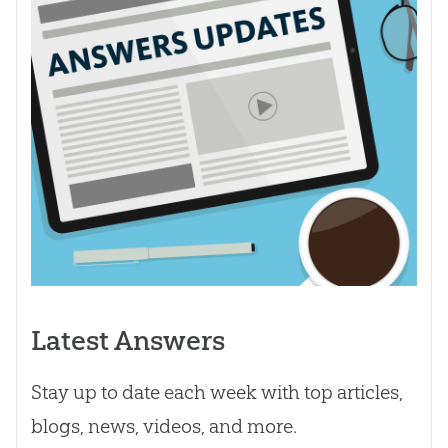
Latest Answers
Stay up to date each week with top articles,
blogs, news, videos, and more.