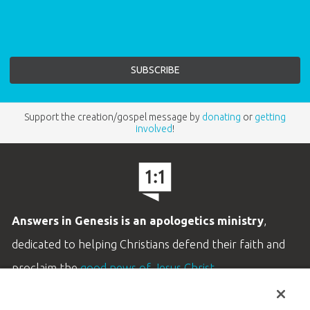
Support the creation/gospel message by
donating
or
getting
involved
!
Answers in Genesis is an apologetics ministry
,
dedicated to helping Christians defend their faith and
proclaim the
good news of Jesus Christ
.
LEARN MORE