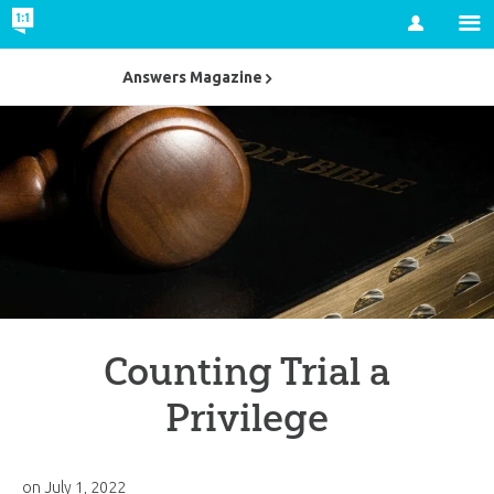
Account
Answers Magazine
Counting Trial a
Privilege
on
July 1, 2022