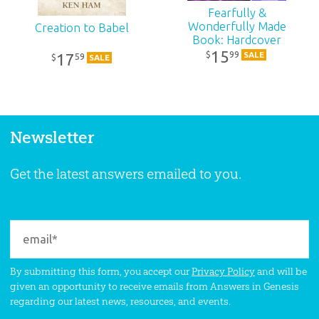
Fearfully &
Wonderfully Made
Creation to Babel
Book: Hardcover
15
99
$
SALE
17
59
$
SALE
Newsletter
Get the latest answers emailed to you.
By submitting this form, you accept our
Privacy Policy
and will be
given an opportunity to receive emails from Answers in Genesis
regarding our latest news, resources, and events.