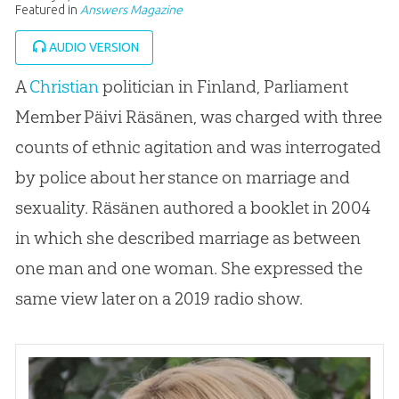
Featured in
Answers Magazine
AUDIO VERSION
A
Christian
politician in Finland, Parliament
Member Päivi Räsänen, was charged with three
counts of ethnic agitation and was interrogated
by police about her stance on marriage and
sexuality. Räsänen authored a booklet in 2004
in which she described marriage as between
one man and one woman. She expressed the
same view later on a 2019 radio show.