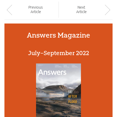
Prev
ious
Next
Article
Article
Answers Magazine
July–September 2022