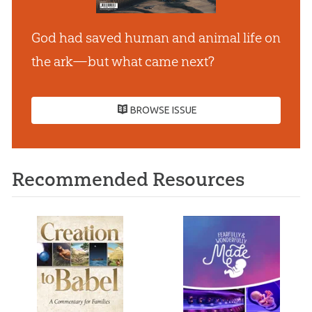
God had saved human and animal life on
the ark—but what came next?
BROWSE ISSUE
Recommended Resources