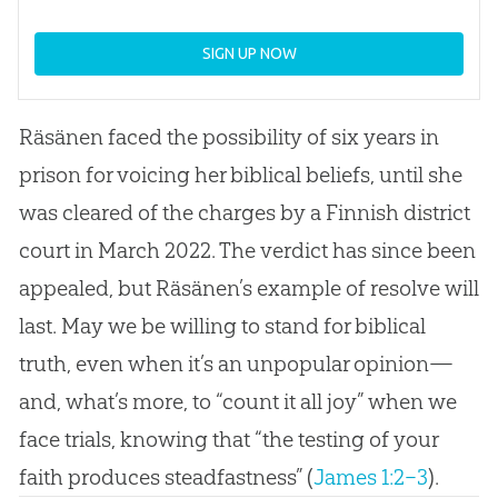
SIGN UP NOW
Räsänen faced the possibility of six years in
prison for voicing her biblical beliefs, until she
was cleared of the charges by a Finnish district
court in March 2022. The verdict has since been
appealed, but Räsänen’s example of resolve will
last. May we be willing to stand for biblical
truth, even when it’s an unpopular opinion—
and, what’s more, to “count it all joy” when we
face trials, knowing that “the testing of your
faith produces steadfastness” (
James 1:2–3
).