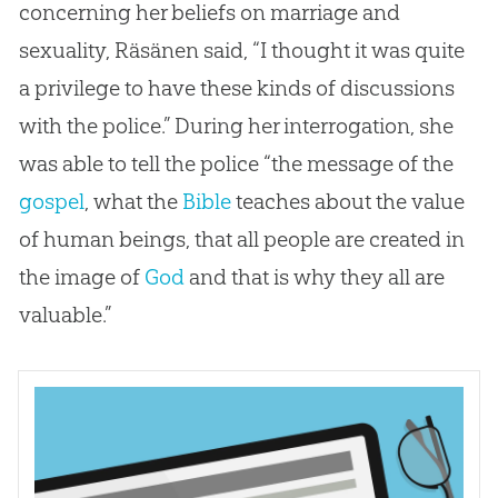
concerning her beliefs on marriage and
sexuality, Räsänen said, “I thought it was quite
a privilege to have these kinds of discussions
with the police.” During her interrogation, she
was able to tell the police “the message of the
gospel
, what the
Bible
teaches about the value
of human beings, that all people are created in
the image of
God
and that is why they all are
valuable.”