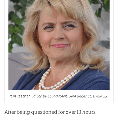
Päivi Räsänen,
Photo by SOPPAKANUUNA under CC BY-SA 3.0
After being questioned for over 13 hours