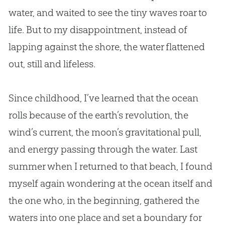
water, and waited to see the tiny waves roar to
life. But to my disappointment, instead of
lapping against the shore, the water flattened
out, still and lifeless.
Since childhood, I’ve learned that the ocean
rolls because of the earth’s revolution, the
wind’s current, the moon’s gravitational pull,
and energy passing through the water. Last
summer when I returned to that beach, I found
myself again wondering at the ocean itself and
the one who, in the beginning, gathered the
waters into one place and set a boundary for