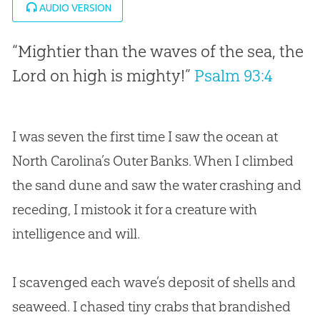
AUDIO VERSION
“Mightier than the waves of the sea, the
Lord on high is mighty!”
Psalm 93:4
I was seven the first time I saw the ocean at
North Carolina’s Outer Banks. When I climbed
the sand dune and saw the water crashing and
receding, I mistook it for a creature with
intelligence and will.
I scavenged each wave’s deposit of shells and
seaweed. I chased tiny crabs that brandished