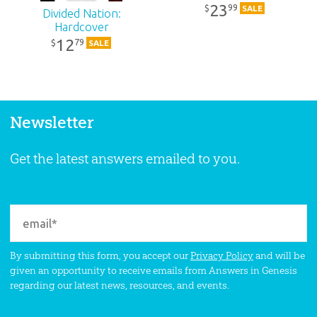
23
99
$
SALE
Divided Nation:
Hardcover
12
79
$
SALE
Newsletter
Get the latest answers emailed to you.
By submitting this form, you accept our
Privacy Policy
and will be
given an opportunity to receive emails from Answers in Genesis
regarding our latest news, resources, and events.