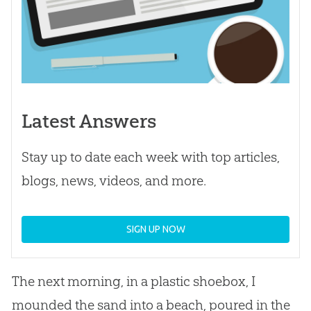
Latest Answers
Stay up to date each week with top articles,
blogs, news, videos, and more.
SIGN UP NOW
The next morning, in a plastic shoebox, I
mounded the sand into a beach, poured in the