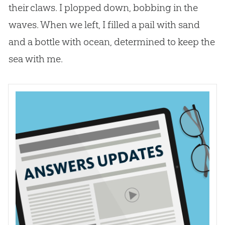
their claws. I plopped down, bobbing in the
waves. When we left, I filled a pail with sand
and a bottle with ocean, determined to keep the
sea with me.