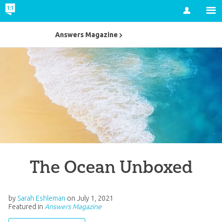
Account
Answers Magazine
The Ocean Unboxed
by
Sarah Eshleman
on
July 1, 2021
Featured in
Answers Magazine