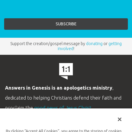
Support the creation/gospel message by
donating
or
getting
involved
!
Answers in Genesis is an apologetics ministry
,
dedicated to helping Christians defend their faith and
proclaim the
good news of Jesus Christ
.
LEARN MORE
By clicking “Accept All Cookies”, you agree to the storing of cookies