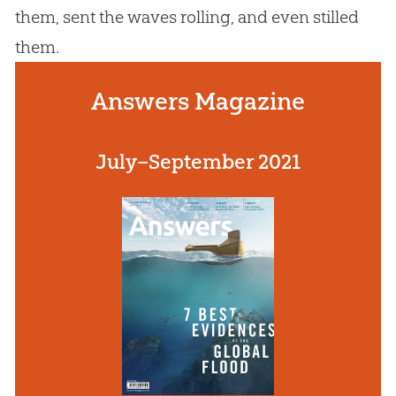
them, sent the waves rolling, and even stilled
them.
Answers Magazine
July–September 2021