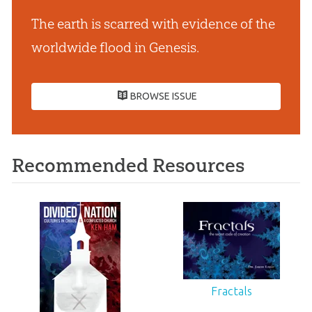
The earth is scarred with evidence of the
worldwide flood in Genesis.
BROWSE ISSUE
Recommended Resources
Fractals