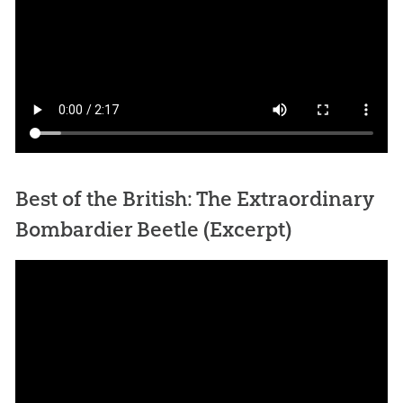
Best of the British: The Extraordinary
Bombardier Beetle (Excerpt)