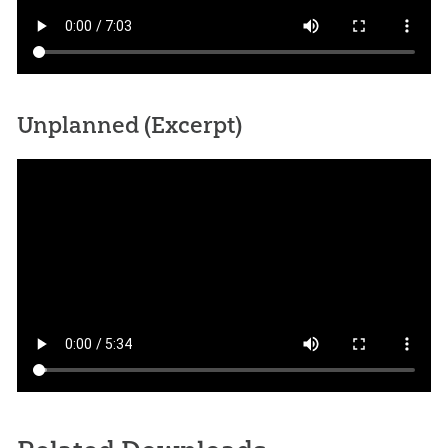
Unplanned (Excerpt)