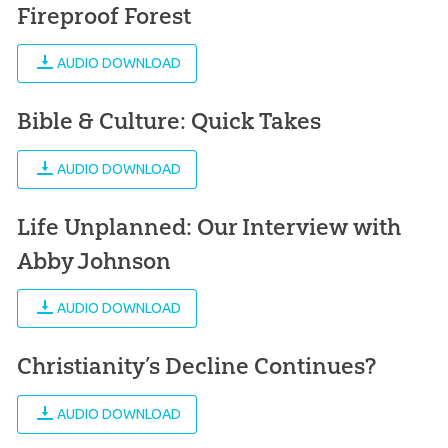
Fireproof Forest
AUDIO DOWNLOAD
Bible & Culture: Quick Takes
AUDIO DOWNLOAD
Life Unplanned: Our Interview with
Abby Johnson
AUDIO DOWNLOAD
Christianity’s Decline Continues?
AUDIO DOWNLOAD