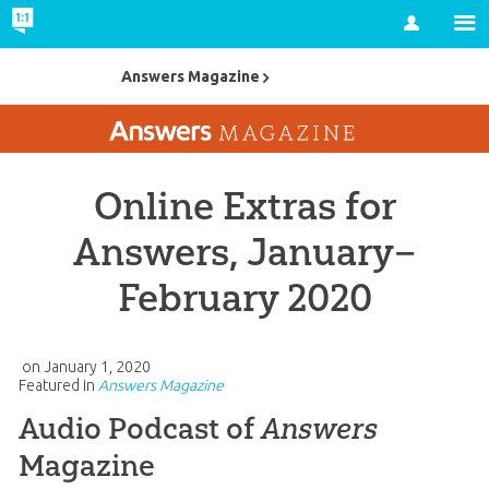
Account
Answers Magazine
Online Extras for
Answers, January–
February 2020
on
January 1, 2020
Featured in
Answers Magazine
Audio Podcast of
Answers
Magazine