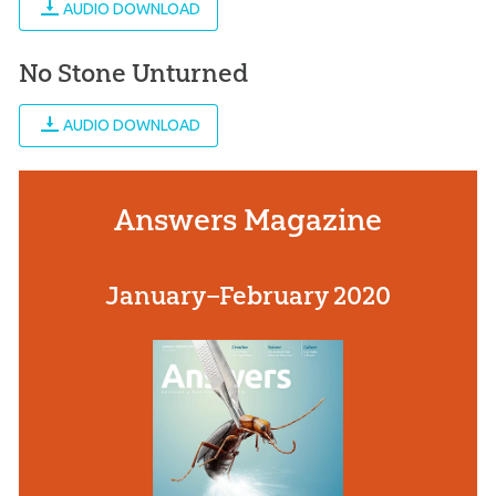
AUDIO DOWNLOAD
No Stone Unturned
AUDIO DOWNLOAD
Answers Magazine
January–February 2020