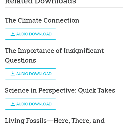
Related Downloads
The Climate Connection
AUDIO DOWNLOAD
The Importance of Insignificant
Questions
AUDIO DOWNLOAD
Science in Perspective: Quick Takes
AUDIO DOWNLOAD
Living Fossils—Here, There, and