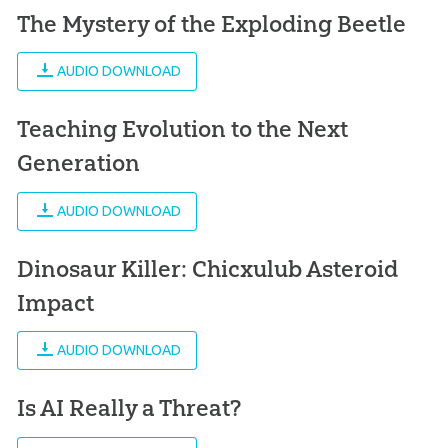
The Mystery of the Exploding Beetle
AUDIO DOWNLOAD
Teaching Evolution to the Next
Generation
AUDIO DOWNLOAD
Dinosaur Killer: Chicxulub Asteroid
Impact
AUDIO DOWNLOAD
Is AI Really a Threat?