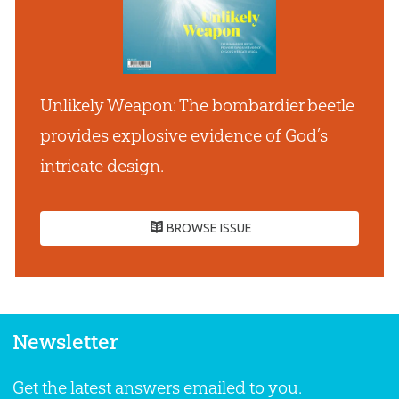
Unlikely Weapon: The bombardier beetle
provides explosive evidence of God’s
intricate design.
BROWSE ISSUE
Newsletter
Get the latest answers emailed to you.