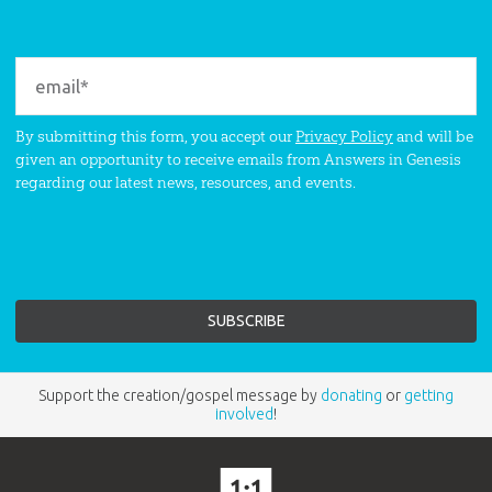
By submitting this form, you accept our
Privacy Policy
and will be
given an opportunity to receive emails from Answers in Genesis
regarding our latest news, resources, and events.
Support the creation/gospel message by
donating
or
getting
involved
!