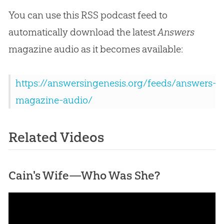
You can use this RSS podcast feed to
automatically download the latest
Answers
magazine audio as it becomes available:
https://answersingenesis.org/feeds/answers-
magazine-audio/
Related Videos
Cain's Wife—Who Was She?