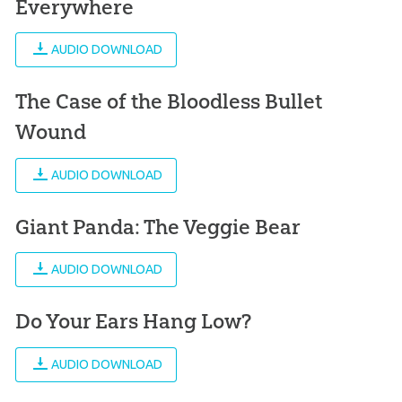
Everywhere
AUDIO DOWNLOAD
The Case of the Bloodless Bullet
Wound
AUDIO DOWNLOAD
Giant Panda: The Veggie Bear
AUDIO DOWNLOAD
Do Your Ears Hang Low?
AUDIO DOWNLOAD