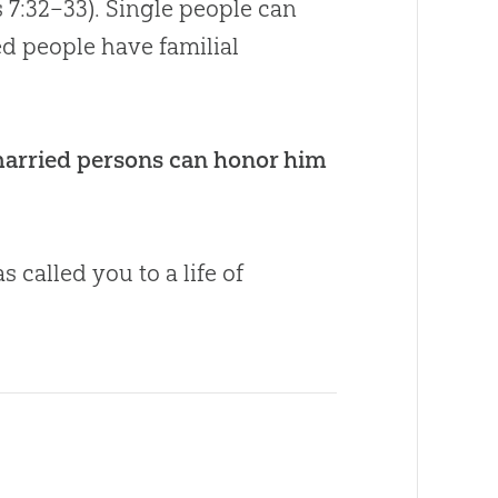
s 7:32–33
). Single people can
ed people have familial
 married persons can honor him
called you to a life of