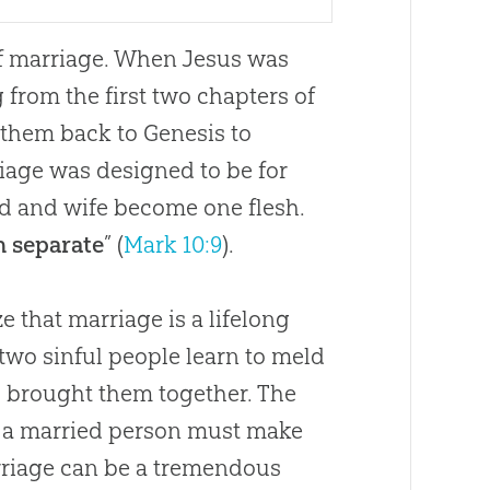
of marriage. When Jesus was
g from the first two chapters of
 them back to Genesis to
iage was designed to be for
d and wife become one flesh.
n separate
” (
Mark 10:9
).
ze that marriage is a lifelong
two sinful people learn to meld
ho brought them together. The
so a married person must make
rriage can be a tremendous