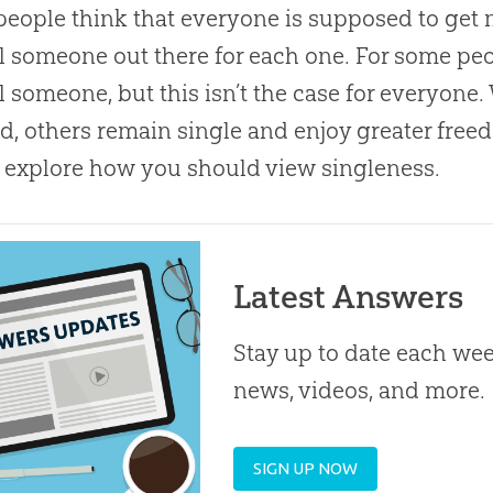
eople think that everyone is supposed to get 
l someone out there for each one. For some pe
l someone, but this isn’t the case for everyon
d, others remain single and enjoy greater freed
y explore how you should view singleness.
Latest Answers
Stay up to date each week
news, videos, and more.
SIGN UP NOW