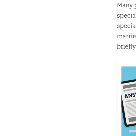
Many p
specia
specia
marrie
briefl