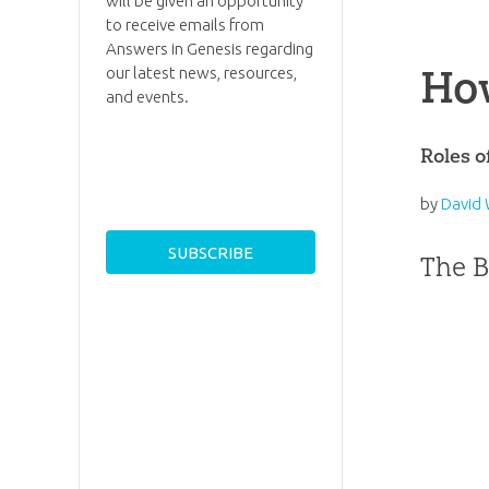
will be given an opportunity
to receive emails from
Answers in Genesis regarding
How
our latest news, resources,
and events.
Roles 
by
David 
The B