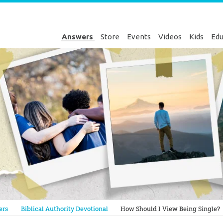
Answers
Store
Events
Videos
Kids
Edu
Genesis
ers
Biblical Authority Devotional
How Should I View Being Single?