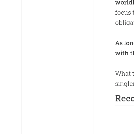
worldl
focus 
obliga
As lon
with th
What t
single
Rec