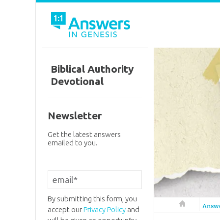
Biblical Authority
Devotional
Newsletter
Get the latest answers
emailed to you.
By submitting this form, you
Answers in 
Answ
accept our
Privacy Policy
and