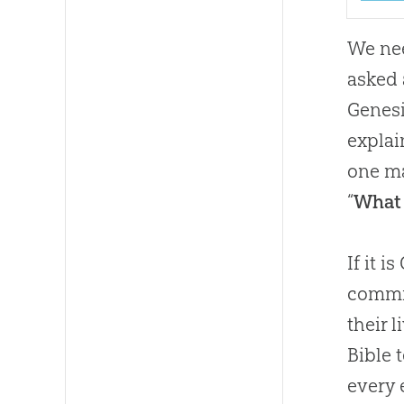
We nee
asked 
Genesi
explai
one ma
“
What 
If it i
commit
their 
Bible 
every 