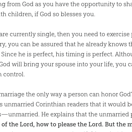
ing from
God
as you have the opportunity to sha
th children, if
God
so blesses you.
 are currently single, then you need to exercise 
ry, you can be assured that he already knows t
 Since he is perfect, his timing is perfect. Al
God
will bring your spouse into your life, you 
n control.
 marriage the only way a person can honor God? 
is unmarried Corinthian readers that it would b
—unmarried. He explains that the unmarried p
 of the Lord, how to please the Lord. But the