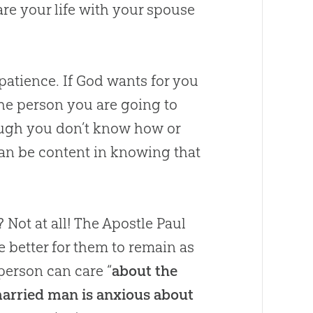
re your life with your spouse
patience. If
God
wants for you
he person you are going to
though you don’t know how or
can be content in knowing that
Not at all! The Apostle Paul
e better for them to remain as
erson can care “
about the
 married man is anxious about