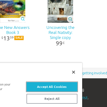
he New Answers
Uncovering the
Book 3
Real Nativity:
13
Single copy
59
$
SALE
99
¢
Support the creation/gospel message by
donating
or
getting involve
 on your
Accept All Cookies
ur
n apologetics ministry
, dedicated to helping
aith and proclaim the
good news of Jesus Christ
.
Reject All