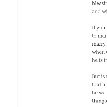
bless
and wi
If you
to mar
marry.
when
he is i
But is
told h
he was
things