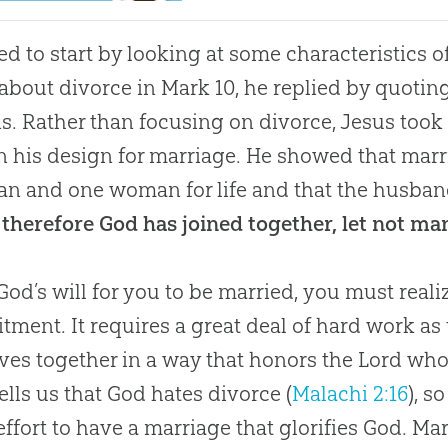
d to start by looking at some characteristics 
about divorce in
Mark 10
, he replied by quotin
s. Rather than focusing on divorce, Jesus took
n his design for marriage. He showed that marr
n and one woman for life and that the husban
therefore God has joined together, let not ma
s God’s will for you to be married, you must reali
ment. It requires a great deal of hard work as 
lives together in a way that honors the Lord w
tells us that God hates divorce (
Malachi 2:16
), 
effort to have a marriage that glorifies
God
. Ma