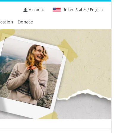
Account
United States / English
cation
Donate