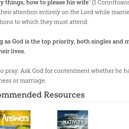
y things, how to please his wife
” (
1 Corinthian
their attention entirely on the Lord while marri
tions to which they must attend.
g as God is the top priority, both singles and
eir lives.
o pray: Ask
God
for contentment whether he has 
ness or marriage.
ommended Resources