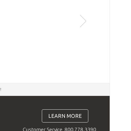
d
!
LEARN MORE
Customer Service
800.778.3390