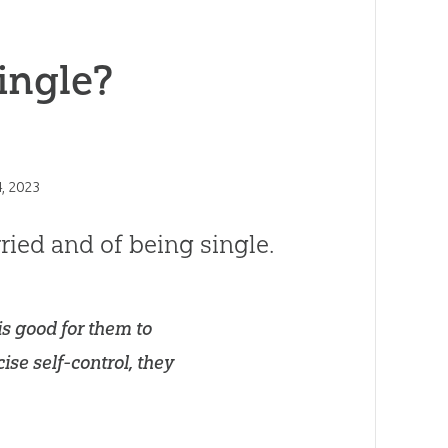
ingle?
, 2023
ried and of being single.
is good for them to
ise self-control, they