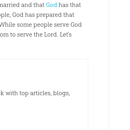
married and that
God
has that
ople,
God
has prepared that
e. While some people serve
God
om to serve the Lord. Let’s
 with top articles, blogs,