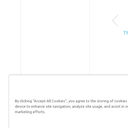
T
By clicking “Accept All Cookies”, you agree to the storing of cookies
device to enhance site navigation, analyze site usage, and assist in o
Answers in Genesis is a
marketing efforts.
Christians defend their f