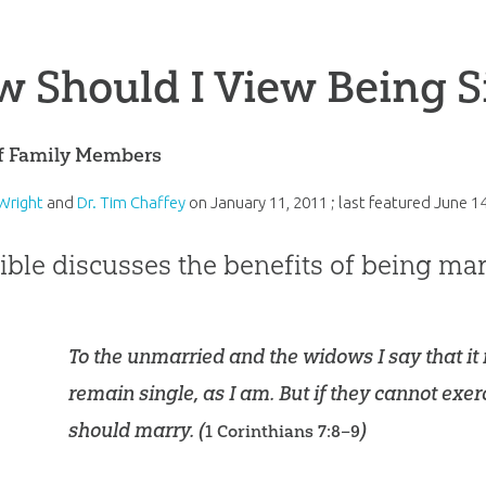
 Should I View Being S
of Family Members
Wright
and
Dr. Tim Chaffey
on
January 11, 2011
; last featured
June 14
ible discusses the benefits of being mar
To the unmarried and the widows I say that it 
remain single, as I am. But if they cannot exerc
should marry. (
)
1 Corinthians 7:8–9