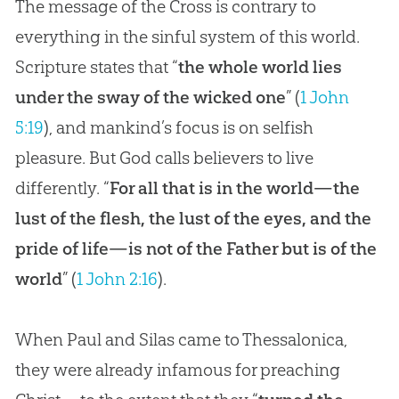
The message of the Cross is contrary to
everything in the sinful system of this world.
Scripture states that “
the whole world lies
under the sway of the wicked one
” (
1 John
5:19
), and mankind’s focus is on selfish
pleasure. But God calls believers to live
differently. “
For all that is in the world—the
lust of the flesh, the lust of the eyes, and the
pride of life—is not of the Father but is of the
world
” (
1 John 2:16
).
When Paul and Silas came to Thessalonica,
they were already infamous for preaching