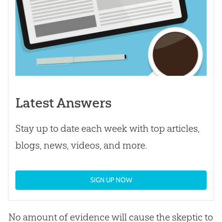
Latest Answers
Stay up to date each week with top articles,
blogs, news, videos, and more.
SIGN UP NOW
No amount of evidence will cause the skeptic to