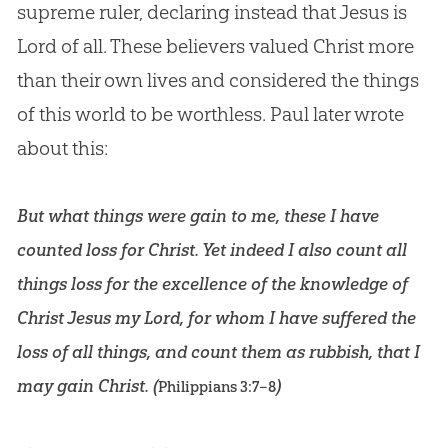
supreme ruler, declaring instead that
Jesus
is
Lord of all. These believers valued Christ more
than their own lives and considered the things
of this world to be worthless. Paul later wrote
about this:
But what things were gain to me, these I have
counted loss for Christ. Yet indeed I also count all
things loss for the excellence of the knowledge of
Christ Jesus my Lord, for whom I have suffered the
loss of all things, and count them as rubbish, that I
may gain Christ. (
)
Philippians 3:7–8