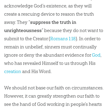
acknowledge God’s existence, as they will
create a rescuing device to reason the truth
away. They “
suppress the truth in
unrighteousness
” because they do not want to
submit to the Creator (
Romans 1:18
). In order to
remain in unbelief, sinners must continually
ignore or deny the abundant evidence for
God
,
who has revealed Himself to us through His
creation
and His Word.
We should not base our faith on circumstances.
However, it can greatly strengthen our faith to
see the hand of
God
working in people’s hearts