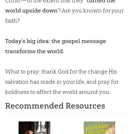
Christ—to the extent that they “
turned the
world upside down
”! Are you known for your
faith?
Today’s big idea: the gospel message
transforms the world.
What to pray: thank
God
for the change His
salvation has made in your life, and pray for
boldness to affect the world around you.
Recommended Resources