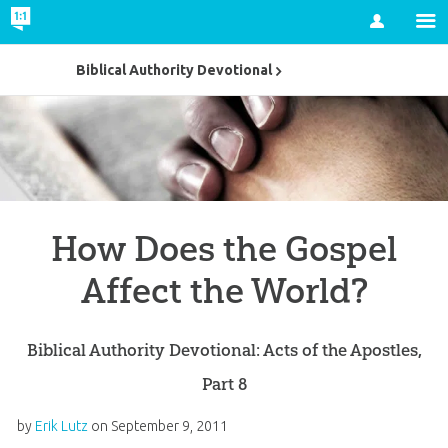
Account
Biblical Authority Devotional
How Does the Gospel
Affect the World?
Biblical Authority Devotional: Acts of the Apostles,
Part 8
by
Erik Lutz
on
September 9, 2011