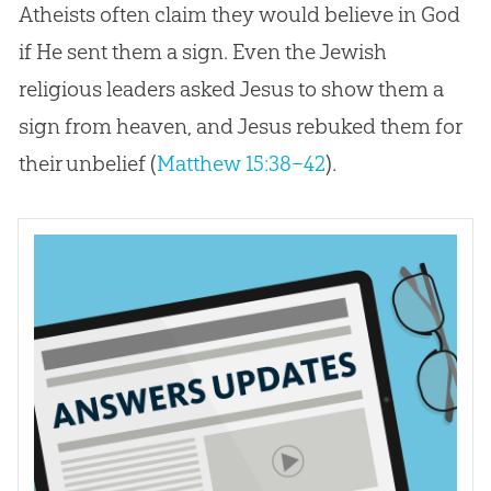
Atheists often claim they would believe in God
if He sent them a sign. Even the Jewish
religious leaders asked Jesus to show them a
sign from heaven, and Jesus rebuked them for
their unbelief (
Matthew 15:38–42
).