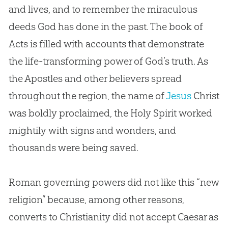
and lives, and to remember the miraculous
deeds
God
has done in the past. The book of
Acts is filled with accounts that demonstrate
the life-transforming power of
God
’s truth. As
the Apostles and other believers spread
throughout the region, the name of
Jesus
Christ
was boldly proclaimed, the Holy Spirit worked
mightily with signs and wonders, and
thousands were being saved.
Roman governing powers did not like this “new
religion” because, among other reasons,
converts to Christianity did not accept Caesar as