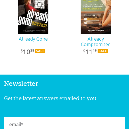
Already Gone
Already
Compromised
10
11
39
19
$
$
SALE
SALE
Newsletter
Get the latest answers emailed to you.