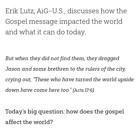
Erik Lutz, AiG–U.S., discusses how the
Gospel message impacted the world
and what it can do today.
But when they did not find them, they dragged
Jason and some brethren to the rulers of the city,
crying out, “These who have turned the world upside
down have come here too.” (
)
Acts 17:6
Today’s big question: how does the gospel
affect the world?