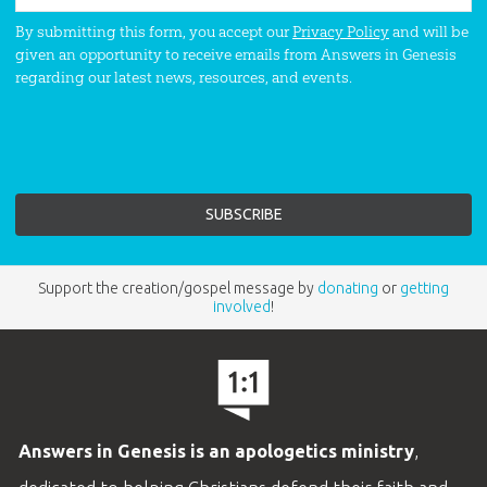
By submitting this form, you accept our
Privacy Policy
and will be
given an opportunity to receive emails from Answers in Genesis
regarding our latest news, resources, and events.
Support the creation/gospel message by
donating
or
getting
involved
!
Answers in Genesis is an apologetics ministry
,