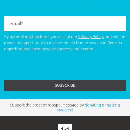
By submitting this form, you accept our
Privacy Policy
and will be
given an opportunity to receive emails from Answers in Genesis
regarding our latest news, resources, and events.
Support the creation/gospel message by
donating
or
getting
involved
!