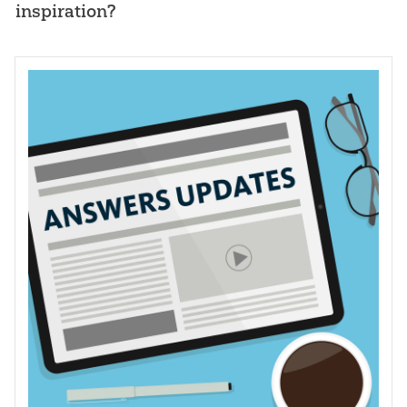
inspiration?