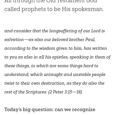
All through the Old Testament God
called prophets to be His spokesman.
and consider that the longsuffering of our Lord is
salvation—as also our beloved brother Paul,
according to the wisdom given to him, has written
to you as also in all his epistles, speaking in them of
these things, in which are some things hard to
understand, which untaught and unstable people
twist to their own destruction, as they do also the
rest of the Scriptures. (
2 Peter 3:15—16
)
Today’s big question: can we recognize