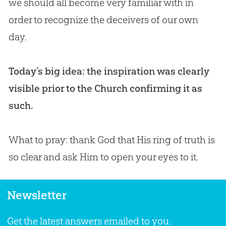
we should all become very familiar with in
order to recognize the deceivers of our own
day.
Today’s big idea: the inspiration was clearly
visible prior to the Church confirming it as
such.
What to pray: thank
God
that His ring of truth is
so clear and ask Him to open your eyes to it.
Newsletter
Get the latest answers emailed to you.