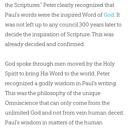
the Scriptures.” Peter clearly recognized that
Paul’s words were the inspired Word of
God
. It
was not left up to any council 300 years later to
decide the inspiration of Scripture. This was
already decided and confirmed.
God
spoke through men moved by the Holy
Spirit to bring His Word to the world. Peter
recognized a godly wisdom in Paul’s writing.
This was the philosophy of the unique
Omniscience that can only come from the
unlimited
God
and not from vein human deceit.
Paul’s wisdom in matters of the human