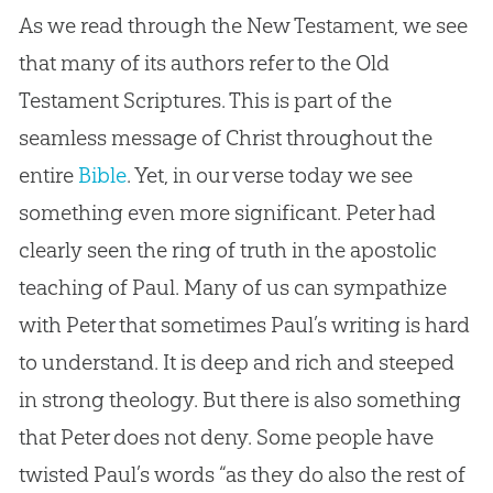
As we read through the New Testament, we see
that many of its authors refer to the Old
Testament Scriptures. This is part of the
seamless message of Christ throughout the
entire
Bible
. Yet, in our verse today we see
something even more significant. Peter had
clearly seen the ring of truth in the apostolic
teaching of Paul. Many of us can sympathize
with Peter that sometimes Paul’s writing is hard
to understand. It is deep and rich and steeped
in strong theology. But there is also something
that Peter does not deny. Some people have
twisted Paul’s words “as they do also the rest of