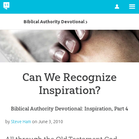
Account
Biblical Authority Devotional
Can We Recognize
Inspiration?
Biblical Authority Devotional: Inspiration, Part 4
by
Steve Ham
on
June 3, 2010