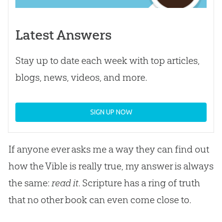
Latest Answers
Stay up to date each week with top articles,
blogs, news, videos, and more.
SIGN UP NOW
If anyone ever asks me a way they can find out
how the Vible is really true, my answer is always
the same:
read it
. Scripture has a ring of truth
that no other book can even come close to.