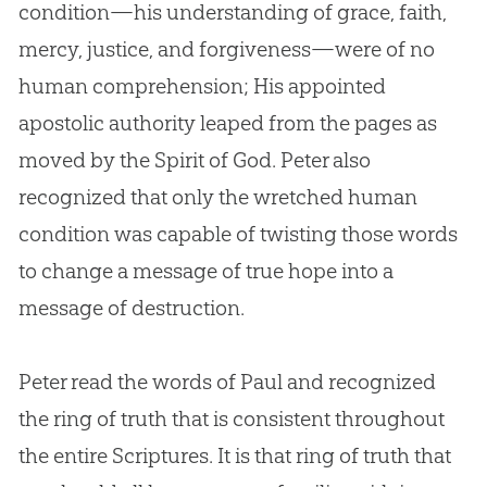
condition—his understanding of grace, faith,
mercy, justice, and forgiveness—were of no
human comprehension; His appointed
apostolic authority leaped from the pages as
moved by the Spirit of
God
. Peter also
recognized that only the wretched human
condition was capable of twisting those words
to change a message of true hope into a
message of destruction.
Peter read the words of Paul and recognized
the ring of truth that is consistent throughout
the entire Scriptures. It is that ring of truth that