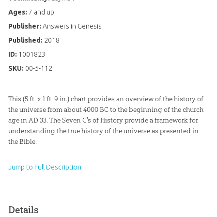
Ages:
7 and up
Publisher:
Answers in Genesis
Published:
2018
ID:
1001823
SKU:
00-5-112
This (5 ft. x 1 ft. 9 in.) chart provides an overview of the history of
the universe from about 4000 BC to the beginning of the church
age in AD 33. The Seven C's of History provide a framework for
understanding the true history of the universe as presented in
the Bible.
Jump to Full Description
Details