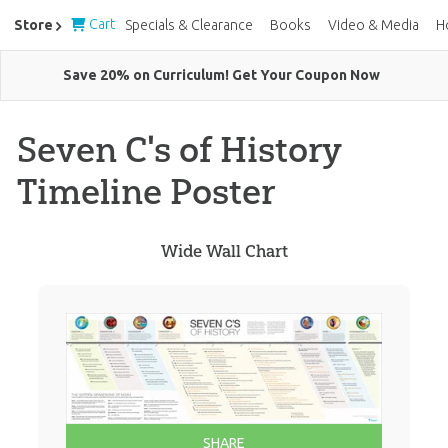
Cart
Store
Specials & Clearance
Books
Video & Media
H
Save 20% on Curriculum! Get Your Coupon Now
Seven C's of History
Timeline Poster
Wide Wall Chart
SHARE