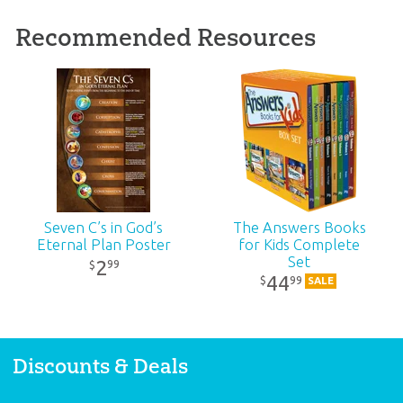
Recommended Resources
Seven C’s in God’s
The Answers Books
Eternal Plan Poster
for Kids Complete
Set
2
99
$
44
99
$
SALE
Discounts & Deals