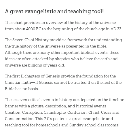
A great evangelistic and teaching tool!
This chart provides an overview of the history of the universe
from about 4000 BC to the beginning of the church age in AD 33.
The Seven C's of History provide a framework for understanding
the true history of the universe as presented in the Bible.
Although there are many other important biblical events, these
ideas are often attacked by skeptics who believe the earth and
universe are billions of years old.
The first 11 chapters of Genesis provide the foundation for the
Christian faith—if Genesis cannot be trusted then the rest of the
Bible has no basis.
These seven critical events in history are depicted on the timeline
banner with a picture, description, and historical events—
Creation, Corruption, Catastrophe, Confusion, Christ, Cross and
Consummation. This 7 C's poster is a great evangelistic and
teaching tool for homeschools and Sunday school classrooms!