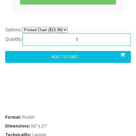
Options:
Quantity:
ADD TO CART
ADD
TO
WISH
LIST
Format:
Poster
Dimensions:
60" x 21"
Technicality:
Layman