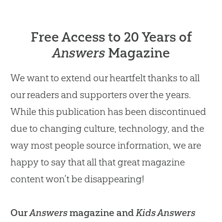
Free Access to 20 Years of
Answers
Magazine
We want to extend our heartfelt thanks to all
our readers and supporters over the years.
While this publication has been discontinued
due to changing culture, technology, and the
way most people source information, we are
happy to say that all that great magazine
content won’t be disappearing!
Our
Answers
magazine and
Kids Answers