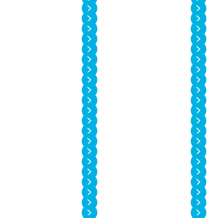
Vol. 14 No. 2
Vol. 14 No. 1
Vol. 13 No. 6
Vol. 13 No. 5
Vol. 13 No. 4
Vol. 13 No. 3
Vol. 13 No. 2
Vol. 13 No. 1
Vol. 12 No. 6
Vol. 12 No. 5
Vol. 12 No. 4
Vol. 12 No. 3
Vol. 12 No. 2
Vol. 12 No. 1
Vol. 11 No. 4
Vol. 11 No. 3
Vol. 11 No. 2
Vol. 11 No. 1
Vol. 10 No. 4
Vol. 10 No. 3
Vol. 10 No. 2
Vol. 10 No. 1
Vol. 9 No. 4
Vol. 9 No. 3
Vol. 9 No. 2
Vol. 9 No. 1
Vol. 8 No. 4
Vol. 8 No. 3
Vol. 8 No. 2
Vol. 8 No. 1
Vol. 7 No. 4
Vol. 7 No. 3
Vol. 7 No. 2
Vol. 7 No. 1
Vol. 6 No. 4
Vol. 6 No. 3
Vol. 6 No. 2
Vol. 6 No. 1
Vol. 5 No. 4
Vol. 5 No. 3
Vol. 5 No. 2
Vol. 5 No. 1