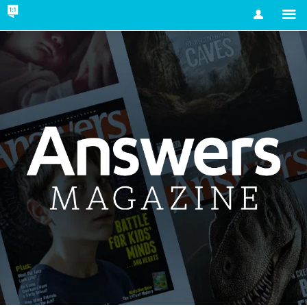
Account