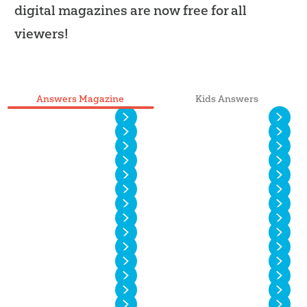
digital magazines are now free for all
viewers!
Answers Magazine
Kids Answers
Vol. 20 No. 4
Vol. 20 No. 3
Vol. 20 No. 2
Vol. 20 No. 1
Vol. 19 No. 4
Vol. 19 No. 3
Vol. 19 No. 2
Vol. 19 No. 1
Vol. 18 No. 4
Vol. 18 No. 3
Vol. 18 No. 2
Vol. 18 No. 1
Vol. 17 No. 4
Vol. 17 No. 3
Vol. 17 No. 2
Vol. 17 No. 1
Vol. 16 No. 4
Vol. 16 No. 3
Vol. 16 No. 2
Vol. 16 No. 1
Vol. 15 No. 4
Vol. 15 No. 3
Vol. 15 No. 2
Vol. 15 No. 1
Vol. 14 No. 6
Vol. 14 No. 5
Vol. 14 No. 4
Vol. 14 No. 3