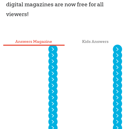
digital magazines are now free for all
viewers!
Answers Magazine
Kids Answers
Vol. 20 No. 4
Vol. 20 No. 3
Vol. 20 No. 2
Vol. 20 No. 1
Vol. 19 No. 4
Vol. 19 No. 3
Vol. 19 No. 2
Vol. 19 No. 1
Vol. 18 No. 4
Vol. 18 No. 3
Vol. 18 No. 2
Vol. 18 No. 1
Vol. 17 No. 4
Vol. 17 No. 3
Vol. 17 No. 2
Vol. 17 No. 1
Vol. 16 No. 4
Vol. 16 No. 3
Vol. 16 No. 2
Vol. 16 No. 1
Vol. 15 No. 4
Vol. 15 No. 3
Vol. 15 No. 2
Vol. 15 No. 1
Vol. 14 No. 6
Vol. 14 No. 5
Vol. 14 No. 4
Vol. 14 No. 3