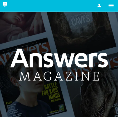
Account