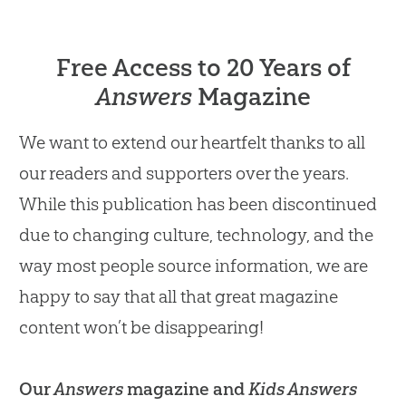
Free Access to 20 Years of
Answers
Magazine
We want to extend our heartfelt thanks to all
our readers and supporters over the years.
While this publication has been discontinued
due to changing culture, technology, and the
way most people source information, we are
happy to say that all that great magazine
content won’t be disappearing!
Our
Answers
magazine and
Kids Answers