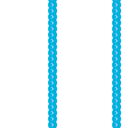
Vol. 14 No. 2
Vol. 14 No. 1
Vol. 13 No. 6
Vol. 13 No. 5
Vol. 13 No. 4
Vol. 13 No. 3
Vol. 13 No. 2
Vol. 13 No. 1
Vol. 12 No. 6
Vol. 12 No. 5
Vol. 12 No. 4
Vol. 12 No. 3
Vol. 12 No. 2
Vol. 12 No. 1
Vol. 11 No. 4
Vol. 11 No. 3
Vol. 11 No. 2
Vol. 11 No. 1
Vol. 10 No. 4
Vol. 10 No. 3
Vol. 10 No. 2
Vol. 10 No. 1
Vol. 9 No. 4
Vol. 9 No. 3
Vol. 9 No. 2
Vol. 9 No. 1
Vol. 8 No. 4
Vol. 8 No. 3
Vol. 8 No. 2
Vol. 8 No. 1
Vol. 7 No. 4
Vol. 7 No. 3
Vol. 7 No. 2
Vol. 7 No. 1
Vol. 6 No. 4
Vol. 6 No. 3
Vol. 6 No. 2
Vol. 6 No. 1
Vol. 5 No. 4
Vol. 5 No. 3
Vol. 5 No. 2
Vol. 5 No. 1