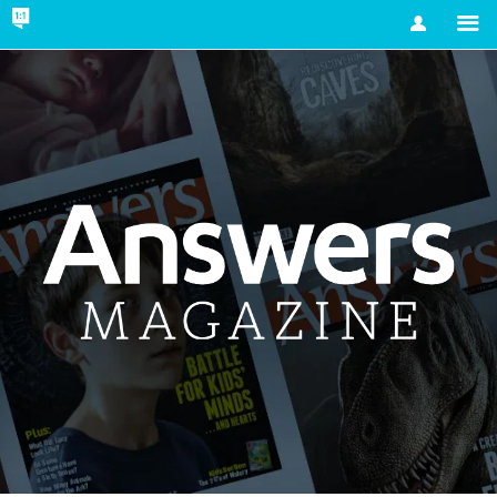
Account