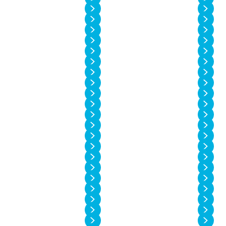
Vol. 14 No. 2
Vol. 14 No. 1
Vol. 13 No. 6
Vol. 13 No. 5
Vol. 13 No. 4
Vol. 13 No. 3
Vol. 13 No. 2
Vol. 13 No. 1
Vol. 12 No. 6
Vol. 12 No. 5
Vol. 12 No. 4
Vol. 12 No. 3
Vol. 12 No. 2
Vol. 12 No. 1
Vol. 11 No. 4
Vol. 11 No. 3
Vol. 11 No. 2
Vol. 11 No. 1
Vol. 10 No. 4
Vol. 10 No. 3
Vol. 10 No. 2
Vol. 10 No. 1
Vol. 9 No. 4
Vol. 9 No. 3
Vol. 9 No. 2
Vol. 9 No. 1
Vol. 8 No. 4
Vol. 8 No. 3
Vol. 8 No. 2
Vol. 8 No. 1
Vol. 7 No. 4
Vol. 7 No. 3
Vol. 7 No. 2
Vol. 7 No. 1
Vol. 6 No. 4
Vol. 6 No. 3
Vol. 6 No. 2
Vol. 6 No. 1
Vol. 5 No. 4
Vol. 5 No. 3
Vol. 5 No. 2
Vol. 5 No. 1