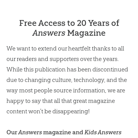
Free Access to 20 Years of
Answers
Magazine
We want to extend our heartfelt thanks to all
our readers and supporters over the years.
While this publication has been discontinued
due to changing culture, technology, and the
way most people source information, we are
happy to say that all that great magazine
content won’t be disappearing!
Our
Answers
magazine and
Kids Answers