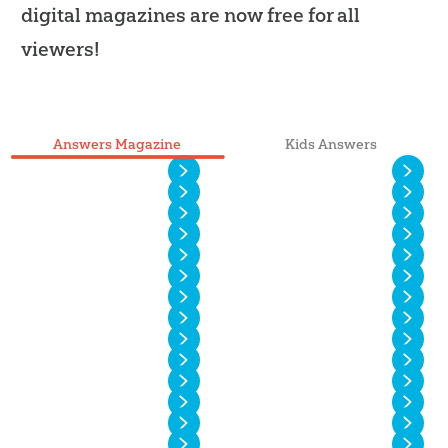
digital magazines are now free for all
viewers!
Answers Magazine
Kids Answers
Vol. 20 No. 4
Vol. 20 No. 3
Vol. 20 No. 2
Vol. 20 No. 1
Vol. 19 No. 4
Vol. 19 No. 3
Vol. 19 No. 2
Vol. 19 No. 1
Vol. 18 No. 4
Vol. 18 No. 3
Vol. 18 No. 2
Vol. 18 No. 1
Vol. 17 No. 4
Vol. 17 No. 3
Vol. 17 No. 2
Vol. 17 No. 1
Vol. 16 No. 4
Vol. 16 No. 3
Vol. 16 No. 2
Vol. 16 No. 1
Vol. 15 No. 4
Vol. 15 No. 3
Vol. 15 No. 2
Vol. 15 No. 1
Vol. 14 No. 6
Vol. 14 No. 5
Vol. 14 No. 4
Vol. 14 No. 3