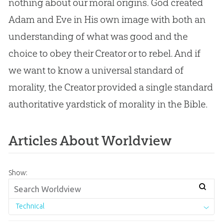
nothing about our moral origins. God created
Adam and Eve in His own image with both an
understanding of what was good and the
choice to obey their Creator or to rebel. And if
we want to know a universal standard of
morality, the Creator provided a single standard
authoritative yardstick of morality in the Bible.
Articles About Worldview
Show:
Technical