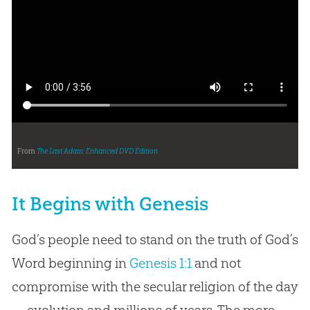
From
The Last Adam: Enhanced DVD Edition
It Begins with Genesis
God’s people need to stand on the truth of God’s
Word beginning in
Genesis 1:1
and not
compromise with the secular religion of the day
—evolution and millions of years. The more