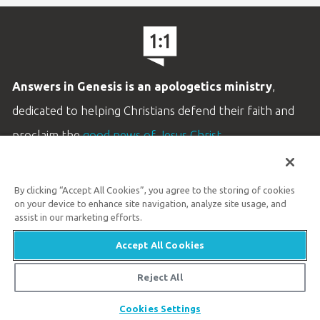
Answers in Genesis is an apologetics ministry
,
dedicated to helping Christians defend their faith and
proclaim the
good news of Jesus Christ
.
LEARN MORE
By clicking “Accept All Cookies”, you agree to the storing of cookies
Customer Service
on your device to enhance site navigation, analyze site usage, and
800.778.3390
assist in our marketing efforts.
Accept All Cookies
Available Monday–Friday | 9 AM–5 PM ET
© 2026 Answers in Genesis
Reject All
Share
Cookies Settings