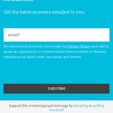
Get the latest answers emailed to you.
By submitting this form, you accept our
Privacy Policy
and will be
given an opportunity to receive emails from Answers in Genesis
regarding our latest news, resources, and events.
Support the creation/gospel message by
donating
or
getting
involved
!