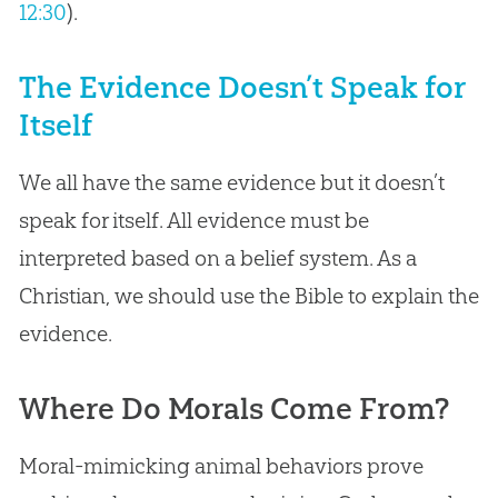
12:30
).
The Evidence Doesn’t Speak for
Itself
We all have the same evidence but it doesn’t
speak for itself. All evidence must be
interpreted based on a belief system. As a
Christian, we should use the Bible to explain the
evidence.
Where Do Morals Come From?
Moral-mimicking animal behaviors prove