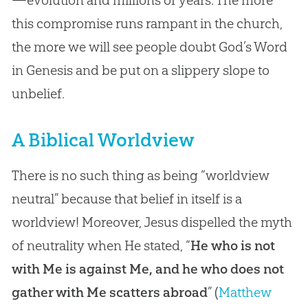
this compromise runs rampant in the church,
the more we will see people doubt God’s Word
in Genesis and be put on a slippery slope to
unbelief.
A Biblical Worldview
There is no such thing as being “worldview
neutral” because that belief in itself is a
worldview! Moreover, Jesus dispelled the myth
of neutrality when He stated, “
He who is not
with Me is against Me, and he who does not
gather with Me scatters abroad
” (
Matthew