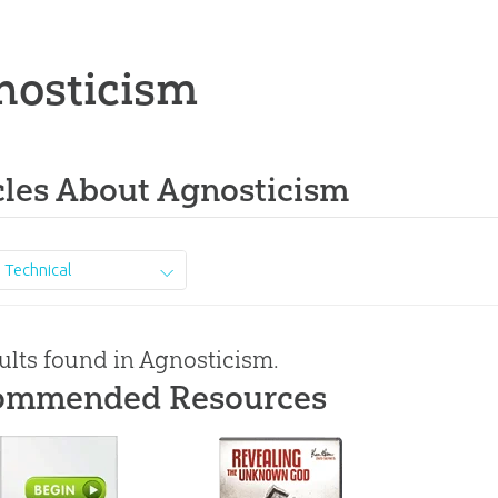
nosticism
cles About Agnosticism
Technical
ults found in Agnosticism.
ommended Resources