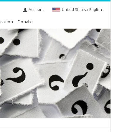
Account
United States / English
cation
Donate