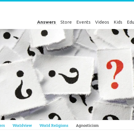
Answers
Store
Events
Videos
Kids
Edu
Genesis
ers
Worldview
World Religions
Agnosticism