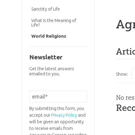
Sanctity of Life
Ag
What Is the Meaning of
Life?
World Religions
Arti
Newsletter
Get the latest answers
emailed to you.
Show:
No res
Rec
By submitting this form, you
accept our
Privacy Policy
and
will be given an opportunity
to receive emails from
Answers in Genesis regarding