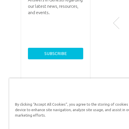
our latest news, resources,
and events.
By clicking “Accept All Cookies”, you agree to the storing of cookies
Answers in Genesis is a
device to enhance site navigation, analyze site usage, and assist in o
marketing efforts.
Christians defend their f