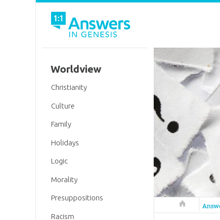
Worldview
Christianity
Culture
Family
Holidays
Logic
Morality
Presuppositions
Answers in 
Answ
Racism