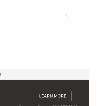
d
!
LEARN MORE