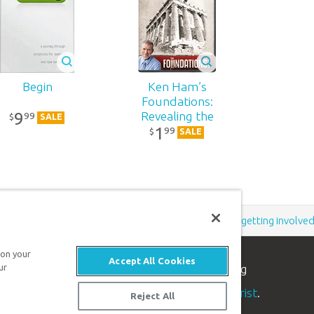
Begin
Ken Ham’s
Foundations:
9
Revealing the
99
$
SALE
1
Unknown God
99
$
SALE
Support the creation/gospel message by
donating
or
getting involve
 on your
Accept All Cookies
n apologetics ministry
, dedicated to helping
ur
aith and proclaim the
good news of Jesus Christ
.
Reject All