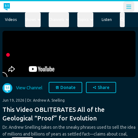
Open
Videos
Shows
Channels
Topics
Listen
Donate
Share
View Channel
Jun 19, 2026
| Dr. Andrew A. Snelling
This Video OBLITERATES All of the
Geological “Proof” for Evolution
Dr. Andrew Snelling takes on the sneaky phrases used to sell the idea
of millions and billions of years as settled fact—claims about coal,