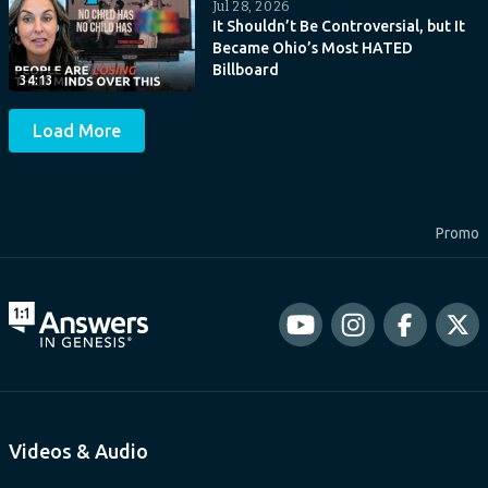
Jul 28, 2026
It Shouldn’t Be Controversial, but It
Became Ohio’s Most HATED
Billboard
34:13
Load More
Promo
Videos & Audio