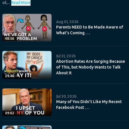
oil,...
Read More
Aug 01, 2026
Parents NEED to Be Made Aware of
What’s Coming . . .
08:56
Jul 31, 2026
Abortion Rates Are Surging Because
of This, but Nobody Wants to Talk
About It
29:48
Jul 30, 2026
Many of You Didn’t Like My Recent
Facebook Post . . .
09:02