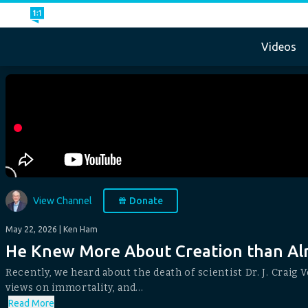
Videos
View Channel
Donate
May 22, 2026
| Ken Ham
He Knew More About Creation than Alm
Recently, we heard about the death of scientist Dr. J. Craig 
views on immortality, and...
Read More