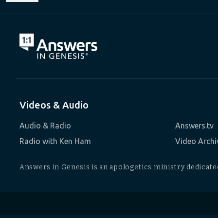
Videos & Audio
Audio & Radio
Answers.tv
Radio with Ken Ham
Video Archi
Answers in Genesis is an apologetics ministry dedicated