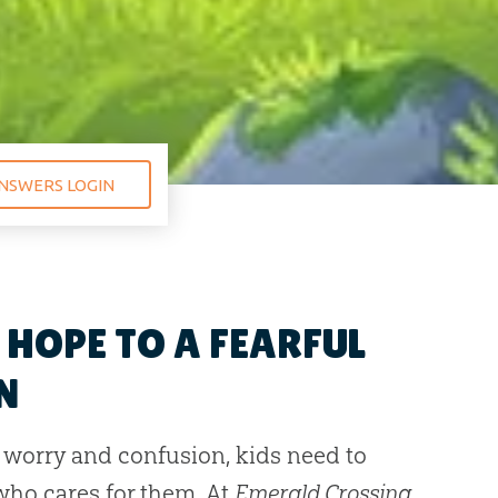
NSWERS LOGIN
HOPE TO A FEARFUL
N
h worry and confusion, kids need to
ho cares for them. At
Emerald Crossing