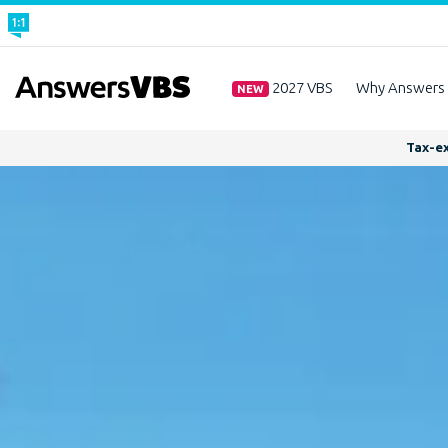
2027 VBS
Why Answers
NEW
Tax-ex