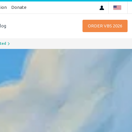
tion
Donate
log
ORDER VBS 2026
chevron_right
rted