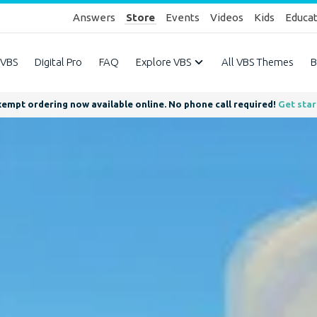
Answers
Store
Events
Videos
Kids
Educa
 VBS
Digital Pro
FAQ
Explore VBS
All VBS Themes
B
empt ordering now available online. No phone call required!
Get sta