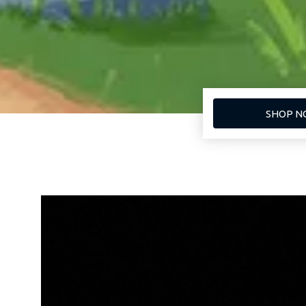
SHOP N