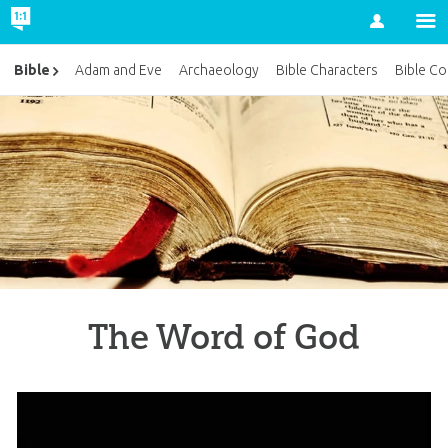
Account
Bible
Adam and Eve
Archaeology
Bible Characters
Bible Co
The Word of God