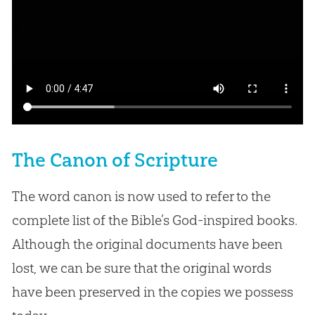
The Canon of Scripture
The word canon is now used to refer to the
complete list of the Bible’s God-inspired books.
Although the original documents have been
lost, we can be sure that the original words
have been preserved in the copies we possess