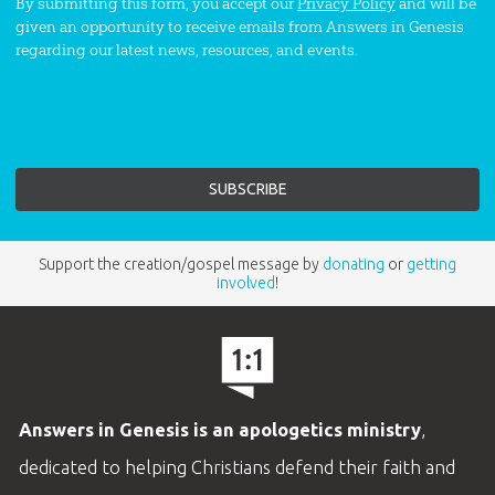
By submitting this form, you accept our
Privacy Policy
and will be
given an opportunity to receive emails from Answers in Genesis
regarding our latest news, resources, and events.
Support the creation/gospel message by
donating
or
getting
involved
!
Answers in Genesis is an apologetics ministry
,
dedicated to helping Christians defend their faith and