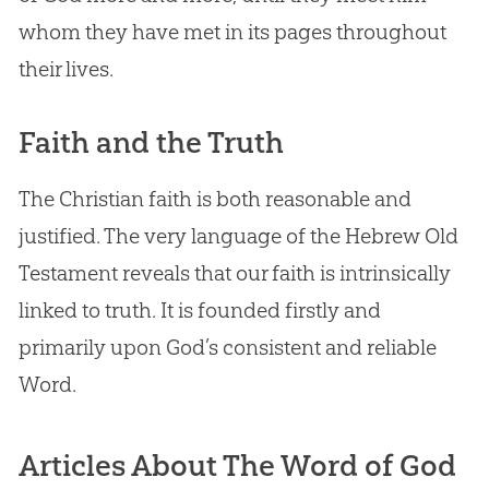
whom they have met in its pages throughout
their lives.
Faith and the Truth
The Christian faith is both reasonable and
justified. The very language of the Hebrew Old
Testament reveals that our faith is intrinsically
linked to truth. It is founded firstly and
primarily upon God’s consistent and reliable
Word.
Articles About The Word of God