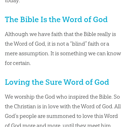
today.
The Bible Is the Word of God
Although we have faith that the Bible really is
the Word of God, it is not a “blind” faith or a
mere assumption. It is something we can know
for certain.
Loving the Sure Word of God
We worship the God who inspired the Bible. So
the Christian is in love with the Word of God. All
God’s people are summoned to love this Word
of God more and more, until they meet him