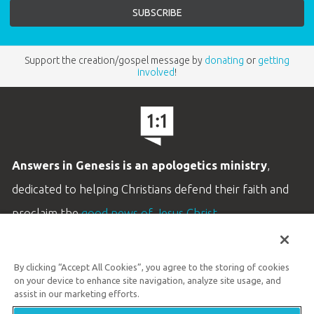
Support the creation/gospel message by
donating
or
getting
involved
!
Answers in Genesis is an apologetics ministry
,
dedicated to helping Christians defend their faith and
proclaim the
good news of Jesus Christ
.
LEARN MORE
By clicking “Accept All Cookies”, you agree to the storing of cookies
Customer Service
on your device to enhance site navigation, analyze site usage, and
800.778.3390
assist in our marketing efforts.