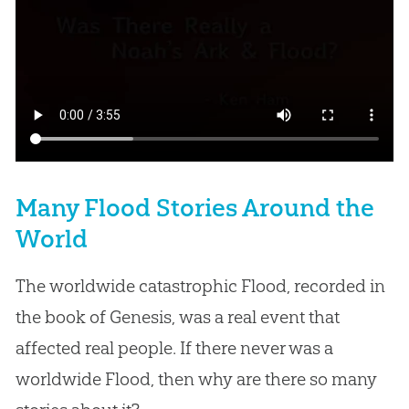
Many Flood Stories Around the
World
The worldwide catastrophic Flood, recorded in
the book of Genesis, was a real event that
affected real people. If there never was a
worldwide Flood, then why are there so many