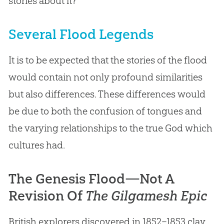
stories about it?
Several Flood Legends
It is to be expected that the stories of the flood
would contain not only profound similarities
but also differences. These differences would
be due to both the confusion of tongues and
the varying relationships to the true God which
cultures had.
The Genesis Flood—Not A
Revision Of
The Gilgamesh Epic
British explorers discovered in 1852–1853 clay