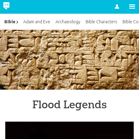
Account
Bible
Adam and Eve
Archaeology
Bible Characters
Bible Co
Flood Legends