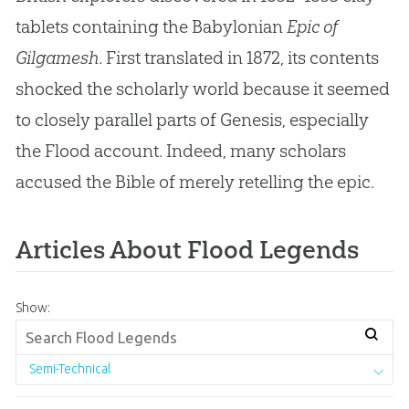
tablets containing the Babylonian
Epic of
Gilgamesh
. First translated in 1872, its contents
shocked the scholarly world because it seemed
to closely parallel parts of Genesis, especially
the Flood account. Indeed, many scholars
accused the Bible of merely retelling the epic.
Articles About Flood Legends
Show:
Semi-Technical