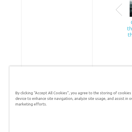
th
t
By clicking “Accept All Cookies”, you agree to the storing of cookies
Answers in Genesis is a
device to enhance site navigation, analyze site usage, and assist in o
marketing efforts.
Christians defend their f