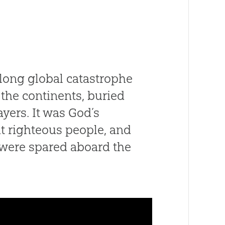
-long global catastrophe
the continents, buried
ayers. It was God’s
t righteous people, and
, were spared aboard the