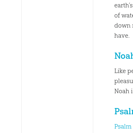
earth’
of wat
down r
have.
Noah
Like p
pleasu
Noah i
Psal
Psalm 