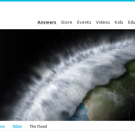
Answers
Store
Events
Videos
Kids
Edu
Genesis
ers
Bible
The Flood