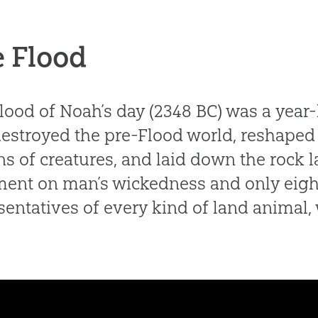
 Flood
lood of Noah’s day (2348 BC) was a year
destroyed the pre-Flood world, reshaped 
ons of creatures, and laid down the rock l
ent on man’s wickedness and only eigh
sentatives of every kind of land animal