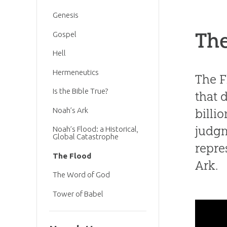
Genesis
The
Gospel
Hell
Hermeneutics
The F
Is the Bible True?
that 
Noah’s Ark
billi
judgm
Noah’s Flood: a Historical,
Global Catastrophe
repre
The Flood
Ark.
The Word of God
Tower of Babel