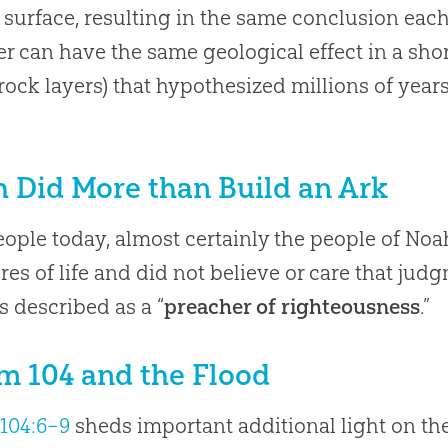
s surface, resulting in the same conclusion eac
er can have the same geological effect in a shor
ock layers) that hypothesized millions of year
 Did More than Build an Ark
eople today, almost certainly the people of No
res of life and did not believe or care that ju
s described as a “
preacher of righteousness
.”
m 104 and the Flood
104:6–9
sheds important additional light on the