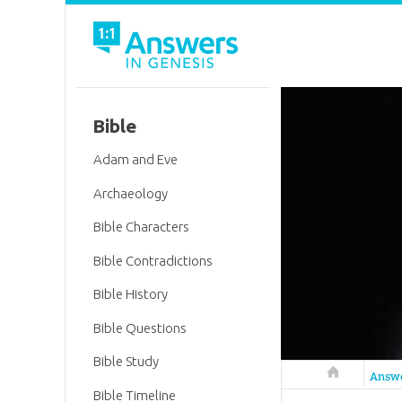
Bible
Adam and Eve
Archaeology
Bible Characters
Bible Contradictions
Bible History
Bible Questions
Bible Study
Answers in 
Answ
Bible Timeline