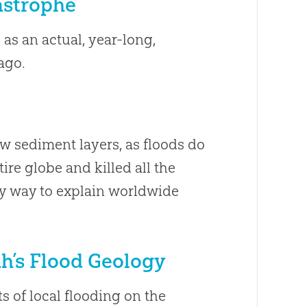
tastrophe
as an actual, year-long,
ago.
ew sediment layers, as floods do
ire globe and killed all the
ly way to explain worldwide
h’s Flood Geology
s of local flooding on the