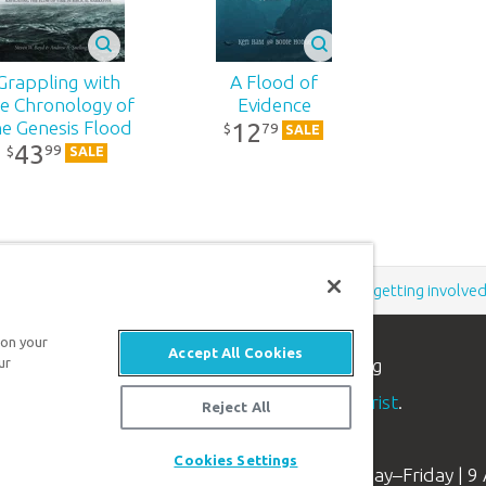
Grappling with
A Flood of
e Chronology of
Evidence
12
he Genesis Flood
79
$
SALE
43
99
$
SALE
Support the creation/gospel message by
donating
or
getting involve
 on your
Accept All Cookies
n apologetics ministry
, dedicated to helping
ur
aith and proclaim the
good news of Jesus Christ
.
Reject All
Cookies Settings
Available Monday–Friday | 