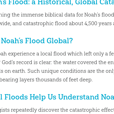
’s Flood: a Historical, Global Ca
ing the immense biblical data for Noah’s flood 
ide, and catastrophic flood about 4,500 years 
Noah’s Flood Global?
ah experience a local flood which left only a f
 God’s record is clear: the water covered the ent
s on earth. Such unique conditions are the on
-bearing layers thousands of feet deep.
l Floods Help Us Understand Noa
ists repeatedly discover the catastrophic effect