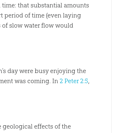
h time: that substantial amounts
t period of time (even laying
s of slow water flow would
ah’s day were busy enjoying the
dgment was coming. In
2 Peter 2:5
,
 geological effects of the