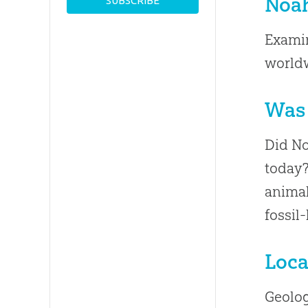
Noah
Examin
worldw
Was 
Did No
today?
animal
fossil
Loca
Geolog