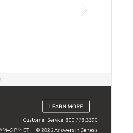
d
!
LEARN MORE
Customer Service
800.778.3390
9 AM–5 PM ET
© 2026 Answers in Genesis