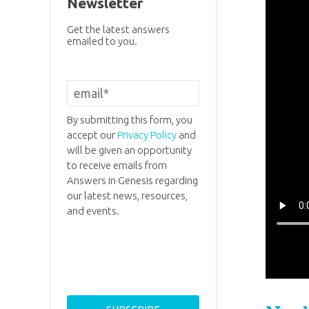
Newsletter
Get the latest answers
emailed to you.
By submitting this form, you
accept our
Privacy Policy
and
will be given an opportunity
to receive emails from
Answers in Genesis regarding
our latest news, resources,
and events.