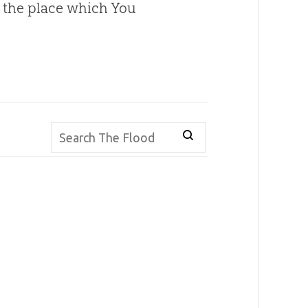
o the place which You