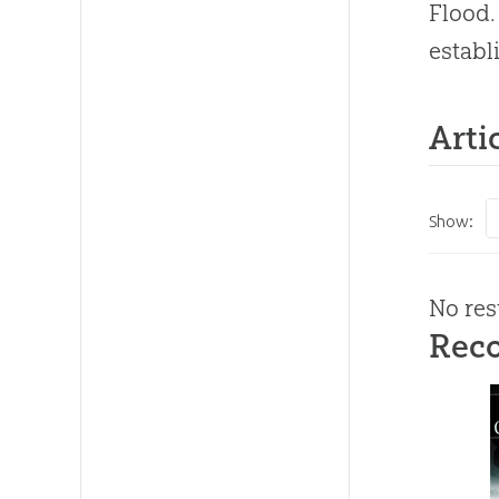
Flood.
establ
Arti
Show:
No res
Rec