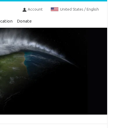
Account
United States / English
cation
Donate