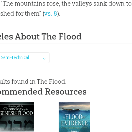
 “The mountains rose, the valleys sank down t
ished for them” (
vs. 8
).
cles About The Flood
Semi-Technical
ults found in The Flood.
ommended Resources