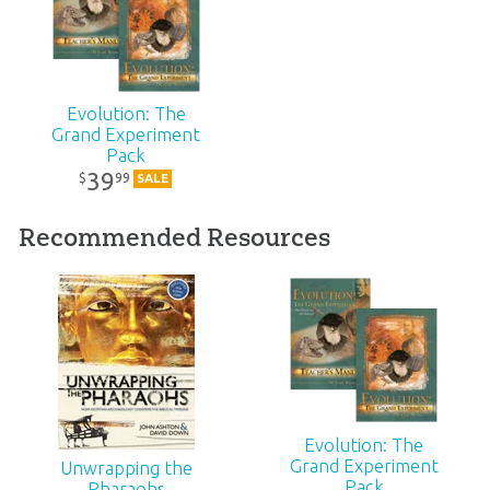
Technicality:
Layman
Evolution: The
Ages:
Teens – Adults
Grand Experiment
Pack
Publisher:
New Leaf Publishing Group, LLC
39
99
$
SALE
Recommended Resources
Published:
2008
ID:
1000225
SKU:
10-2-315
ISBN:
9780892216840
Evolution: The
Grand Experiment
Unwrapping the
Pack
Pharaohs