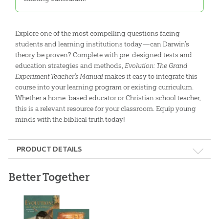
Explore one of the most compelling questions facing
students and learning institutions today—can Darwin’s
theory be proven? Complete with pre-designed tests and
education strategies and methods,
Evolution: The Grand
Experiment Teacher’s Manual
makes it easy to integrate this
course into your learning program or existing curriculum.
Whether a home-based educator or Christian school teacher,
this is a relevant resource for your classroom. Equip young
minds with the biblical truth today!
PRODUCT DETAILS
Format:
Softcover
Better Together
Dimensions:
8.25" x 10.75"
Length:
264 pages