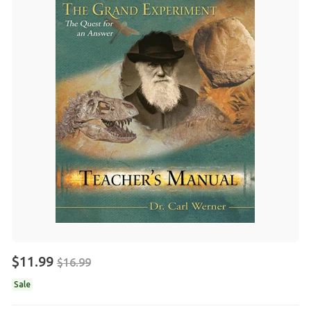
$11.99
$16.99
Sale