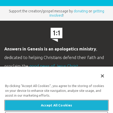
Support the creation/gospel message by
donating
or
getting
involved
!
Answers in Genesis is an apologetics ministry
,
dedicated to helping Christians defend their faith and
proclaim the
good news of Jesus Christ
.
LEARN MORE
By clicking “Accept All Cookies”, you agree to the storing of cookies
Customer Service
on your device to enhance site navigation, analyze site usage, and
800.778.3390
assist in our marketing efforts.
Accept All Cookies
Available Monday–Friday | 9 AM–5 PM ET