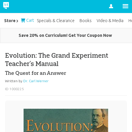
Account
Cart
Store
Specials & Clearance
Books
Video & Media
H
Save 20% on Curriculum! Get Your Coupon Now
Evolution: The Grand Experiment
Teacher’s Manual
The Quest for an Answer
Written by
Dr. Carl Werner
ID 1000225