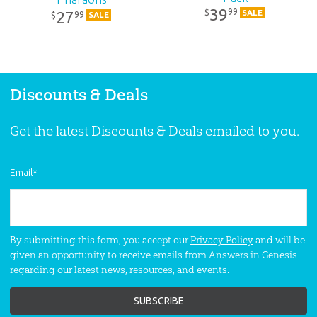
39
99
$
SALE
27
99
$
SALE
Discounts & Deals
Get the latest Discounts & Deals emailed to you.
Email
*
By submitting this form, you accept our
Privacy Policy
and will be
given an opportunity to receive emails from Answers in Genesis
regarding our latest news, resources, and events.