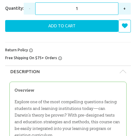
Quantity:
-
+
ADD TO CART
Return Policy
Free Shipping On $75+ Orders
DESCRIPTION
Overview
Explore one of the most compelling questions facing
students and learning institutions today—can
Darwin’s theory be proven? With pre-designed tests
and education strategies and methods, this course can
be easily integrated into your learning program or
existing curriculum.