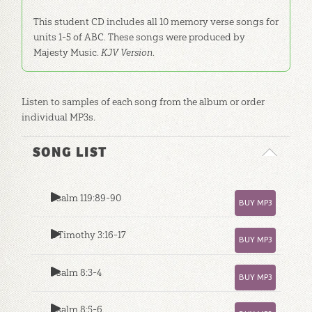
This student CD includes all 10 memory verse songs for
units 1-5 of ABC. These songs were produced by
Majesty Music.
KJV Version
.
Listen to samples of each song from the album or order
individual MP3s.
SONG LIST
Psalm 119:89-90
BUY MP3
2 Timothy 3:16-17
BUY MP3
Psalm 8:3-4
BUY MP3
Psalm 8:5-6