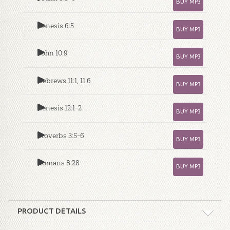
BUY MP3
Genesis 6:5
BUY MP3
John 10:9
BUY MP3
Hebrews 11:1, 11:6
BUY MP3
Genesis 12:1-2
BUY MP3
Proverbs 3:5-6
BUY MP3
Romans 8:28
BUY MP3
PRODUCT DETAILS
Format:
MP3