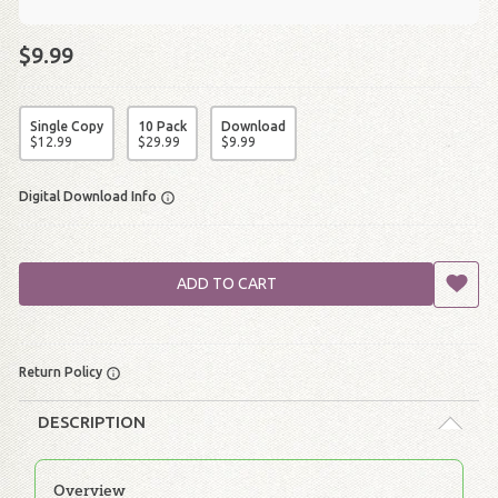
$9.99
Single Copy
10 Pack
Download
$
12
.
99
$
29
.
99
$
9
.
99
Digital Download Info
ADD TO CART
Return Policy
DESCRIPTION
Overview