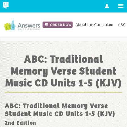
Account
Church Edition
About the Curriculum
ABC D
ORDER NOW
Save 20% on Curriculum! Get Your Coupon Now
ABC: Traditional
Memory Verse Student
Music CD Units 1-5 (KJV)
ABC: Traditional Memory Verse
Student Music CD Units 1-5 (KJV)
2nd Edition