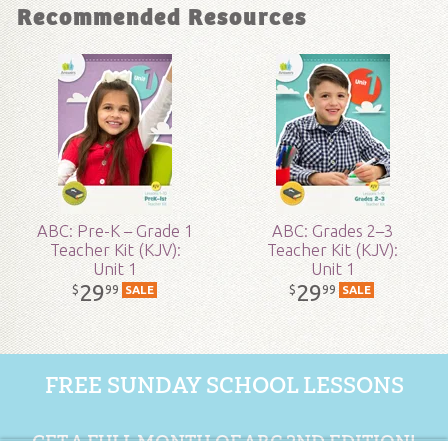
Recommended Resources
Grade:
2 - 8
Publisher:
Answers in Genesis
Published:
2017
SKU:
19-1-160
ABC: Pre-K – Grade 1
ABC: Grades 2–3
Teacher Kit (KJV):
Teacher Kit (KJV):
Unit 1
Unit 1
29
29
99
99
$
$
SALE
SALE
FREE SUNDAY SCHOOL LESSONS
GET A FULL MONTH OF ABC 2ND EDITION!