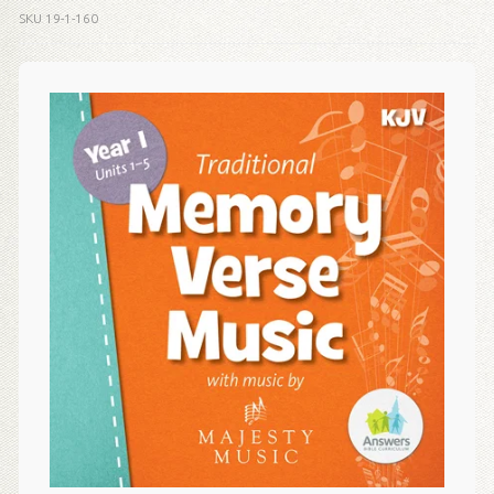
SKU
19-1-160