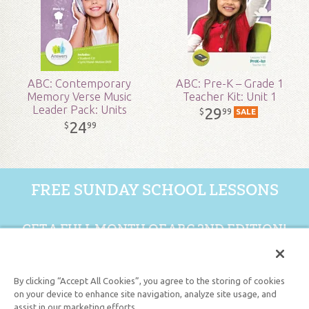
Published:
2020
ID:
5001392
ABC: Contemporary
ABC: Pre-K – Grade 1
Memory Verse Music
Teacher Kit: Unit 1
SKU:
19-1-168
Leader Pack: Units
29
99
$
SALE
11-15
24
99
$
FREE SUNDAY SCHOOL LESSONS
GET A FULL MONTH OF ABC 2ND EDITION!
GET 1 FREE MONTH
By clicking “Accept All Cookies”, you agree to the storing of cookies
on your device to enhance site navigation, analyze site usage, and
assist in our marketing efforts.