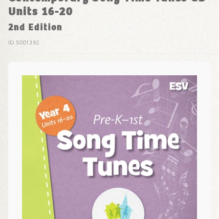
Units 16-20
2nd Edition
ID 5001392