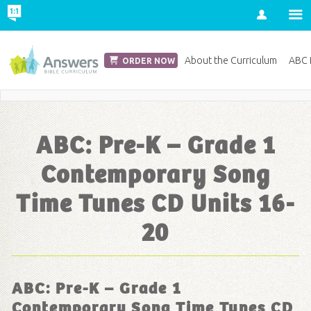
Account
Church Edition
About the Curriculum
ABC D
ORDER NOW
Save 20% on Curriculum! Get Your Coupon Now
ABC: Pre-K – Grade 1
Contemporary Song
Time Tunes CD Units 16-
20
ABC: Pre-K – Grade 1
Contemporary Song Time Tunes CD