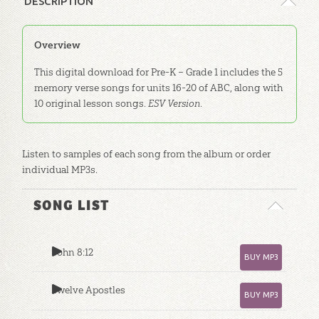
DESCRIPTION
Overview
This digital download for Pre-K – Grade 1 includes the 5
memory verse songs for units 16-20 of ABC, along with
10 original lesson songs.
ESV Version
.
Listen to samples of each song from the album or order
individual MP3s.
SONG LIST
John 8:12
BUY MP3
Twelve Apostles
BUY MP3