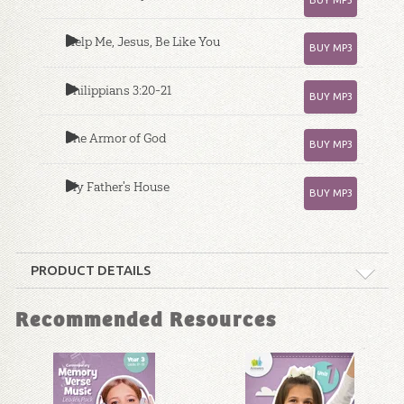
Help Me, Jesus, Be Like You
BUY MP3
Philippians 3:20-21
BUY MP3
The Armor of God
BUY MP3
My Father's House
BUY MP3
PRODUCT DETAILS
Format:
MP3
Recommended Resources
Ages:
4 through 6
Publisher:
Answers in Genesis