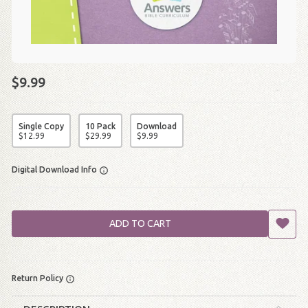
$9.99
Single Copy
10 Pack
Download
$
12
.
99
$
29
.
99
$
9
.
99
Digital Download Info
ADD TO CART
Return Policy