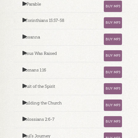
A Parable
BUY MP3
1 Corinthians 15:57-58
BUY MP3
Hosanna
BUY MP3
Jesus Was Raised
BUY MP3
Romans 1:16
BUY MP3
Fruit of the Spirit
BUY MP3
Building the Church
BUY MP3
Colossians 2:6-7
BUY MP3
Paul's Journey
BUY MP3