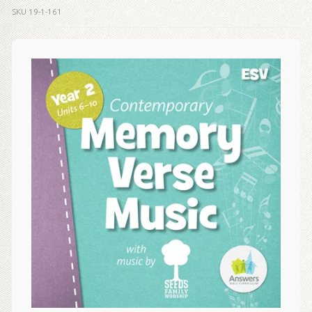
SKU
19-1-161