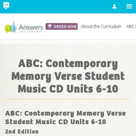
Account
Church Edition
About the Curriculum
ABC D
ORDER NOW
Save 20% on Curriculum! Get Your Coupon Now
ABC: Contemporary
Memory Verse Student
Music CD Units 6-10
ABC: Contemporary Memory Verse
Student Music CD Units 6-10
2nd Edition