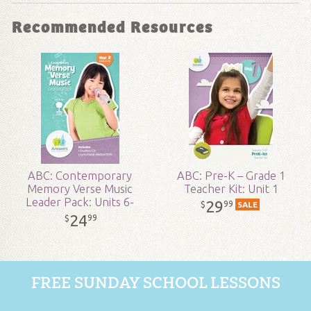
Format:
MP3
Recommended Resources
Grade:
2 - 8
Publisher:
Answers in Genesis
Published:
2018
SKU:
19-1-161
ABC: Contemporary
ABC: Pre-K – Grade 1
Memory Verse Music
Teacher Kit: Unit 1
Leader Pack: Units 6-
29
99
$
SALE
10
24
99
$
FREE SUNDAY SCHOOL LESSONS