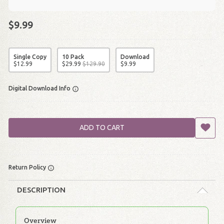
$9.99
Single Copy
10 Pack
Download
$
12
.
99
$
29
.
99
$
129
.
90
$
9
.
99
Digital Download Info
ADD TO CART
Return Policy
DESCRIPTION
Overview