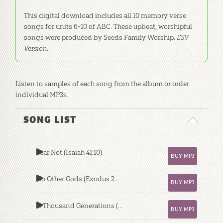
This digital download includes all 10 memory verse
songs for units 6-10 of ABC. These upbeat, worshipful
songs were produced by Seeds Family Worship.
ESV
Version
.
Listen to samples of each song from the album or order
individual MP3s.
SONG LIST
Fear Not (Isaiah 41:10)
BUY MP3
No Other Gods (Exodus 20:1-3)
BUY MP3
A Thousand Generations (Deuteronomy 7:9)
BUY MP3