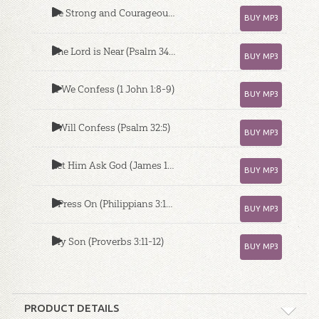
Be Strong and Courageous (Joshua 1:9)
BUY MP3
The Lord is Near (Psalm 34:17-18)
BUY MP3
If We Confess (1 John 1:8-9)
BUY MP3
I Will Confess (Psalm 32:5)
BUY MP3
Let Him Ask God (James 1:5)
BUY MP3
I Press On (Philippians 3:13-14)
BUY MP3
My Son (Proverbs 3:11-12)
BUY MP3
PRODUCT DETAILS