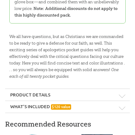
glove box—and combined them with an unbelievably
low price.
Note: Additional discounts do not apply to
this highly discounted pack.
We all have questions, but as Christians we are commanded
to be ready to give a defense for our faith, as well. This
exciting series of apologetics pocket guides will help you
effectively deal with the critical questions facing our culture
today. Here you will find concise text and color illustrations .
. . so you will always be equipped with solid answers!
One
each of all twenty pocket guides.
PRODUCT DETAILS
Format:
Pack
WHAT’S INCLUDED
$
120
value
The Tower of Babel Pocket Guide:
Ages:
Teens – Adults
Recommended Resources
Single copy
How is the biblical account of the tower