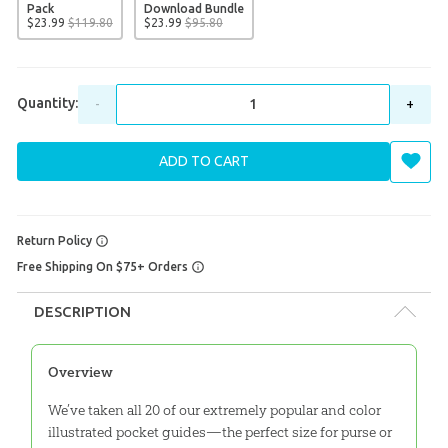
Pack
Download Bundle
$
23
.
99
$
119
.
80
$
23
.
99
$
95
.
80
Quantity:
-
+
ADD TO CART
Return Policy
Free Shipping On $75+ Orders
DESCRIPTION
Overview
We’ve taken all 20 of our extremely popular and color
illustrated pocket guides—the perfect size for purse or