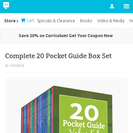
Account
Cart
Store
Specials & Clearance
Books
Video & Media
H
Save 20% on Curriculum! Get Your Coupon Now
Complete 20 Pocket Guide Box Set
ID 1003828