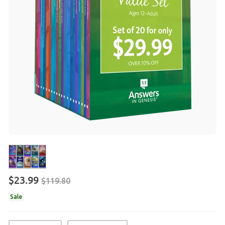
$23.99
$119.80
Sale