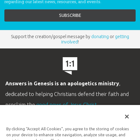
regarding our latest news, resources, and events.
Support the creation/gospel message by
donating
or
getting
involved
!
Answers in Genesis is an apologetics ministry
,
dedicated to helping Christians defend their faith and
proclaim the
good news of Jesus Christ
.
LEARN MORE
By clicking “Accept All Cookies”, you agree to the storing of cookies
Customer Service
on your device to enhance site navigation, analyze site usage, and