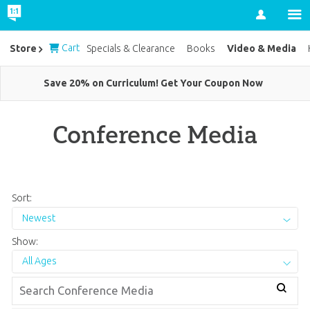
Account
Cart
Video & Media
Store
Specials & Clearance
Books
Save 20% on Curriculum! Get Your Coupon Now
Conference Media
Sort:
Newest
Show:
All Ages