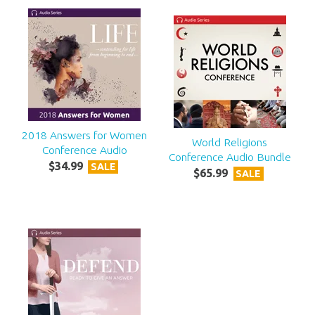
2018 Answers for Women
World Religions
Conference Audio
Conference Audio Bundle
$
34
.
99
SALE
$
65
.
99
SALE