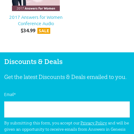
2017 Answers for Women
Conference Audio
$
34
.
99
SALE
Discounts & Deals
Get the latest Discounts & Deals emailed to you.
Email
*
By submitting this form, you accept our
Privacy Policy
and will be
given an opportunity to receive emails from Answers in Genesis